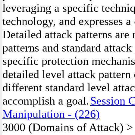
leveraging a specific techniq
technology, and expresses a
Detailed attack patterns are
patterns and standard attack 
specific protection mechanis
detailed level attack pattern
different standard level atta
accomplish a goal.
Session C
Manipulation
- (226)
3000
(Domains of Attack)