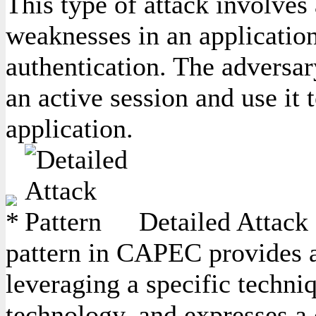
This type of attack involves 
weaknesses in an application
authentication. The adversary
an active session and use it 
application.
Detailed Attack 
pattern in CAPEC provides a 
leveraging a specific techniq
technology, and expresses a