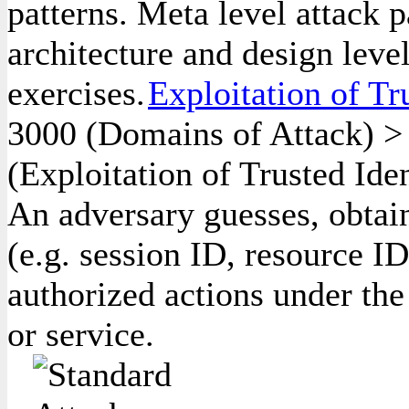
patterns. Meta level attack p
architecture and design leve
exercises.
Exploitation of Tru
3000
(Domains of Attack)
(Exploitation of Trusted Iden
An adversary guesses, obtains
(e.g. session ID, resource ID
authorized actions under the
or service.