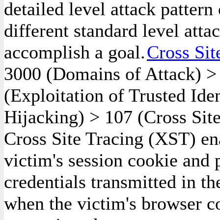
detailed level attack pattern
different standard level atta
accomplish a goal.
Cross Sit
3000
(Domains of Attack)
(Exploitation of Trusted Ide
Hijacking)
>
107
(Cross Site
Cross Site Tracing (XST) ena
victim's session cookie and 
credentials transmitted in t
when the victim's browser c