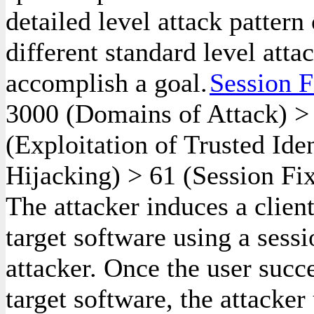
detailed level attack pattern
different standard level atta
accomplish a goal.
Session F
3000
(Domains of Attack)
(Exploitation of Trusted Ide
Hijacking)
>
61
(Session Fix
The attacker induces a client
target software using a sessi
attacker. Once the user succe
target software, the attacker