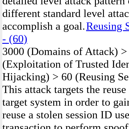
detailed level attack pattern
different standard level atta
accomplish a goal.
Reusing S
- (60)
3000
(Domains of Attack)
(Exploitation of Trusted Ide
Hijacking)
>
60
(Reusing Ses
This attack targets the reuse
target system in order to gai
reuse a stolen session ID us
transaction to perform spoof