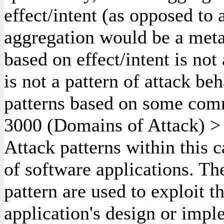
effect/intent (as opposed to
aggregation would be a meta
based on effect/intent is not
is not a pattern of attack beh
patterns based on some comm
3000
(Domains of Attack)
Attack patterns within this 
of software applications. Th
pattern are used to exploit 
application's design or impl