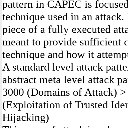
pattern in CAPEC is focused
technique used in an attack. 
piece of a fully executed att
meant to provide sufficient d
technique and how it attempt
A standard level attack patte
abstract meta level attack pa
3000
(Domains of Attack)
(Exploitation of Trusted Ide
Hijacking)