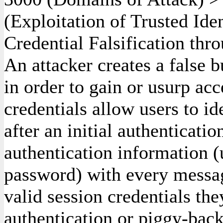
(Exploitation of Trusted Ide
Credential Falsification thr
An attacker creates a false b
in order to gain or usurp acc
credentials allow users to id
after an initial authenticati
authentication information 
password) with every message
valid session credentials th
authentication or piggy-back