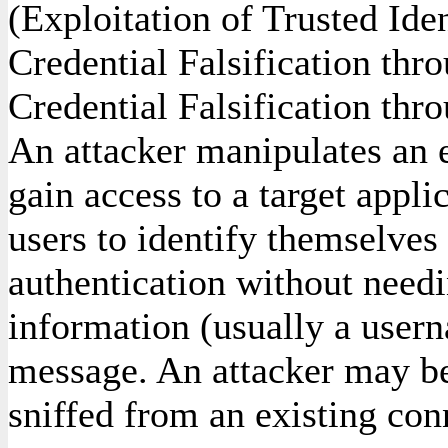
(Exploitation of Trusted Ide
Credential Falsification th
Credential Falsification thr
An attacker manipulates an e
gain access to a target appli
users to identify themselves t
authentication without needi
information (usually a user
message. An attacker may be
sniffed from an existing con