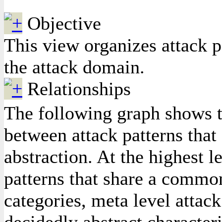
Objective
This view organizes attack p
the attack domain.
Relationships
The following graph shows th
between attack patterns that e
abstraction. At the highest l
patterns that share a common
categories, meta level attack