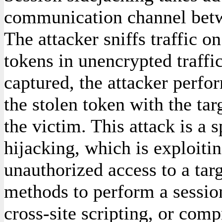
communication channel betw
The attacker sniffs traffic o
tokens in unencrypted traffi
captured, the attacker perfo
the stolen token with the ta
the victim. This attack is a 
hijacking, which is exploitin
unauthorized access to a tar
methods to perform a session
cross-site scripting, or com