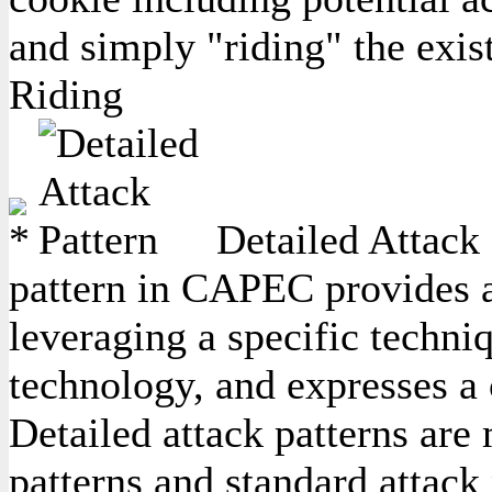
and simply "riding" the exis
Riding
Detailed Attack 
pattern in CAPEC provides a 
leveraging a specific techniq
technology, and expresses a
Detailed attack patterns are
patterns and standard attack 