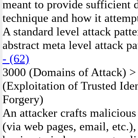
meant to provide sufficient d
technique and how it attempt
A standard level attack patte
abstract meta level attack pa
- (62)
3000
(Domains of Attack)
(Exploitation of Trusted Ide
Forgery)
An attacker crafts malicious
(via web pages, email, etc.),