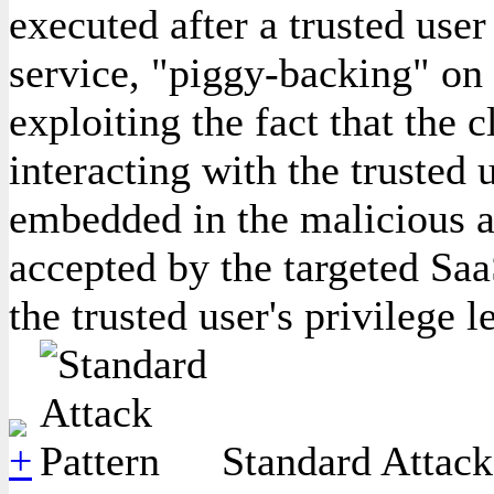
executed after a trusted user
service, "piggy-backing" on 
exploiting the fact that the c
interacting with the trusted u
embedded in the malicious a
accepted by the targeted Saa
the trusted user's privilege l
Standard Attack 