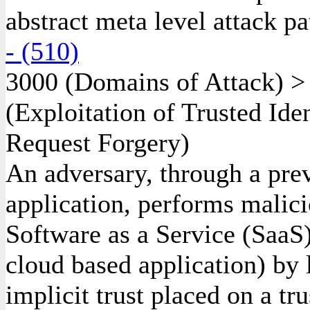
abstract meta level attack pa
- (510)
3000
(Domains of Attack)
(Exploitation of Trusted Ide
Request Forgery)
An adversary, through a prev
application, performs malici
Software as a Service (SaaS)
cloud based application) by 
implicit trust placed on a tru