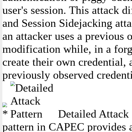
user's session. This attack 
and Session Sidejacking attac
an attacker uses a previous o
modification while, in a forg
create their own credential,
previously observed credenti
Detailed Attack 
pattern in CAPEC provides a 