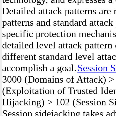
Detailed attack patterns are
patterns and standard attack 
specific protection mechanis
detailed level attack pattern
different standard level atta
accomplish a goal.
Session S
3000
(Domains of Attack)
(Exploitation of Trusted Ide
Hijacking)
>
102
(Session S
Session sidejacking takes a