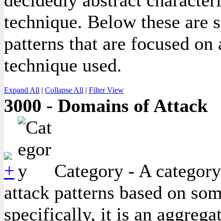
decidedly abstract character
technique. Below these are s
patterns that are focused on
technique used.
Expand All
|
Collapse All
|
Filter View
3000 - Domains of Attack
Category - A category
attack patterns based on so
specifically, it is an aggreg