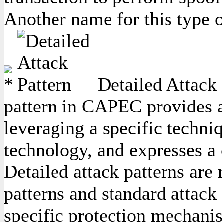
Another name for this type o
Detailed Attack 
pattern in CAPEC provides a 
leveraging a specific techniq
technology, and expresses a
Detailed attack patterns are
patterns and standard attack 
specific protection mechanis