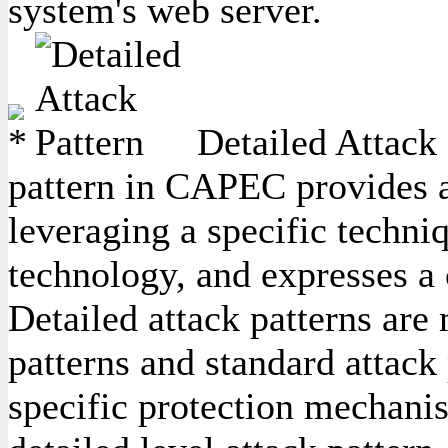
system's web server.
Detailed Attack 
pattern in CAPEC provides a 
leveraging a specific techniq
technology, and expresses a
Detailed attack patterns are
patterns and standard attack 
specific protection mechanis