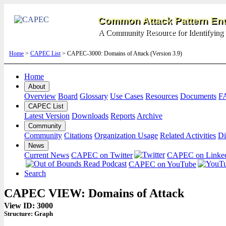
Common Attack Pattern Enu
A Community Resource for Identifying 
Home
>
CAPEC List
> CAPEC-3000: Domains of Attack (Version 3.9)
Home
About
Overview
Board
Glossary
Use Cases
Resources
Documents
F
CAPEC List
Latest Version
Downloads
Reports
Archive
Community
Community
Citations
Organization Usage
Related Activities
Di
News
Current News
CAPEC on Twitter
CAPEC on Linke
CAPEC on YouTube
Search
CAPEC VIEW: Domains of Attack
View ID: 3000
Structure:
Graph