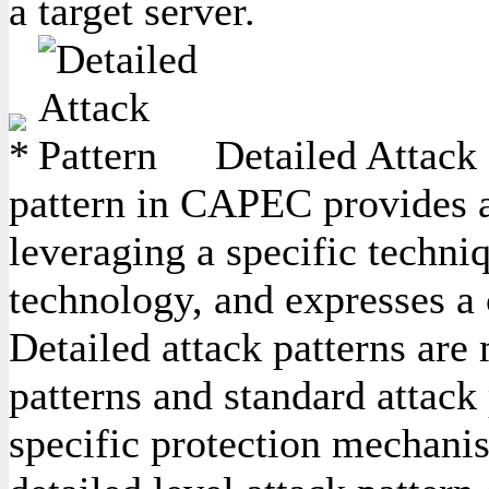
a target server.
Detailed Attack 
pattern in CAPEC provides a 
leveraging a specific techniq
technology, and expresses a
Detailed attack patterns are
patterns and standard attack 
specific protection mechanis