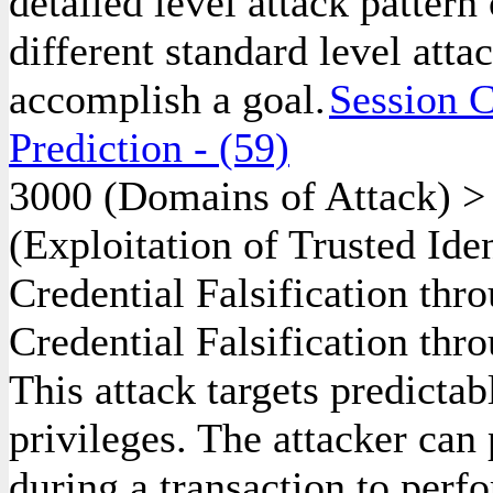
detailed level attack pattern
different standard level atta
accomplish a goal.
Session C
Prediction
- (59)
3000
(Domains of Attack)
(Exploitation of Trusted Ide
Credential Falsification th
Credential Falsification thr
This attack targets predictab
privileges. The attacker can
during a transaction to perf