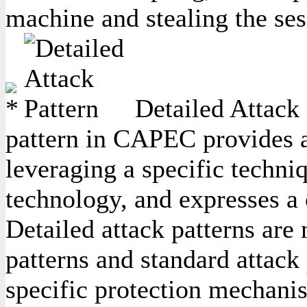
machine and stealing the ses
Detailed Attack 
pattern in CAPEC provides a 
leveraging a specific techniq
technology, and expresses a
Detailed attack patterns are
patterns and standard attack 
specific protection mechanis