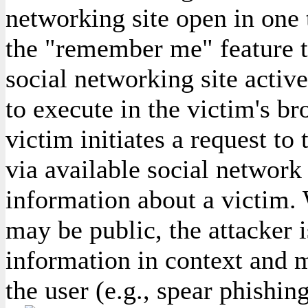
networking site open in one 
the "remember me" feature to
social networking site activ
to execute in the victim's br
victim initiates a request to 
via available social network 
information about a victim.
may be public, the attacker i
information in context and m
the user (e.g., spear phishing