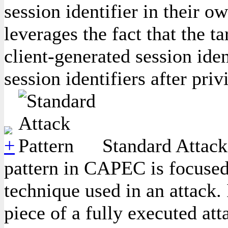
session identifier in their o
leverages the fact that the ta
client-generated session ide
session identifiers after priv
Standard Attack 
pattern in CAPEC is focused
technique used in an attack. 
piece of a fully executed att