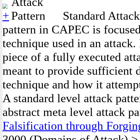
Standard Attack 
pattern in CAPEC is focused
technique used in an attack. 
piece of a fully executed att
meant to provide sufficient d
technique and how it attempt
A standard level attack patte
abstract meta level attack pa
Falsification through Forgin
3000
(Domains of Attack)