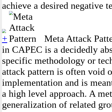
achieve a desired negative t
Meta Attack Patte
in CAPEC is a decidedly abst
specific methodology or tec
attack pattern is often void 
implementation and is meant
a high level approach. A meta
generalization of related gro