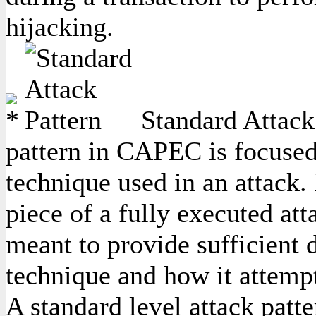
hijacking.
Standard Attack 
pattern in CAPEC is focused
technique used in an attack. 
piece of a fully executed att
meant to provide sufficient d
technique and how it attempt
A standard level attack patte