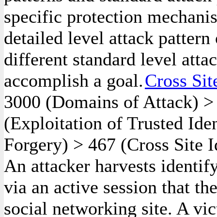
specific protection mechanis
detailed level attack pattern
different standard level atta
accomplish a goal.
Cross Sit
3000
(Domains of Attack)
(Exploitation of Trusted Ide
Forgery)
>
467
(Cross Site I
An attacker harvests identif
via an active session that th
social networking site. A vi