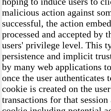
hoping to induce users to cl
malicious action against som
successful, the action embed
processed and accepted by th
users' privilege level. This 
persistence and implicit trus
by many web applications tod
once the user authenticates t
cookie is created on the user
transactions for that session
cookie including potential ac