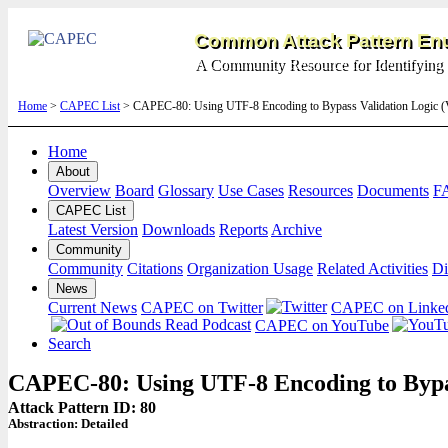
Common Attack Pattern Enu
A Community Resource for Identifying 
Home
>
CAPEC List
> CAPEC-80: Using UTF-8 Encoding to Bypass Validation Logic (
Home
About
Overview
Board
Glossary
Use Cases
Resources
Documents
F
CAPEC List
Latest Version
Downloads
Reports
Archive
Community
Community
Citations
Organization Usage
Related Activities
Di
News
Current News
CAPEC on Twitter
CAPEC on Linke
CAPEC on YouTube
Search
CAPEC-80: Using UTF-8 Encoding to Bypas
Attack Pattern ID: 80
Abstraction:
Detailed