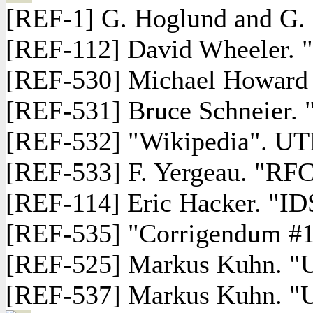
[REF-1] G. Hoglund and G. 
[REF-112] David Wheeler. 
[REF-530] Michael Howard a
[REF-531] Bruce Schneier. 
[REF-532] "Wikipedia". UTF
[REF-533] F. Yergeau. "RFC
[REF-114] Eric Hacker. "ID
[REF-535] "Corrigendum #1:
[REF-525] Markus Kuhn. "U
[REF-537] Markus Kuhn. "UTF