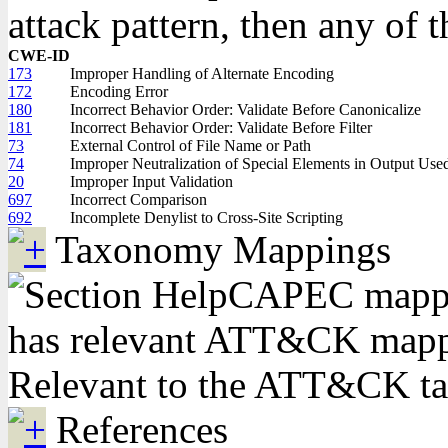
attack pattern, then any of 
CWE-ID
173
Improper Handling of Alternate Encoding
172
Encoding Error
180
Incorrect Behavior Order: Validate Before Canonicalize
181
Incorrect Behavior Order: Validate Before Filter
73
External Control of File Name or Path
74
Improper Neutralization of Special Elements in Output Us
20
Improper Input Validation
697
Incorrect Comparison
692
Incomplete Denylist to Cross-Site Scripting
Taxonomy Mappings
CAPEC mappin
has relevant ATT&CK mappi
Relevant to the ATT&CK t
References