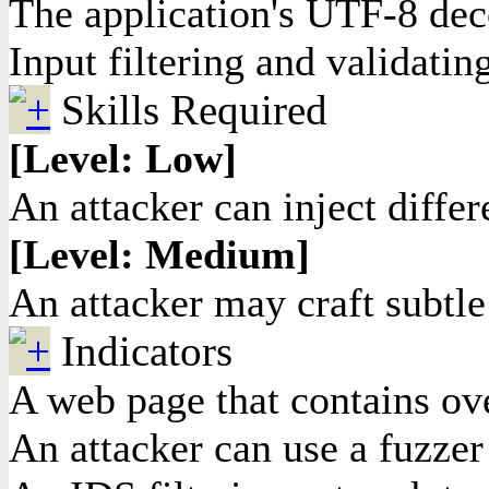
The application's UTF-8 dec
Input filtering and validatin
Skills Required
[Level: Low]
An attacker can inject differ
[Level: Medium]
An attacker may craft subtle
Indicators
A web page that contains ove
An attacker can use a fuzzer