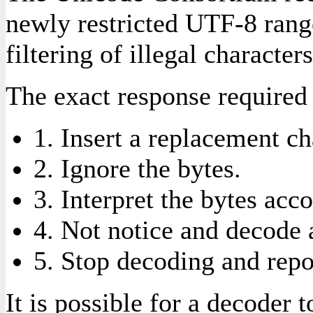
newly restricted UTF-8 range
filtering of illegal characters
The exact response required 
1. Insert a replacement char
2. Ignore the bytes.
3. Interpret the bytes acc
4. Not notice and decode 
5. Stop decoding and repor
It is possible for a decoder 