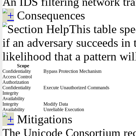
An IDS filtering network tra
Consequences
This table spe
if an adversary succeeds in 
likelihood that a pattern wil
Scope
Confidentiality
Bypass Protection Mechanism
Access Control
Authorization
Confidentiality
Execute Unauthorized Commands
Integrity
Availability
Integrity
Modify Data
Availability
Unreliable Execution
Mitigations
The Unicode Consortium reco