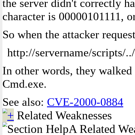
the server didn't correctly
character is 00000101111, or
So when the attacker reques
http://servername/scripts/.
In other words, they walked 
Cmd.exe.
See also:
CVE-2000-0884
Related Weaknesses
A Related Weak