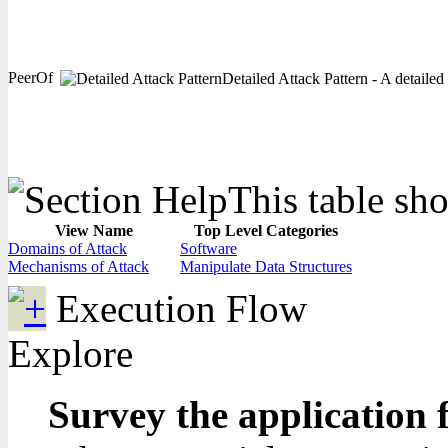
PeerOf
Detailed Attack Pattern - A detailed
This table sho
View Name
Top Level Categories
Domains of Attack
Software
Mechanisms of Attack
Manipulate Data Structures
Execution Flow
Explore
Survey the application 