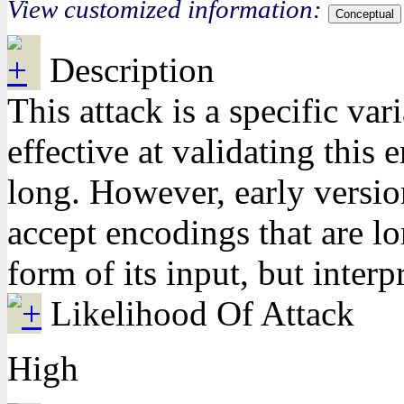
View customized information:
Conceptual
Description
This attack is a specific va
effective at validating thi
long. However, early versio
accept encodings that are lo
form of its input, but interp
Likelihood Of Attack
High