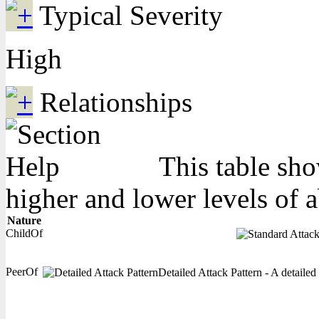
Typical Severity
High
Relationships
This table sho
higher and lower levels of 
Nature
ChildOf
PeerOf
Detailed Attack Pattern - A detailed