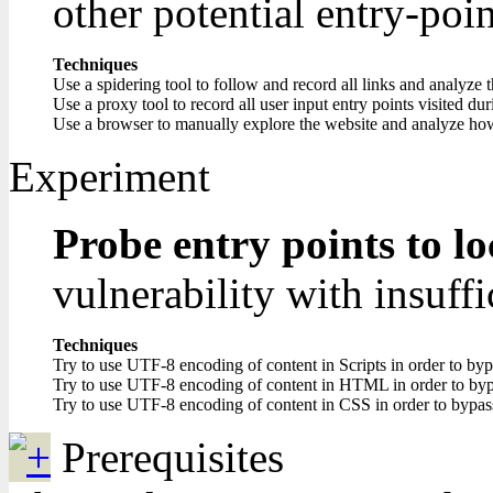
other potential entry-poin
Techniques
Use a spidering tool to follow and record all links and analyze 
Use a proxy tool to record all user input entry points visited du
Use a browser to manually explore the website and analyze how i
Experiment
Probe entry points to lo
vulnerability with insuffi
Techniques
Try to use UTF-8 encoding of content in Scripts in order to bypa
Try to use UTF-8 encoding of content in HTML in order to bypa
Try to use UTF-8 encoding of content in CSS in order to bypass
Prerequisites