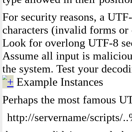
For security reasons, a UTF-
characters (invalid forms or
Look for overlong UTF-8 seq
Assume all input is malicious
the system. Test your decodi
Example Instances
Perhaps the most famous UTF-
http://servername/scripts/