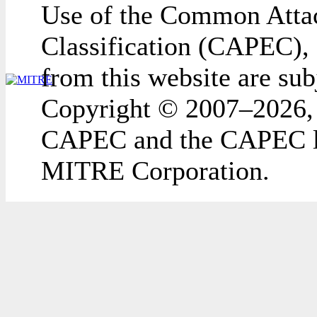
Use of the Common Attac
Classification (CAPEC), 
from this website are sub
Copyright © 2007–2026,
CAPEC and the CAPEC lo
MITRE Corporation.