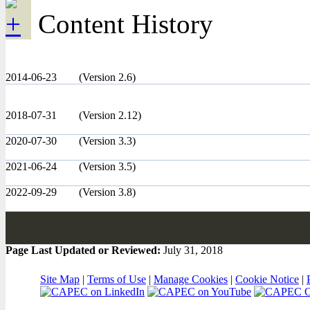
Content History
2014-06-23
(Version 2.6)
2018-07-31
(Version 2.12)
2020-07-30
(Version 3.3)
2021-06-24
(Version 3.5)
2022-09-29
(Version 3.8)
Page Last Updated or Reviewed:
July 31, 2018
Site Map
|
Terms of Use
|
Manage Cookies
|
Cookie Notice
|