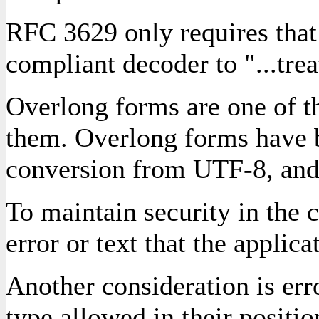
RFC 3629 only requires that
compliant decoder to "...trea
Overlong forms are one of t
them. Overlong forms have be
conversion from UTF-8, and i
To maintain security in the c
error or text that the applic
Another consideration is erro
type allowed in their positio