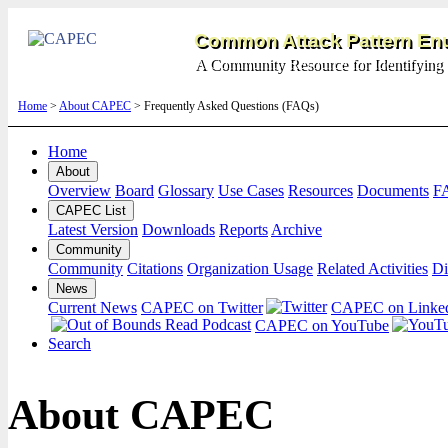
Common Attack Pattern Enu
A Community Resource for Identifying 
Home
>
About CAPEC
> Frequently Asked Questions (FAQs)
Home
About
Overview
Board
Glossary
Use Cases
Resources
Documents
F
CAPEC List
Latest Version
Downloads
Reports
Archive
Community
Community
Citations
Organization Usage
Related Activities
Di
News
Current News
CAPEC on Twitter
CAPEC on Linke
CAPEC on YouTube
Search
About CAPEC