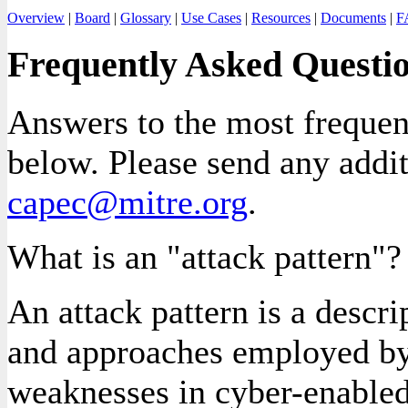
Overview
|
Board
|
Glossary
|
Use Cases
|
Resources
|
Documents
|
F
Frequently Asked Questi
Answers to the most frequent
below. Please send any addi
capec@mitre.org
.
What is an "attack pattern"?
An attack pattern is a descr
and approaches employed by
weaknesses in cyber-enabled 