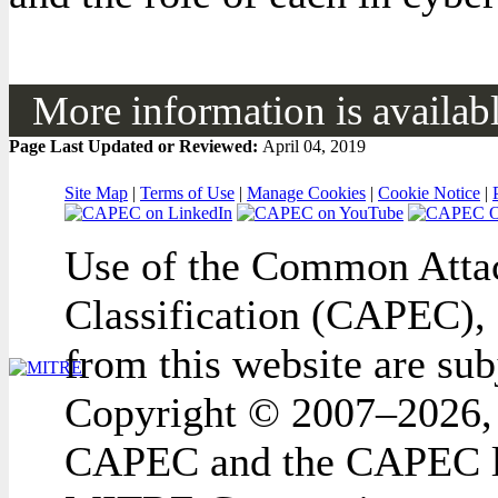
More information is available
Page Last Updated or Reviewed:
April 04, 2019
Site Map
|
Terms of Use
|
Manage Cookies
|
Cookie Notice
|
Use of the Common Attac
Classification (CAPEC), 
from this website are sub
Copyright © 2007–2026,
CAPEC and the CAPEC lo