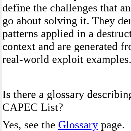
define the challenges that 
go about solving it. They de
patterns applied in a destruc
context and are generated fr
real-world exploit examples
Is there a glossary describin
CAPEC List?
Yes, see the
Glossary
page.