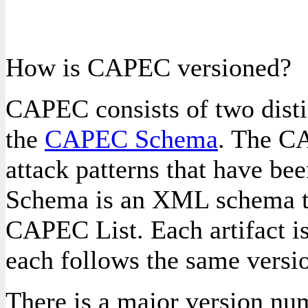
How is CAPEC versioned?
CAPEC consists of two distin
the
CAPEC Schema
. The CA
attack patterns that have b
Schema is an XML schema tha
CAPEC List. Each artifact i
each follows the same versi
There is a major version num