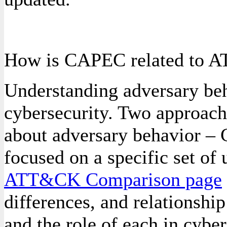
How is CAPEC related to
Understanding adversary beh
cybersecurity. Two approach
about adversary behavior 
focused on a specific set of 
ATT&CK Comparison page
differences, and relation
and the role of each in cyber