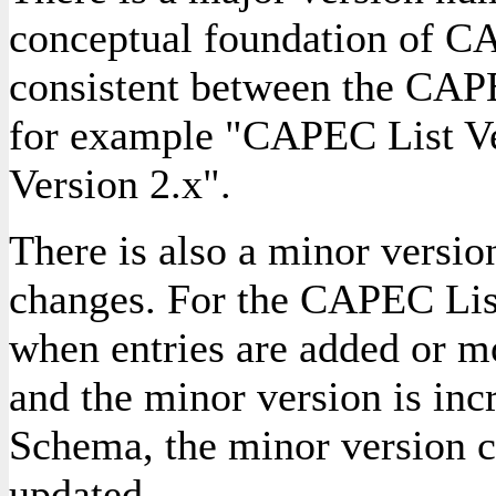
conceptual foundation of C
consistent between the CA
for example "CAPEC List V
Version 2.x".
There is also a minor version
changes. For the CAPEC List
when entries are added or m
and the minor version is in
Schema, the minor version c
updated.