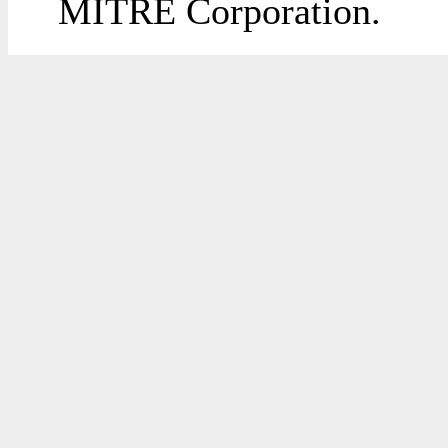
MITRE Corporation.