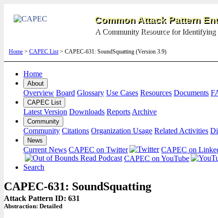
Common Attack Pattern Enu
A Community Resource for Identifying 
Home
>
CAPEC List
> CAPEC-631: SoundSquatting (Version 3.9)
Home
About
Overview
Board
Glossary
Use Cases
Resources
Documents
F
CAPEC List
Latest Version
Downloads
Reports
Archive
Community
Community
Citations
Organization Usage
Related Activities
Di
News
Current News
CAPEC on Twitter
CAPEC on Linke
CAPEC on YouTube
Search
CAPEC-631: SoundSquatting
Attack Pattern ID: 631
Abstraction:
Detailed