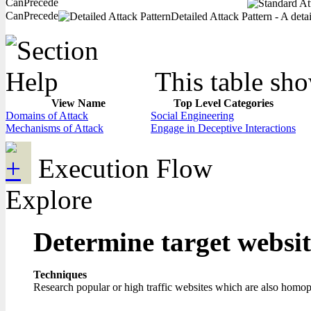
CanPrecede
CanPrecede
Detailed Attack Pattern - A deta
This table sho
View Name
Top Level Categories
Domains of Attack
Social Engineering
Mechanisms of Attack
Engage in Deceptive Interactions
Execution Flow
Explore
Determine target websi
Techniques
Research popular or high traffic websites which are also homo