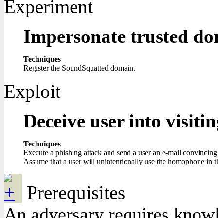
Experiment
Impersonate trusted d
Techniques
Register the SoundSquatted domain.
Exploit
Deceive user into visit
Techniques
Execute a phishing attack and send a user an e-mail convincing 
Assume that a user will unintentionally use the homophone in 
Prerequisites
An adversary requires knowle