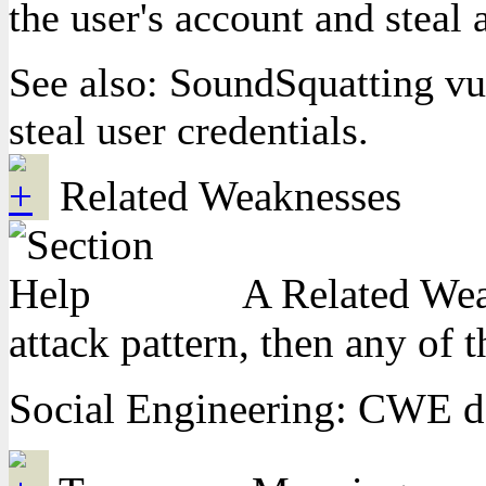
the user's account and stea
See also: SoundSquatting vu
steal user credentials.
Related Weaknesses
A Related Weak
attack pattern, then any of 
Social Engineering: CWE do