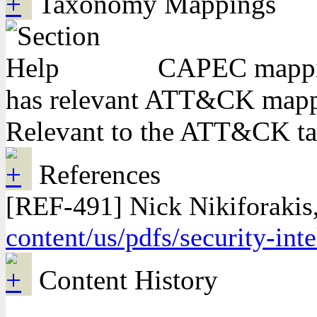
Taxonomy Mappings
CAPEC mapping
has relevant ATT&CK mappi
Relevant to the ATT&CK t
References
[REF-491] Nick Nikiforakis
content/us/pdfs/security-in
Content History