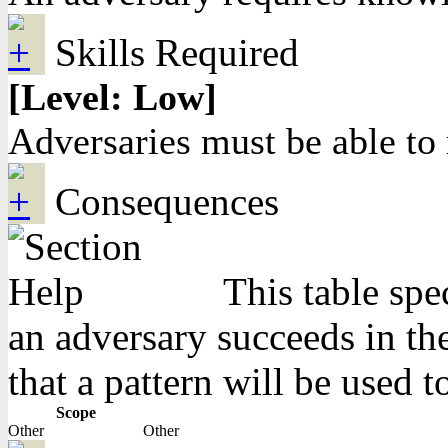
Skills Required
[Level: Low]
Adversaries must be able t
Consequences
This table spe
an adversary succeeds in the
that a pattern will be used t
Scope
Other
Other