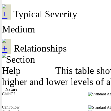
Typical Severity
Medium
Relationships
This table sho
higher and lower levels of 
Nature
ChildOf
CanFollow