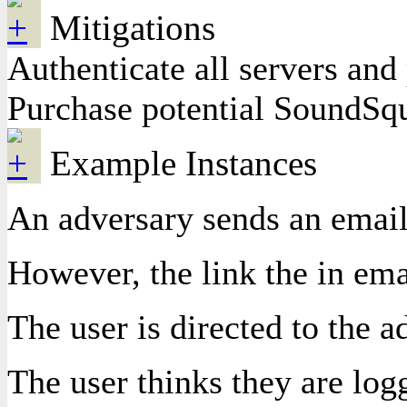
Mitigations
Authenticate all servers a
Purchase potential SoundSqu
Example Instances
An adversary sends an email,
However, the link the in ema
The user is directed to the 
The user thinks they are log