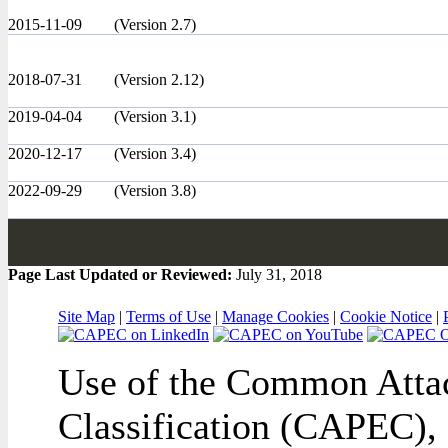
2015-11-09
(Version 2.7)
2018-07-31
(Version 2.12)
2019-04-04
(Version 3.1)
2020-12-17
(Version 3.4)
2022-09-29
(Version 3.8)
Page Last Updated or Reviewed:
July 31, 2018
Site Map
|
Terms of Use
|
Manage Cookies
|
Cookie Notice
|
Use of the Common Attac
Classification (CAPEC), 