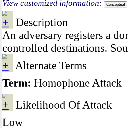
View customized information:
Conceptual
Description
An adversary registers a dom
controlled destinations. So
Alternate Terms
Term:
Homophone Attack
Likelihood Of Attack
Low