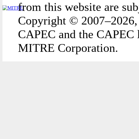
from this website are sub
Copyright © 2007–2026,
CAPEC and the CAPEC lo
MITRE Corporation.