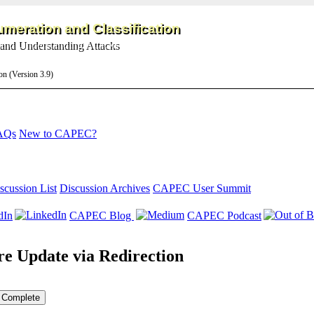
meration and Classification
and Understanding Attacks
on (Version 3.9)
AQs
New to CAPEC?
scussion List
Discussion Archives
CAPEC User Summit
dIn
CAPEC Blog
CAPEC Podcast
e Update via Redirection
Complete