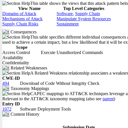
This table shows the views that this attack pattern belo
View Name
Top Level Categories
Domains of Attack
Software
,
Supply Chain
Mechanisms of Attack
Manipulate System Resources
Supply Chain Risks
Sustainment
Consequences
This table specifies different individual consequences 
used to achieve a certain impact, but a low likelihood that it will be ex
Scope
Access Control
Execute Unauthorized Commands
Availability
Confidentiality
Related Weaknesses
A Related Weakness relationship associates a weakness w
CWE-ID
494
Download of Code Without Integrity Check
Taxonomy Mappings
CAPEC mappings to ATT&CK techniques leverage an in
Relevant to the ATT&CK taxonomy mapping (also see
parent
)
Entry ID
1072
Software Deployment Tools
Content History
Submission Date