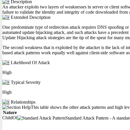
Description
An attacker exploits two layers of weaknesses in server or client softw
failure to validate the identity and integrity of code downloaded from 
Extended Description
One predominate type of redirection attack requires DNS spoofing or hi
automated update hijacking attack, and such attacks have a precedent i
Update Hijacking attack strategies are the tip of the spear for many mu
The second weakness that is exploited by the attacker is the lack of in
based attack patterns work equally well against client-side software as
Likelihood Of Attack
High
Typical Severity
High
Relationships
This table shows the other attack patterns and high lev
Nature
ChildOf
Standard Attack Pattern - A standard