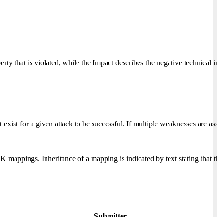
perty that is violated, while the Impact describes the negative technical
xist for a given attack to be successful. If multiple weaknesses are ass
ppings. Inheritance of a mapping is indicated by text stating that
Submitter