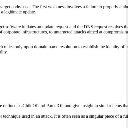
rget code-base. The first weakness involves a failure to properly authen
 a legitimate update.
software initiates an update request and the DNS request resolves the do
corporate infrastructures, to untargeted attacks aimed at compromising 
h relies only upon domain name resolution to establish the identity of u
lity.
s are defined as ChildOf and ParentOf, and give insight to similar items
chnique used in an attack. It is often seen as a singular piece of a fully