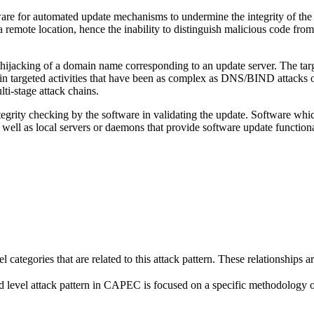
are for automated update mechanisms to undermine the integrity of the ta
a remote location, hence the inability to distinguish malicious code from
jacking of a domain name corresponding to an update server. The target 
n targeted activities that have been as complex as DNS/BIND attacks of 
lti-stage attack chains.
tegrity checking by the software in validating the update. Software whic
 well as local servers or daemons that provide software update functiona
el categories that are related to this attack pattern. These relationship
 level attack pattern in CAPEC is focused on a specific methodology or te