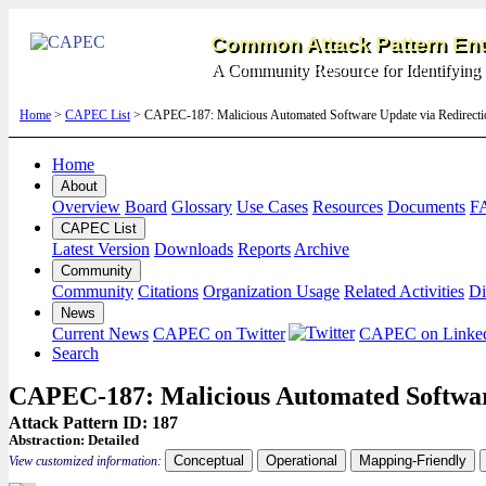
Common Attack Pattern Enu
A Community Resource for Identifying 
Home
>
CAPEC List
> CAPEC-187: Malicious Automated Software Update via Redirecti
Home
About
Overview
Board
Glossary
Use Cases
Resources
Documents
F
CAPEC List
Latest Version
Downloads
Reports
Archive
Community
Community
Citations
Organization Usage
Related Activities
Di
News
Current News
CAPEC on Twitter
CAPEC on Linke
Search
CAPEC-187: Malicious Automated Softwar
Attack Pattern ID: 187
Abstraction:
Detailed
Conceptual
Operational
Mapping-Friendly
View customized information: