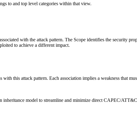
ngs to and top level categories within that view.
associated with the attack pattern. The Scope identifies the security pro
ploited to achieve a different impact.
ith this attack pattern. Each association implies a weakness that must e
heritance model to streamline and minimize direct CAPEC/ATT&CK ma