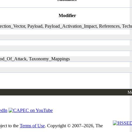
Modifier
jection_Vector, Payload, Payload_Activation_Impact, References, Tech
hood_Of_Attack, Taxonomy_Mappings
Mo
ject to the
Terms of Use
. Copyright © 2007–2026, The