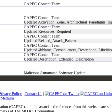
CAPEC Content Team
CAPEC Content Team
Updated Activation_Zone, Architectural_Paradigms, In
CAPEC Content Team
Updated Resources_Required
CAPEC Content Team
Updated Related_Attack_Patterns
CAPEC Content Team
Updated @Name, Consequences, Description, Likeli
CAPEC Content Team
Updated Description, Extended_Description
Malicious Automated Software Update
Privacy Policy
|
Contact Us
|
tion (CAPEC), and the associated references from this website are sub
marks of The MITRE Corporation.