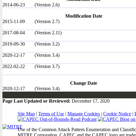
2014-06-23
(Version 2.6)
Modification Date
2015-11-09
(Version 2.7)
2017-08-04
(Version 2.11)
2019-09-30
(Version 3.2)
2020-12-17
(Version 3.4)
2022-02-22
(Version 3.7)
Change Date
2020-12-17
(Version 3.4)
Page Last Updated or Reviewed:
December 17, 2020
Site Map
|
Terms of Use
|
Manage Cookies
|
Cookie Notice
|
Use of the Common Attack Pattern Enumeration and Classifica
MITRE Corporation. CAPEC and the CAPEC logo are trade