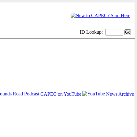
ID Lookup:
CAPEC on YouTube
News Archive