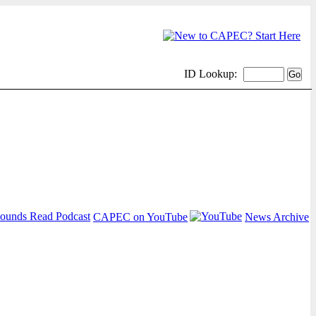
ID Lookup:
CAPEC on YouTube
News Archive