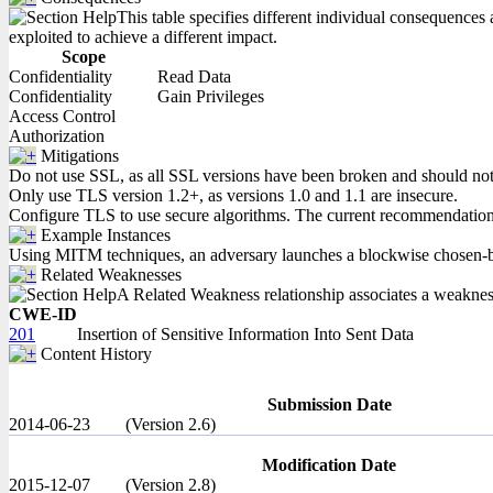
This table specifies different individual consequences 
exploited to achieve a different impact.
Scope
Confidentiality
Read Data
Confidentiality
Gain Privileges
Access Control
Authorization
Mitigations
Do not use SSL, as all SSL versions have been broken and should not be
Only use TLS version 1.2+, as versions 1.0 and 1.1 are insecure.
Configure TLS to use secure algorithms. The current recommendat
Example Instances
Using MITM techniques, an adversary launches a blockwise chosen-bound
Related Weaknesses
A Related Weakness relationship associates a weakness w
CWE-ID
201
Insertion of Sensitive Information Into Sent Data
Content History
Submission Date
2014-06-23
(Version 2.6)
Modification Date
2015-12-07
(Version 2.8)