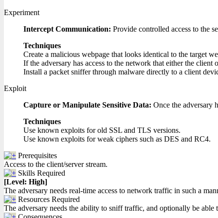
Experiment
Intercept Communication:
Provide controlled access to the se
Techniques
Create a malicious webpage that looks identical to the target web
If the adversary has access to the network that either the client 
Install a packet sniffer through malware directly to a client dev
Exploit
Capture or Manipulate Sensitive Data:
Once the adversary ha
Techniques
Use known exploits for old SSL and TLS versions.
Use known exploits for weak ciphers such as DES and RC4.
Prerequisites
Access to the client/server stream.
Skills Required
[Level: High]
The adversary needs real-time access to network traffic in such a mann
Resources Required
The adversary needs the ability to sniff traffic, and optionally be able t
Consequences