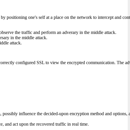
, or by positioning one's self at a place on the network to intercept and
 observe the traffic and perform an adverary in the middle attack.
ersary in the middle attack.
iddle attack.
incorrectly configured SSL to view the encrypted communication. The adv
possibly influence the decided-upon encryption method and options, and 
ce, and act upon the recovered traffic in real time.