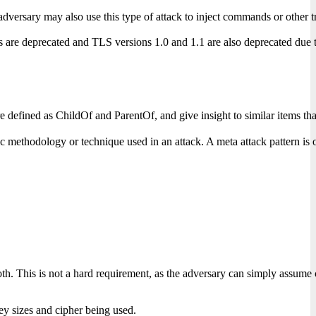
rsary may also use this type of attack to inject commands or other traf
e deprecated and TLS versions 1.0 and 1.1 are also deprecated due to be
s are defined as ChildOf and ParentOf, and give insight to similar items
c methodology or technique used in an attack. A meta attack pattern is of
oth. This is not a hard requirement, as the adversary can simply assume
ey sizes and cipher being used.