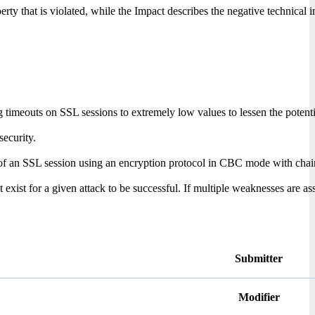
erty that is violated, while the Impact describes the negative technical 
g timeouts on SSL sessions to extremely low values to lessen the potenti
ecurity.
L session using an encryption protocol in CBC mode with chained initial
xist for a given attack to be successful. If multiple weaknesses are ass
Submitter
Modifier