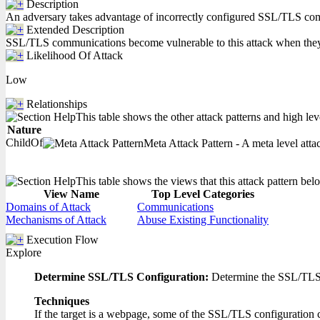
Description
An adversary takes advantage of incorrectly configured SSL/TLS commun
Extended Description
SSL/TLS communications become vulnerable to this attack when they use
Likelihood Of Attack
Low
Relationships
This table shows the other attack patterns and high lev
Nature
ChildOf
Meta Attack Pattern - A meta level attac
This table shows the views that this attack pattern belo
View Name
Top Level Categories
Domains of Attack
Communications
Mechanisms of Attack
Abuse Existing Functionality
Execution Flow
Explore
Determine SSL/TLS Configuration:
Determine the SSL/TLS co
Techniques
If the target is a webpage, some of the SSL/TLS configuration c