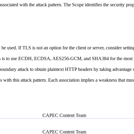
associated with the attack pattern. The Scope identifies the security prop
 used. If TLS is not an option for the client or server, consider settin
ion is to use ECDH, ECDSA, AES256-GCM, and SHA384 for the most s
ary attack to obtain plaintext HTTP headers by taking advantage of an SS
ith this attack pattern. Each association implies a weakness that must e
CAPEC Content Team
CAPEC Content Team