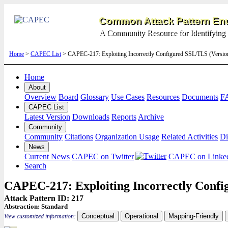
Common Attack Pattern Enu
A Community Resource for Identifying 
Home
>
CAPEC List
> CAPEC-217: Exploiting Incorrectly Configured SSL/TLS (Versi
Home
About
Overview
Board
Glossary
Use Cases
Resources
Documents
F
CAPEC List
Latest Version
Downloads
Reports
Archive
Community
Community
Citations
Organization Usage
Related Activities
Di
News
Current News
CAPEC on Twitter
CAPEC on Linke
Search
CAPEC-217: Exploiting Incorrectly Conf
Attack Pattern ID: 217
Abstraction:
Standard
Conceptual
Operational
Mapping-Friendly
View customized information: