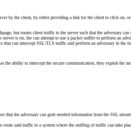
rver by the client, by either providing a link for the client to click on
page, but routes client traffic to the server such that the adversary can
or server is on, the can attempt to use a packet sniffer to perform an adv
ice that can intercept SSL/TLS traffic and perform an adversary in the m
s the ability to intercept the secure communication, they exploit the 
er that the adversary can grab needed information from the SSL stream, 
o route said traffic to a system where the sniffing of traffic can take pla