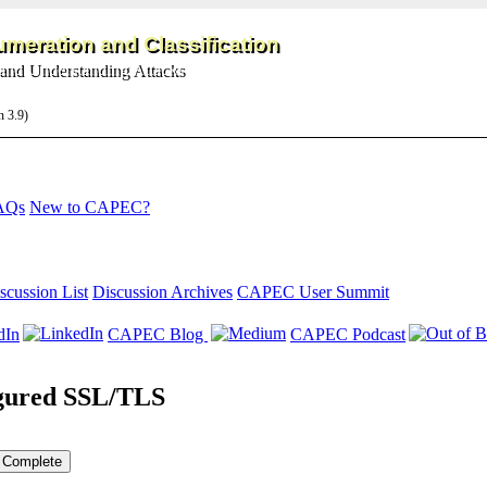
meration and Classification
and Understanding Attacks
on 3.9)
AQs
New to CAPEC?
scussion List
Discussion Archives
CAPEC User Summit
dIn
CAPEC Blog
CAPEC Podcast
igured SSL/TLS
Complete