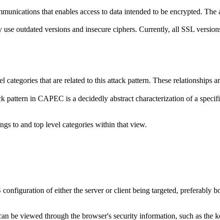
ications that enables access to data intended to be encrypted. The adve
 outdated versions and insecure ciphers. Currently, all SSL versions ar
el categories that are related to this attack pattern. These relationship
k pattern in CAPEC is a decidedly abstract characterization of a specifi
ngs to and top level categories within that view.
nfiguration of either the server or client being targeted, preferably b
an be viewed through the browser's security information, such as the k