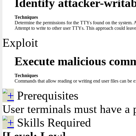
Identify attacker-writa
Techniques
Determine the permissions for the TTYs found on the system. A
Attempt to write to other user TTYs. This approach could leave a 
Exploit
Execute malicious com
Techniques
Commands that allow reading or writing end user files can be e
Prerequisites
User terminals must have a p
Skills Required