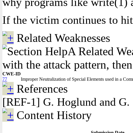
why programs like write(1) a
If the victim continues to hi
Related Weaknesses
A Related Weak
with the attack pattern, the
CWE-ID
77
Improper Neutralization of Special Elements used in a Co
References
[REF-1] G. Hoglund and G. 
Content History
Submission Date