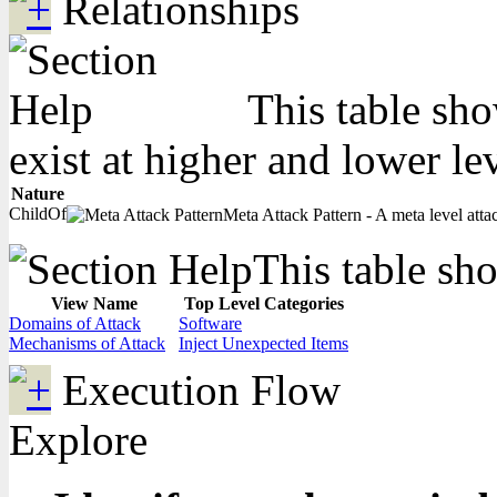
Relationships
This table sho
exist at higher and lower le
Nature
ChildOf
Meta Attack Pattern - A meta level attac
This table sho
View Name
Top Level Categories
Domains of Attack
Software
Mechanisms of Attack
Inject Unexpected Items
Execution Flow
Explore