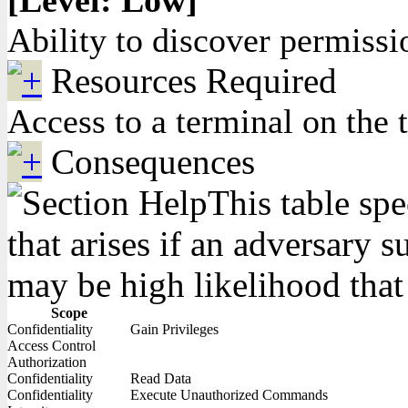
[Level: Low]
Ability to discover permissi
Resources Required
Access to a terminal on the 
Consequences
This table spe
that arises if an adversary 
may be high likelihood that 
Scope
Confidentiality
Gain Privileges
Access Control
Authorization
Confidentiality
Read Data
Confidentiality
Execute Unauthorized Commands