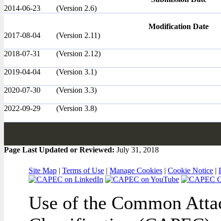
2014-06-23
(Version 2.6)
Modification Date
2017-08-04
(Version 2.11)
2018-07-31
(Version 2.12)
2019-04-04
(Version 3.1)
2020-07-30
(Version 3.3)
2022-09-29
(Version 3.8)
Page Last Updated or Reviewed:
July 31, 2018
Site Map
|
Terms of Use
|
Manage Cookies
|
Cookie Notice
|
Use of the Common Attac