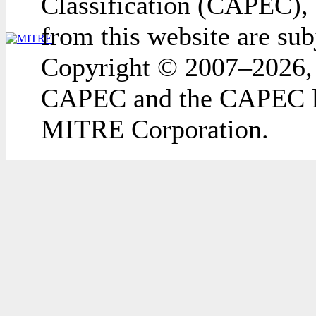
Classification (CAPEC), 
from this website are sub
Copyright © 2007–2026,
CAPEC and the CAPEC lo
MITRE Corporation.