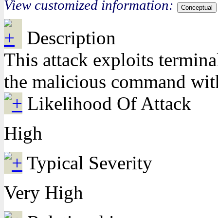
View customized information:
Conceptual
Description
This attack exploits termina
the malicious command with 
Likelihood Of Attack
High
Typical Severity
Very High