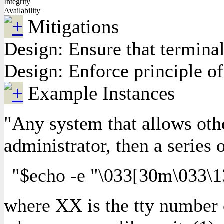
Integrity
Availability
Mitigations
Design: Ensure that termina
Design: Enforce principle of 
Example Instances
"Any system that allows other
administrator, then a series
"$echo -e "\033[30m\033\1
where XX is the tty number of