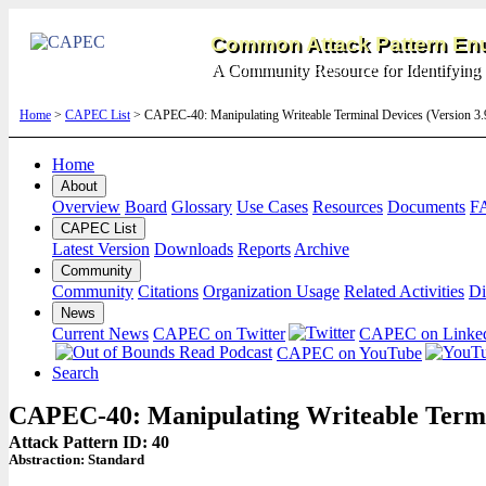
Common Attack Pattern Enu
A Community Resource for Identifying 
Home
>
CAPEC List
> CAPEC-40: Manipulating Writeable Terminal Devices (Version 3
Home
About
Overview
Board
Glossary
Use Cases
Resources
Documents
F
CAPEC List
Latest Version
Downloads
Reports
Archive
Community
Community
Citations
Organization Usage
Related Activities
Di
News
Current News
CAPEC on Twitter
CAPEC on Linke
CAPEC on YouTube
Search
CAPEC-40: Manipulating Writeable Termi
Attack Pattern ID: 40
Abstraction:
Standard