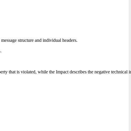
 message structure and individual headers.
.
erty that is violated, while the Impact describes the negative technical 