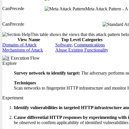
CanPrecede
Meta Attack Pattern - A 
CanPrecede
This table shows the views that this attack pattern belo
View Name
Top Level Categories
Domains of Attack
Software
,
Communications
Mechanisms of Attack
Abuse Existing Functionality
Execution Flow
Explore
Survey network to identify target:
The adversary performs net
Techniques
Scan networks to fingerprint HTTP infrastructure and monitor 
Experiment
Identify vulnerabilities in targeted HTTP infrastructure an
Cause differential HTTP responses by experimenting with 
be observed to confirm applicability of identified vulnerabilities