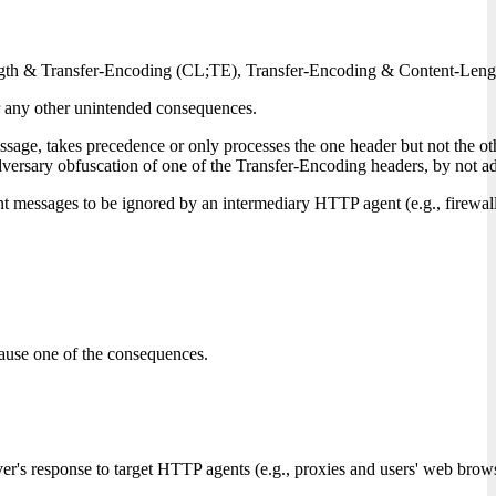
gth & Transfer-Encoding (CL;TE), Transfer-Encoding & Content-Length (
r any other unintended consequences.
e, takes precedence or only processes the one header but not the ot
ry obfuscation of one of the Transfer-Encoding headers, by not adheri
t messages to be ignored by an intermediary HTTP agent (e.g., firewall
ause one of the consequences.
ver's response to target HTTP agents (e.g., proxies and users' web brows