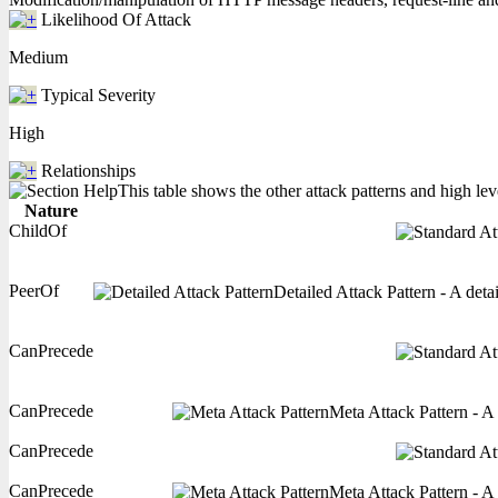
Likelihood Of Attack
Medium
Typical Severity
High
Relationships
This table shows the other attack patterns and high lev
Nature
ChildOf
PeerOf
Detailed Attack Pattern - A deta
CanPrecede
CanPrecede
Meta Attack Pattern - A 
CanPrecede
CanPrecede
Meta Attack Pattern - A 