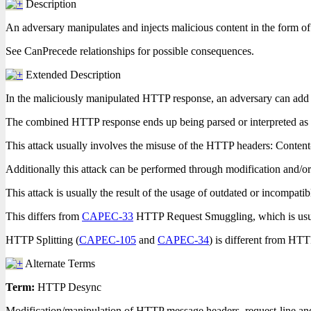
Description
An adversary manipulates and injects malicious content in the form 
See CanPrecede relationships for possible consequences.
Extended Description
In the maliciously manipulated HTTP response, an adversary can add d
The combined HTTP response ends up being parsed or interpreted as tw
This attack usually involves the misuse of the HTTP headers: Content
Additionally this attack can be performed through modification and/
This attack is usually the result of the usage of outdated or incompa
This differs from
CAPEC-33
HTTP Request Smuggling, which is usu
HTTP Splitting (
CAPEC-105
and
CAPEC-34
) is different from HT
Alternate Terms
Term:
HTTP Desync
Modification/manipulation of HTTP message headers, request-line and