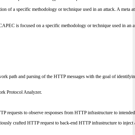
on of a specific methodology or technique used in an attack. A meta attac
CAPEC is focused on a specific methodology or technique used in an attack
ork path and parsing of the HTTP messages with the goal of identifying
ork Protocol Analyzer.
P requests to observe responses from HTTP infrastructure to intended t
iously crafted HTTP request to back-end HTTP infrastructure to inject