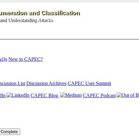
meration and Classification
and Understanding Attacks
AQs
New to CAPEC?
scussion List
Discussion Archives
CAPEC User Summit
dIn
CAPEC Blog
CAPEC Podcast
Complete