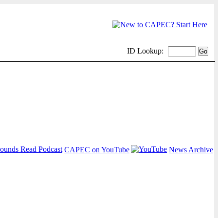
ID Lookup:
CAPEC on YouTube
News Archive