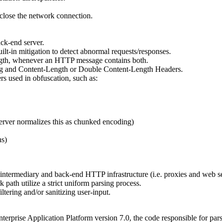
close the network connection.
ck-end server.
lt-in mitigation to detect abnormal requests/responses.
ngth, whenever an HTTP message contains both.
g and Content-Length or Double Content-Length Headers.
 used in obfuscation, such as:
erver normalizes this as chunked encoding)
ns)
th intermediary and back-end HTTP infrastructure (i.e. proxies and web s
path utilize a strict uniform parsing process.
tering and/or sanitizing user-input.
rprise Application Platform version 7.0, the code responsible for pars