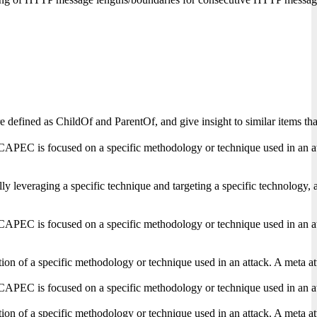
s are defined as ChildOf and ParentOf, and give insight to similar items
CAPEC is focused on a specific methodology or technique used in an attack
lly leveraging a specific technique and targeting a specific technology, 
CAPEC is focused on a specific methodology or technique used in an attack
on of a specific methodology or technique used in an attack. A meta attac
CAPEC is focused on a specific methodology or technique used in an attack
on of a specific methodology or technique used in an attack. A meta attac