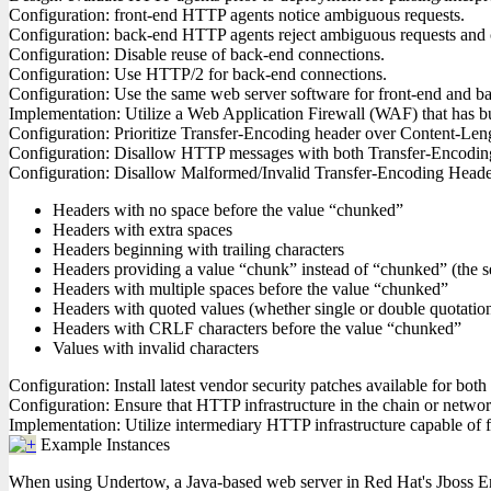
Configuration: front-end HTTP agents notice ambiguous requests.
Configuration: back-end HTTP agents reject ambiguous requests and 
Configuration: Disable reuse of back-end connections.
Configuration: Use HTTP/2 for back-end connections.
Configuration: Use the same web server software for front-end and ba
Implementation: Utilize a Web Application Firewall (WAF) that has bui
Configuration: Prioritize Transfer-Encoding header over Content-Le
Configuration: Disallow HTTP messages with both Transfer-Encodin
Configuration: Disallow Malformed/Invalid Transfer-Encoding Headers
Headers with no space before the value “chunked”
Headers with extra spaces
Headers beginning with trailing characters
Headers providing a value “chunk” instead of “chunked” (the s
Headers with multiple spaces before the value “chunked”
Headers with quoted values (whether single or double quotatio
Headers with CRLF characters before the value “chunked”
Values with invalid characters
Configuration: Install latest vendor security patches available for bo
Configuration: Ensure that HTTP infrastructure in the chain or network 
Implementation: Utilize intermediary HTTP infrastructure capable of fil
Example Instances
When using Undertow, a Java-based web server in Red Hat's Jboss Ente