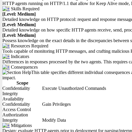
HTTP agents running on HTTP/1.1 that allow for Keep Alive mode, P
Skills Required
[Level: Medium]
Detailed knowledge on HTTP protocol: request and response messages 
[Level: Medium]
Detailed knowledge on how specific HTTP agents receive, send, proce
[Level: Medium]
Possess knowledge on the exact details in the discrepancies between 
Resources Required
Tools capable of monitoring HTTP messages, and crafting malicious 
Indicators
Differences in responses processed by the two agents. This requires ca
Consequences
This table specifies different individual consequences a
impact.
Scope
Confidentiality
Execute Unauthorized Commands
Integrity
Availability
Confidentiality
Gain Privileges
Access Control
Authorization
Integrity
Modify Data
Mitigations
Design: evaluate HTTP agents prior to deployment for parsing/interpre