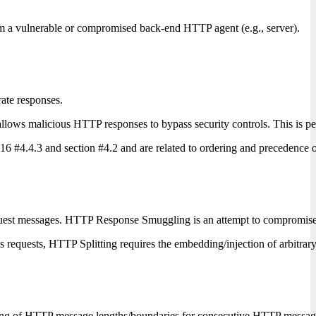
om a vulnerable or compromised back-end HTTP agent (e.g., server).
ate responses.
 malicious HTTP responses to bypass security controls. This is perform
 #4.4.3 and section #4.2 and are related to ordering and precedence of
est messages. HTTP Response Smuggling is an attempt to compromis
us requests, HTTP Splitting requires the embedding/injection of arbit
parsing of HTTP message lengths/boundaries for consecutive HTTP mess