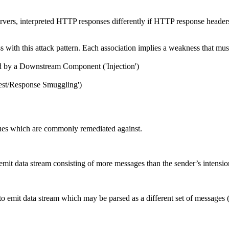
ervers, interpreted HTTP responses differently if HTTP response head
ith this attack pattern. Each association implies a weakness that must e
ed by a Downstream Component ('Injection')
est/Response Smuggling')
ues which are commonly remediated against.
 emit data stream consisting of more messages than the sender’s intens
mit data stream which may be parsed as a different set of messages (i.