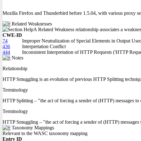
Mozilla Firefox and Thunderbird before 1.5.04, with various proxy s
Related Weaknesses
A Related Weakness relationship associates a weakness w
CWE-ID
74
Improper Neutralization of Special Elements in Output Us
436
Interpretation Conflict
444
Inconsistent Interpretation of HTTP Requests ('HTTP Requ
Notes
Relationship
HTTP Smuggling is an evolution of previous HTTP Splitting techniq
Terminology
HTTP Splitting – "the act of forcing a sender of (HTTP) messages to
Terminology
HTTP Smuggling – "the act of forcing a sender of (HTTP) messages to e
Taxonomy Mappings
Relevant to the WASC taxonomy mapping
Entry ID