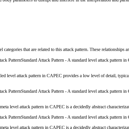
el categories that are related to this attack pattern. These relationship
Standard Attack Pattern - A standard level attack pattern in 
iled level attack pattern in CAPEC provides a low level of detail, typica
Standard Attack Pattern - A standard level attack pattern in 
meta level attack pattern in CAPEC is a decidedly abstract characterizati
Standard Attack Pattern - A standard level attack pattern in 
meta level attack pattern in CAPEC is a decidedly abstract characterizati