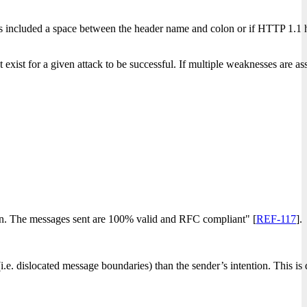
ers included a space between the header name and colon or if HTTP 1.1
xist for a given attack to be successful. If multiple weaknesses are ass
ion. The messages sent are 100% valid and RFC compliant" [
REF-117
].
e. dislocated message boundaries) than the sender’s intention. This is