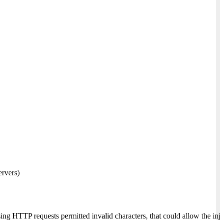
ervers)
ing HTTP requests permitted invalid characters, that could allow the i