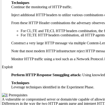
Techniques
Continue the monitoring of HTTP traffic.
Inject additional HTTP headers to utilize various combinatio
From these HTTP Header combinations the adversary observes a
For CL;TE and TE;CL HTTP headers combination, the firs
For TE;TE HTTP headers combination, all HTTP agents in 
Construct a very large HTTP message via multiple Content-Lengt
Note that most modern HTTP infrastructure reject HTTP messa
Monitor HTTP traffic using a tool such as a Network Protocol 
Exploit
Perform HTTP Response Smuggling attack:
Using knowledg
Techniques
Leverage techniques identified in the Experiment Phase.
Prerequisites
A vulnerable or compromised server or domain/site capable of allowing 
Differences in the way the two HTTP agents parse and interpret HTTP