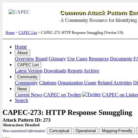
Common Attack Pattern Enu
A Community Resource for Identifying 
Home
>
CAPEC List
> CAPEC-273: HTTP Response Smuggling (Version 3.9)
Home
About
Overview
Board
Glossary
Use Cases
Resources
Documents
F
CAPEC List
Latest Version
Downloads
Reports
Archive
Community
Community
Citations
Organization Usage
Related Activities
Di
News
Current News
CAPEC on Twitter
CAPEC on Linke
Search
CAPEC-273: HTTP Response Smuggling
Attack Pattern ID: 273
Abstraction:
Detailed
Conceptual
Operational
Mapping-Friendly
View customized information: