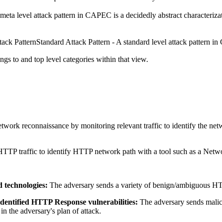
meta level attack pattern in CAPEC is a decidedly abstract characterizati
Standard Attack Pattern - A standard level attack pattern in 
ngs to and top level categories within that view.
work reconnaissance by monitoring relevant traffic to identify the netw
HTTP traffic to identify HTTP network path with a tool such as a Netw
d technologies:
The adversary sends a variety of benign/ambiguous HTT
identified HTTP Response vulnerabilities:
The adversary sends malic
 in the adversary's plan of attack.