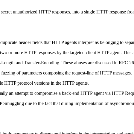
of secret unauthorized HTTP responses, into a single HTTP response fr
uplicate header fields that HTTP agents interpret as belonging to separ
o or more HTTP responses by the targeted client HTTP agent. This allows
-Length and Transfer-Encoding. These abuses are discussed in RFC 2616
or fuzzing of parameters composing the request-line of HTTP messages.
tible HTTP protocol versions in the HTTP agents.
ally an attempt to compromise a back-end HTTP agent via HTTP Requ
TP Smuggling due to the fact that during implementation of asynchrono
 body parameters to disrupt and interfere in the interpretation and 