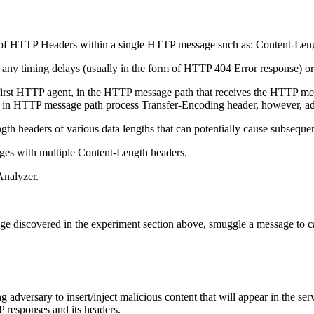
ns of HTTP Headers within a single HTTP message such as: Content-Len
ny timing delays (usually in the form of HTTP 404 Error response) o
t HTTP agent, in the HTTP message path that receives the HTTP messag
HTTP message path process Transfer-Encoding header, however, adversa
h headers of various data lengths that can potentially cause subsequen
ges with multiple Content-Length headers.
Analyzer.
e discovered in the experiment section above, smuggle a message to c
adversary to insert/inject malicious content that will appear in the ser
 responses and its headers.