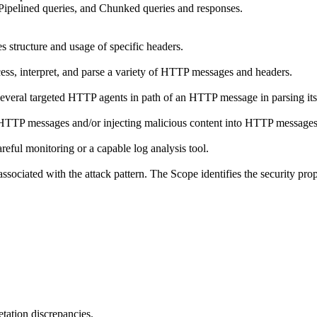
ipelined queries, and Chunked queries and responses.
structure and usage of specific headers.
ss, interpret, and parse a variety of HTTP messages and headers.
several targeted HTTP agents in path of an HTTP message in parsing its
HTTP messages and/or injecting malicious content into HTTP messages
reful monitoring or a capable log analysis tool.
ssociated with the attack pattern. The Scope identifies the security prop
tation discrepancies.