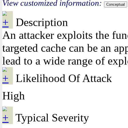
View customized information:
Conceptual
Description
An attacker exploits the fun
targeted cache can be an app
lead to a wide range of expl
Likelihood Of Attack
High
Typical Severity