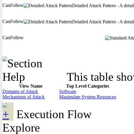
CanFollow
Detailed Attack Pattern - A detai
CanFollow
Detailed Attack Pattern - A detai
CanFollow
This table sho
View Name
Top Level Categories
Domains of Attack
Software
Mechanisms of Attack
Manipulate System Resources
Execution Flow
Explore