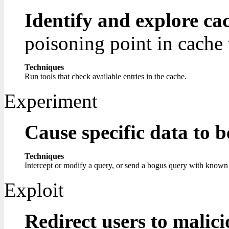
Identify and explore ca
poisoning point in cache t
Techniques
Run tools that check available entries in the cache.
Experiment
Cause specific data to 
Techniques
Intercept or modify a query, or send a bogus query with known c
Exploit
Redirect users to malic