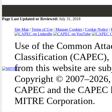
Page Last Updated or Reviewed:
July 31, 2018
Site Map
|
Terms of Use
|
Manage Cookies
|
Cookie Notice
|
Use of the Common Attac
Classification (CAPEC), 
from this website are sub
Copyright © 2007–2026,
CAPEC and the CAPEC lo
MITRE Corporation.