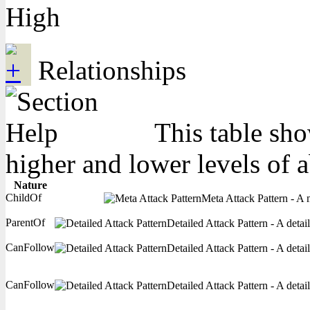
High
Relationships
This table sho
higher and lower levels of 
Nature
ChildOf
Meta Attack Pattern - A m
ParentOf
Detailed Attack Pattern - A detai
CanFollow
Detailed Attack Pattern - A detai
CanFollow
Detailed Attack Pattern - A detai