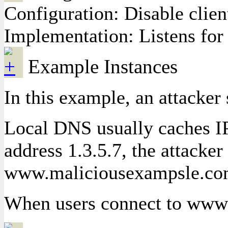
Configuration: Disable clien
Implementation: Listens for 
Example Instances
In this example, an attacke
Local DNS usually caches IP
address 1.3.5.7, the attacke
www.maliciousexampsle.c
When users connect to www.e