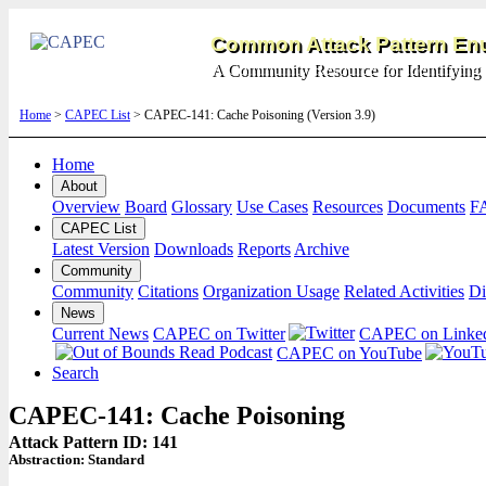
Common Attack Pattern Enu
A Community Resource for Identifying 
Home
>
CAPEC List
> CAPEC-141: Cache Poisoning (Version 3.9)
Home
About
Overview
Board
Glossary
Use Cases
Resources
Documents
F
CAPEC List
Latest Version
Downloads
Reports
Archive
Community
Community
Citations
Organization Usage
Related Activities
Di
News
Current News
CAPEC on Twitter
CAPEC on Linke
CAPEC on YouTube
Search
CAPEC-141: Cache Poisoning
Attack Pattern ID: 141
Abstraction:
Standard