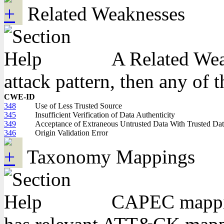
Related Weaknesses
A Related Weak
attack pattern, then any of 
CWE-ID
348
Use of Less Trusted Source
345
Insufficient Verification of Data Authenticity
349
Acceptance of Extraneous Untrusted Data With Trusted Da
346
Origin Validation Error
Taxonomy Mappings
CAPEC mapping