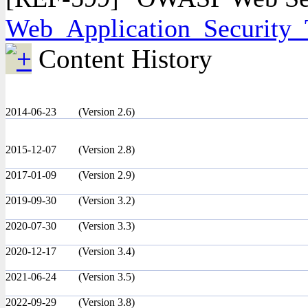
Web_Application_Security_
Content History
2014-06-23
(Version 2.6)
2015-12-07
(Version 2.8)
2017-01-09
(Version 2.9)
2019-09-30
(Version 3.2)
2020-07-30
(Version 3.3)
2020-12-17
(Version 3.4)
2021-06-24
(Version 3.5)
2022-09-29
(Version 3.8)