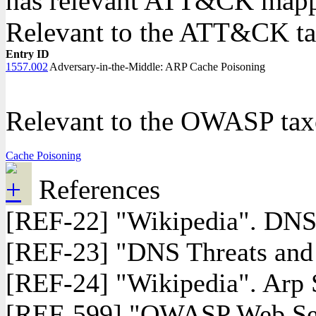
has relevant ATT&CK mappi
Relevant to the ATT&CK 
Entry ID
1557.002
Adversary-in-the-Middle: ARP Cache Poisoning
Relevant to the OWASP ta
Cache Poisoning
References
[REF-22] "Wikipedia". DNS 
[REF-23] "DNS Threats an
[REF-24] "Wikipedia". Arp 
[REF-599] "OWASP Web Secur