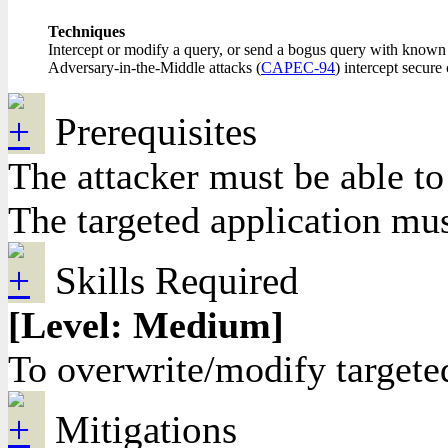
Techniques
Intercept or modify a query, or send a bogus query with known c
Adversary-in-the-Middle attacks (
CAPEC-94
) intercept secur
Prerequisites
The attacker must be able to
The targeted application must
Skills Required
[Level: Medium]
To overwrite/modify targete
Mitigations