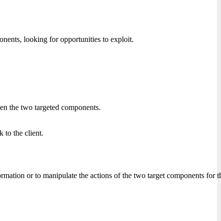
nts, looking for opportunities to exploit.
ween the two targeted components.
 to the client.
nformation or to manipulate the actions of the two target components for 