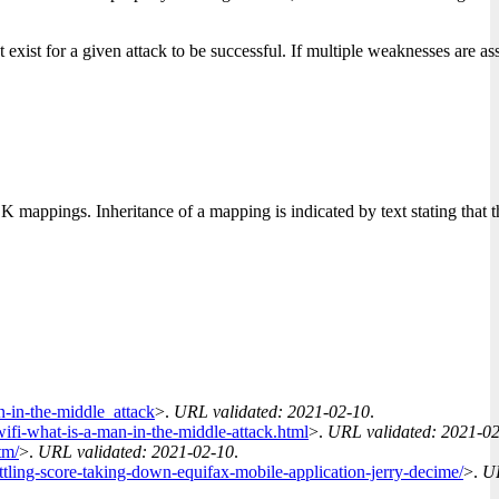
xist for a given attack to be successful. If multiple weaknesses are ass
ppings. Inheritance of a mapping is indicated by text stating that
-in-the-middle_attack
>.
URL validated: 2021-02-10
.
-wifi-what-is-a-man-in-the-middle-attack.html
>.
URL validated: 2021-0
tm/
>.
URL validated: 2021-02-10
.
ttling-score-taking-down-equifax-mobile-application-jerry-decime/
>.
UR