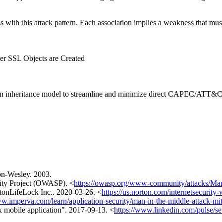
ith this attack pattern. Each association implies a weakness that must e
r SSL Objects are Created
heritance model to streamline and minimize direct CAPEC/ATT&CK ma
on-Wesley. 2003.
ity Project (OWASP). <
https://owasp.org/www-community/attacks/Man
tonLifeLock Inc.. 2020-03-26. <
https://us.norton.com/internetsecurity
ww.imperva.com/learn/application-security/man-in-the-middle-attack-mi
x mobile application". 2017-09-13. <
https://www.linkedin.com/pulse/se