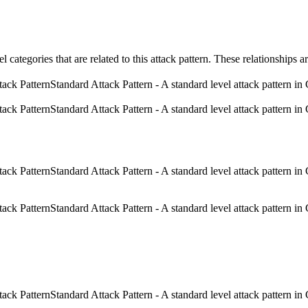
el categories that are related to this attack pattern. These relationship
Standard Attack Pattern - A standard level attack pattern in 
Standard Attack Pattern - A standard level attack pattern in 
Standard Attack Pattern - A standard level attack pattern in 
Standard Attack Pattern - A standard level attack pattern in 
Standard Attack Pattern - A standard level attack pattern in 