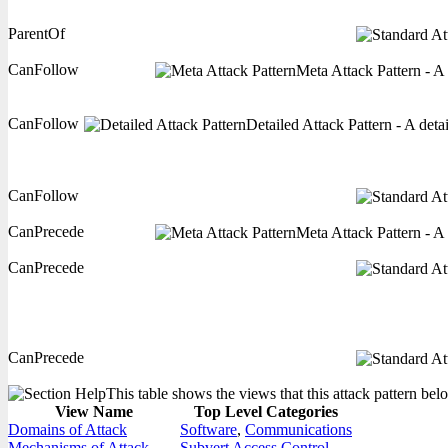
ParentOf
CanFollow
Meta Attack Pattern - A 
CanFollow
Detailed Attack Pattern - A deta
CanFollow
CanPrecede
Meta Attack Pattern - A 
CanPrecede
CanPrecede
This table shows the views that this attack pattern belo
View Name
Top Level Categories
Domains of Attack
Software
,
Communications
Mechanisms of Attack
Subvert Access Control