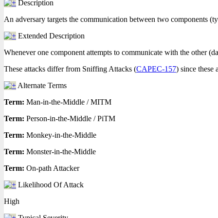
Description
An adversary targets the communication between two components (typic
Extended Description
Whenever one component attempts to communicate with the other (data fl
These attacks differ from Sniffing Attacks (
CAPEC-157
) since these 
Alternate Terms
Term:
Man-in-the-Middle / MITM
Term:
Person-in-the-Middle / PiTM
Term:
Monkey-in-the-Middle
Term:
Monster-in-the-Middle
Term:
On-path Attacker
Likelihood Of Attack
High
Typical Severity