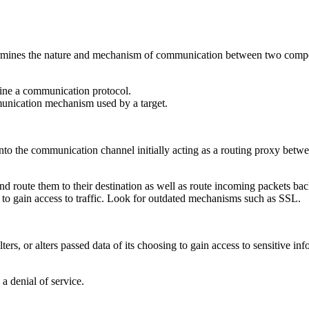
rmines the nature and mechanism of communication between two compone
ine a communication protocol.
munication mechanism used by a target.
into the communication channel initially acting as a routing proxy bet
and route them to their destination as well as route incoming packets back
o gain access to traffic. Look for outdated mechanisms such as SSL.
ters, or alters passed data of its choosing to gain access to sensitive i
a denial of service.