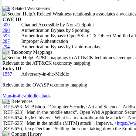
Related Weaknesses
A Related Weakness relationship associates a weakness w
CWE-ID
300
Channel Accessible by Non-Endpoint
290
Authentication Bypass by Spoofing
593
Authentication Bypass: OpenSSL CTX Object Modified afte
287
Improper Authentication
294
Authentication Bypass by Capture-replay
Taxonomy Mappings
CAPEC mappings to ATT&CK techniques leverage an in
Relevant to the ATT&CK taxonomy mapping
Entry ID
1557
Adversary-in-the-Middle
Relevant to the OWASP taxonomy mapping
Man-in-the-middle attack
References
[REF-553] M. Bishop. "Computer Security: Art and Science". Addis
[REF-633] "Man-in-the-middle attack". Open Web Application Secur
[REF-634] Kyle Chivers. "What is a man-in-the-middle attack?". Nor
[REF-635] "Man in the middle (MITM) attack". Imperva. <
https://w
[REF-636] Jerry Decime. "Settling the score: taking down the Equifa
Content History