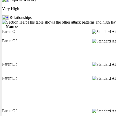
Very High
Relationships
This table shows the other attack patterns and high lev
Nature
ParentOf
ParentOf
ParentOf
ParentOf
ParentOf