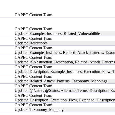
CAPEC Content Team
CAPEC Content Team
Updated Examples-Instances, Related_Vulnerabilities
CAPEC Content Team
Updated References
CAPEC Content Team
Updated Example_Instances, Related_Attack_Patterns, Ta
CAPEC Content Team
Updated @Abstraction, Description, Related_Attack_Patterns
CAPEC Content Team
Updated Description, Example_Instances, Execution_Flow
CAPEC Content Team
Updated Related_Attack_Patterns, Taxonomy_Mappings
CAPEC Content Team
Updated @Name, @Status, Alternate_Terms, Description, Ex
CAPEC Content Team
Updated Description, Execution_Flow, Extended_Descriptio
CAPEC Content Team
Updated Taxonomy_Mappings