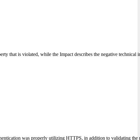
erty that is violated, while the Impact describes the negative technical 
ntication was properly utilizing HTTPS, in addition to validating the ro