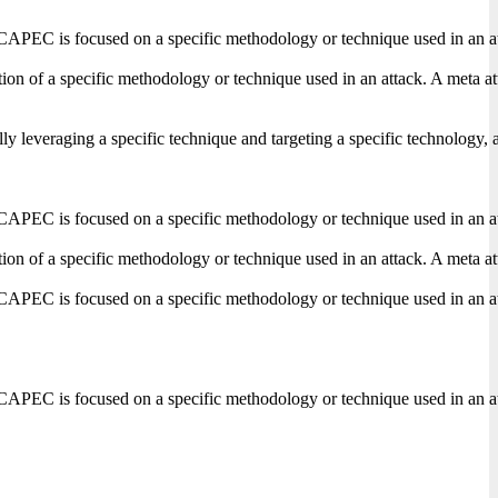
CAPEC is focused on a specific methodology or technique used in an attack
on of a specific methodology or technique used in an attack. A meta attac
lly leveraging a specific technique and targeting a specific technology, 
CAPEC is focused on a specific methodology or technique used in an attack
on of a specific methodology or technique used in an attack. A meta attac
CAPEC is focused on a specific methodology or technique used in an attack
CAPEC is focused on a specific methodology or technique used in an attack