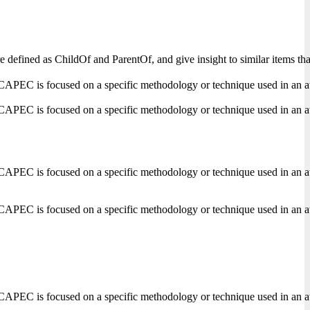
s are defined as ChildOf and ParentOf, and give insight to similar items
CAPEC is focused on a specific methodology or technique used in an attack
CAPEC is focused on a specific methodology or technique used in an attack
CAPEC is focused on a specific methodology or technique used in an attack
CAPEC is focused on a specific methodology or technique used in an attack
CAPEC is focused on a specific methodology or technique used in an attack