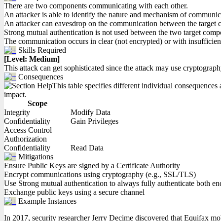
There are two components communicating with each other.
An attacker is able to identify the nature and mechanism of communi
An attacker can eavesdrop on the communication between the target
Strong mutual authentication is not used between the two target compon
The communication occurs in clear (not encrypted) or with insufficien
Skills Required
[Level: Medium]
This attack can get sophisticated since the attack may use cryptograph
Consequences
This table specifies different individual consequences a
impact.
Scope
Integrity
Modify Data
Confidentiality
Gain Privileges
Access Control
Authorization
Confidentiality
Read Data
Mitigations
Ensure Public Keys are signed by a Certificate Authority
Encrypt communications using cryptography (e.g., SSL/TLS)
Use Strong mutual authentication to always fully authenticate both e
Exchange public keys using a secure channel
Example Instances
In 2017, security researcher Jerry Decime discovered that Equifax mob