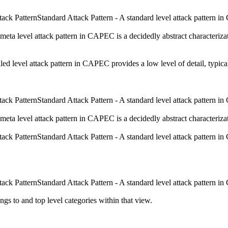
Standard Attack Pattern - A standard level attack pattern in 
meta level attack pattern in CAPEC is a decidedly abstract characterizati
iled level attack pattern in CAPEC provides a low level of detail, typica
Standard Attack Pattern - A standard level attack pattern in 
meta level attack pattern in CAPEC is a decidedly abstract characterizati
Standard Attack Pattern - A standard level attack pattern in 
Standard Attack Pattern - A standard level attack pattern in 
ngs to and top level categories within that view.