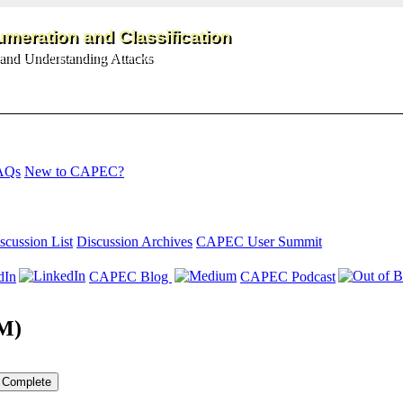
meration and Classification
and Understanding Attacks
AQs
New to CAPEC?
scussion List
Discussion Archives
CAPEC User Summit
dIn
CAPEC Blog
CAPEC Podcast
TM)
Complete