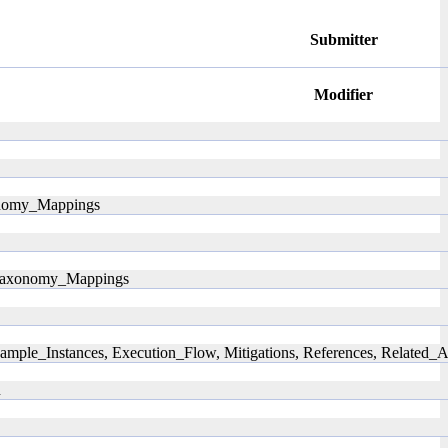
Submitter
Modifier
xonomy_Mappings
, Taxonomy_Mappings
ample_Instances, Execution_Flow, Mitigations, References, Related
n