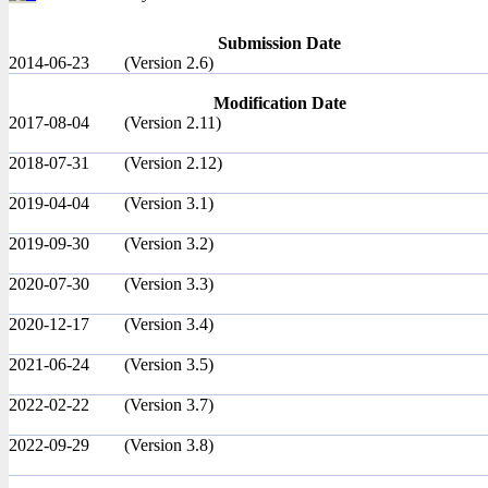
Submission Date
2014-06-23
(Version 2.6)
Modification Date
2017-08-04
(Version 2.11)
2018-07-31
(Version 2.12)
2019-04-04
(Version 3.1)
2019-09-30
(Version 3.2)
2020-07-30
(Version 3.3)
2020-12-17
(Version 3.4)
2021-06-24
(Version 3.5)
2022-02-22
(Version 3.7)
2022-09-29
(Version 3.8)