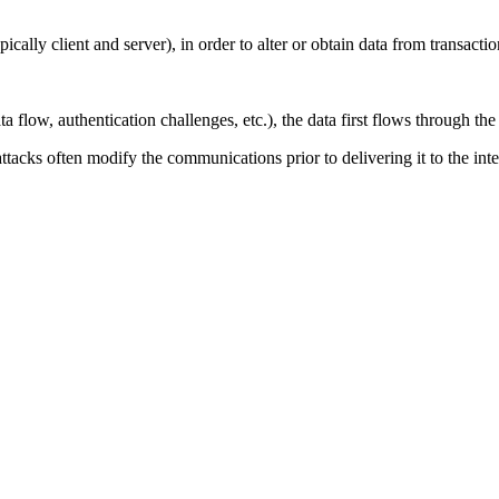
ally client and server), in order to alter or obtain data from transac
ow, authentication challenges, etc.), the data first flows through the 
attacks often modify the communications prior to delivering it to the int