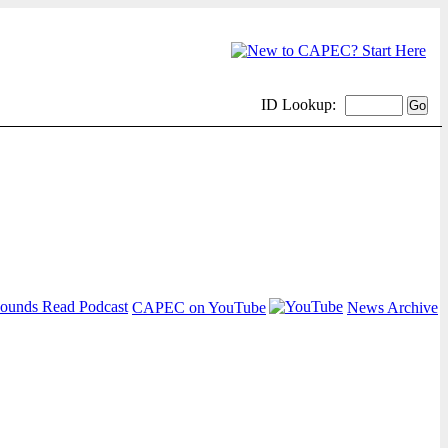
ID Lookup:
CAPEC on YouTube
News Archive