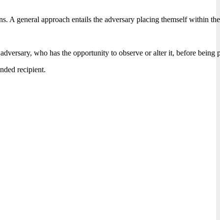
tions. A general approach entails the adversary placing themself withi
adversary, who has the opportunity to observe or alter it, before being 
ended recipient.