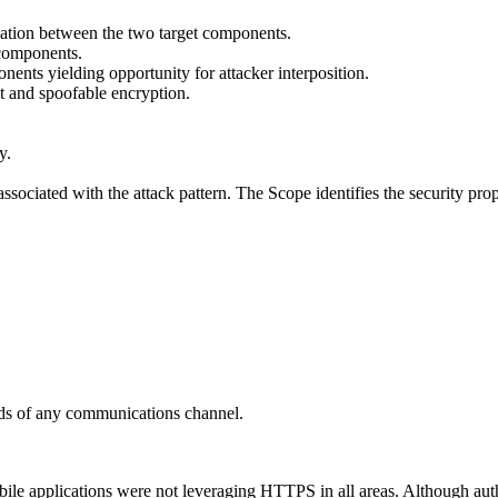
cation between the two target components.
 components.
ents yielding opportunity for attacker interposition.
t and spoofable encryption.
y.
ssociated with the attack pattern. The Scope identifies the security prop
nds of any communications channel.
ile applications were not leveraging HTTPS in all areas. Although authe