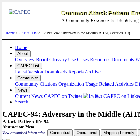
Common Attack Pattern Enu
A Community Resource for Identifying 
Home
>
CAPEC List
> CAPEC-94: Adversary in the Middle (AiTM) (Version 3.9)
Home
About
Overview
Board
Glossary
Use Cases
Resources
Documents
F
CAPEC List
Latest Version
Downloads
Reports
Archive
Community
Community
Citations
Organization Usage
Related Activities
Di
News
Current News
CAPEC on Twitter
CAPEC on Linke
Search
CAPEC-94: Adversary in the Middle (Ai
Attack Pattern ID: 94
Abstraction:
Meta
Conceptual
Operational
Mapping-Friendly
View customized information: