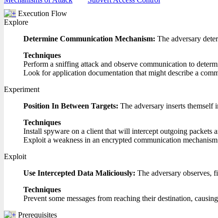
Execution Flow
Explore
Determine Communication Mechanism:
The adversary dete
Techniques
Perform a sniffing attack and observe communication to determ
Look for application documentation that might describe a com
Experiment
Position In Between Targets:
The adversary inserts themself 
Techniques
Install spyware on a client that will intercept outgoing packets 
Exploit a weakness in an encrypted communication mechanism t
Exploit
Use Intercepted Data Maliciously:
The adversary observes, fil
Techniques
Prevent some messages from reaching their destination, causing 
Prerequisites