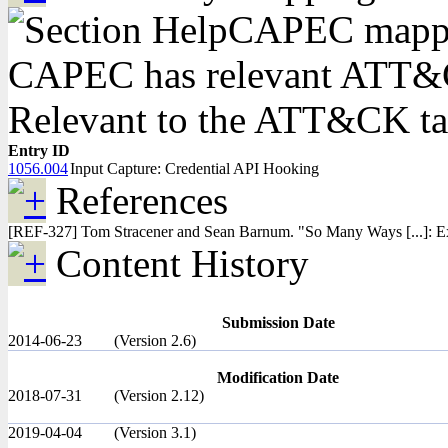
CAPEC mapping
CAPEC has relevant ATT&CK
Relevant to the ATT&CK t
Entry ID
1056.004
Input Capture: Credential API Hooking
References
[REF-327] Tom Stracener and Sean Barnum. "So Many Ways [...]: Ex
Content History
Submission Date
2014-06-23
(Version 2.6)
Modification Date
2018-07-31
(Version 2.12)
2019-04-04
(Version 3.1)