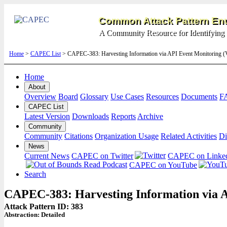
Common Attack Pattern Enu
A Community Resource for Identifying 
Home
>
CAPEC List
> CAPEC-383: Harvesting Information via API Event Monitoring (
Home
About
Overview
Board
Glossary
Use Cases
Resources
Documents
F
CAPEC List
Latest Version
Downloads
Reports
Archive
Community
Community
Citations
Organization Usage
Related Activities
Di
News
Current News
CAPEC on Twitter
CAPEC on Linke
CAPEC on YouTube
Search
CAPEC-383: Harvesting Information via 
Attack Pattern ID: 383
Abstraction:
Detailed