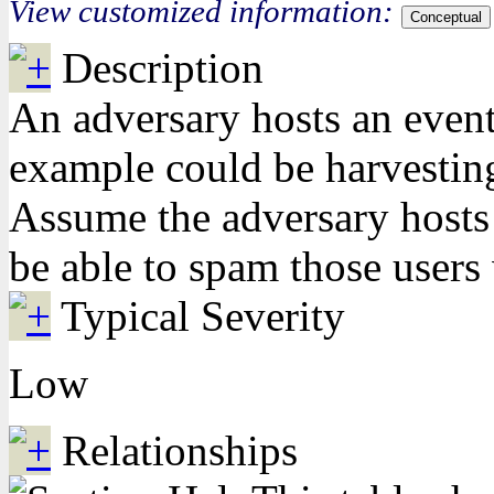
View customized information:
Conceptual
Description
An adversary hosts an event
example could be harvesting
Assume the adversary hosts a
be able to spam those users 
Typical Severity
Low
Relationships