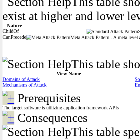
This table sho
exist at higher and lower le
Nature
ChildOf
CanPrecede
Meta Attack Pattern - A meta level a
This table sho
View Name
Domains of Attack
So
Mechanisms of Attack
En
Prerequisites
The target software is utilizing application framework APIs
Consequences
This table spe