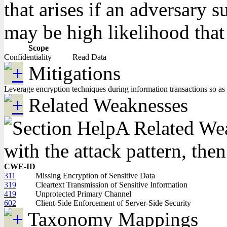
that arises if an adversary 
may be high likelihood that 
Scope
Confidentiality
Read Data
Mitigations
Leverage encryption techniques during information transactions so as t
Related Weaknesses
A Related Weak
with the attack pattern, the
CWE-ID
311
Missing Encryption of Sensitive Data
319
Cleartext Transmission of Sensitive Information
419
Unprotected Primary Channel
602
Client-Side Enforcement of Server-Side Security
Taxonomy Mappings