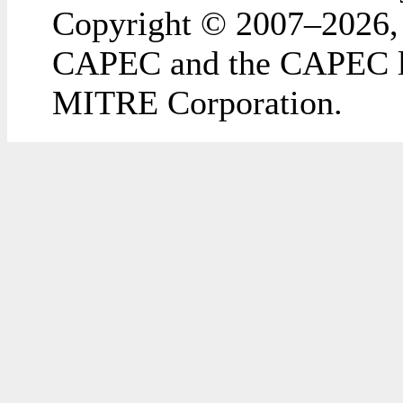
Copyright © 2007–2026,
CAPEC and the CAPEC lo
MITRE Corporation.