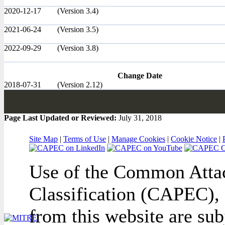
2020-12-17
(Version 3.4)
2021-06-24
(Version 3.5)
2022-09-29
(Version 3.8)
Change Date
2018-07-31
(Version 2.12)
Page Last Updated or Reviewed:
July 31, 2018
Site Map
|
Terms of Use
|
Manage Cookies
|
Cookie Notice
|
Use of the Common Attac
Classification (CAPEC), 
from this website are sub