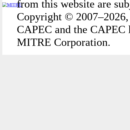
from this website are sub
Copyright © 2007–2026,
CAPEC and the CAPEC lo
MITRE Corporation.