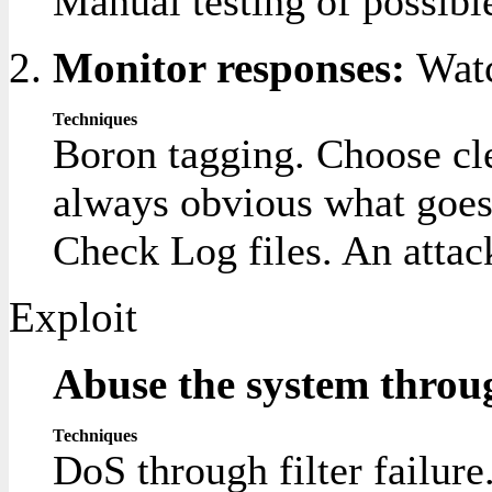
Manual testing of possible
Monitor responses:
Watc
Techniques
Boron tagging. Choose clea
always obvious what goes w
Check Log files. An attack
Exploit
Abuse the system throug
Techniques
DoS through filter failure