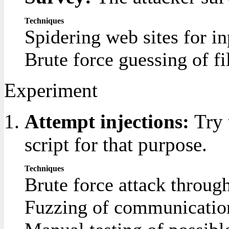
Techniques
Spidering web sites for inp
Brute force guessing of fi
Experiment
Attempt injections:
Try 
script for that purpose.
Techniques
Brute force attack through
Fuzzing of communication