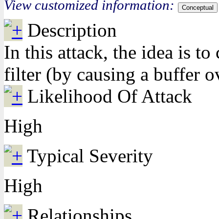
View customized information:
Conceptual
Description
In this attack, the idea is 
filter (by causing a buffer o
Likelihood Of Attack
High
Typical Severity
High
Relationships