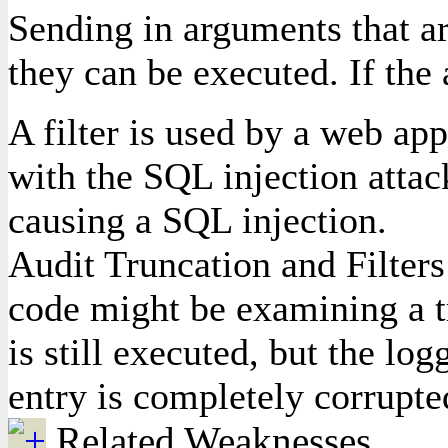
Sending in arguments that ar
they can be executed. If the
A filter is used by a web app
with the SQL injection attack
causing a SQL injection.
Audit Truncation and Filters 
code might be examining a tr
is still executed, but the lo
entry is completely corrupte
Related Weaknesses