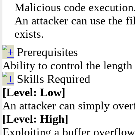
Malicious code execution.
An attacker can use the fi
exists.
Prerequisites
Ability to control the length 
Skills Required
[Level: Low]
An attacker can simply overf
[Level: High]
Exploiting a buffer overflow 