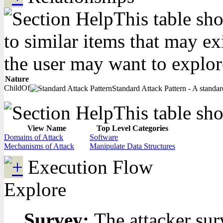
This table sho
to similar items that may ex
the user may want to explor
Nature
ChildOf
Standard Attack Pattern - A standard
This table sho
View Name
Top Level Categories
Domains of Attack
Software
Mechanisms of Attack
Manipulate Data Structures
Execution Flow
Explore
Survey:
The attacker sur