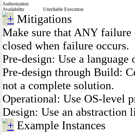
Authorization
Availability
Unreliable Execution
Mitigations
Make sure that ANY failure o
closed when failure occurs.
Pre-design: Use a language 
Pre-design through Build: C
not a complete solution.
Operational: Use OS-level pr
Design: Use an abstraction l
Example Instances