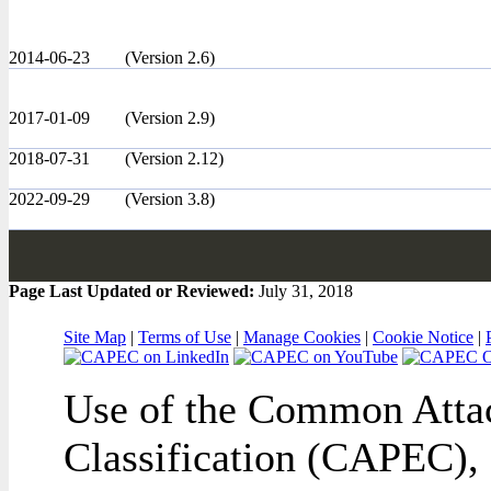
2014-06-23
(Version 2.6)
2017-01-09
(Version 2.9)
2018-07-31
(Version 2.12)
2022-09-29
(Version 3.8)
Page Last Updated or Reviewed:
July 31, 2018
Site Map
|
Terms of Use
|
Manage Cookies
|
Cookie Notice
|
Use of the Common Attac
Classification (CAPEC), 