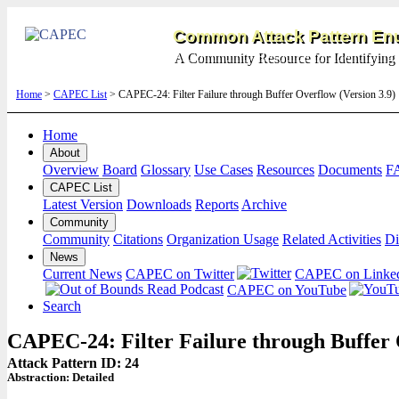
Common Attack Pattern Enu
A Community Resource for Identifying 
Home
>
CAPEC List
> CAPEC-24: Filter Failure through Buffer Overflow (Version 3.9
Home
About
Overview
Board
Glossary
Use Cases
Resources
Documents
F
CAPEC List
Latest Version
Downloads
Reports
Archive
Community
Community
Citations
Organization Usage
Related Activities
Di
News
Current News
CAPEC on Twitter
CAPEC on Linke
CAPEC on YouTube
Search
CAPEC-24: Filter Failure through Buffer
Attack Pattern ID: 24
Abstraction:
Detailed