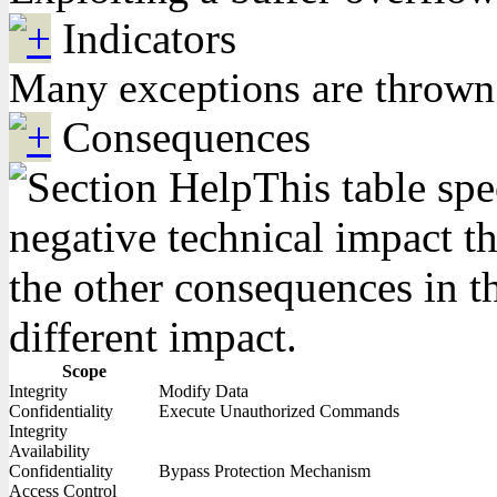
Indicators
Many exceptions are thrown b
Consequences
This table spe
negative technical impact th
the other consequences in th
different impact.
Scope
Integrity
Modify Data
Confidentiality
Execute Unauthorized Commands
Integrity
Availability
Confidentiality
Bypass Protection Mechanism
Access Control