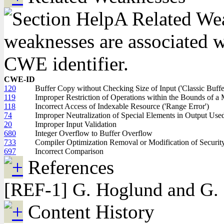
A Related Weak
weaknesses are associated wi
CWE identifier.
CWE-ID
120
Buffer Copy without Checking Size of Input ('Classic Buff
119
Improper Restriction of Operations within the Bounds of 
118
Incorrect Access of Indexable Resource ('Range Error')
74
Improper Neutralization of Special Elements in Output Us
20
Improper Input Validation
680
Integer Overflow to Buffer Overflow
733
Compiler Optimization Removal or Modification of Security
697
Incorrect Comparison
References
[REF-1] G. Hoglund and G. 
Content History