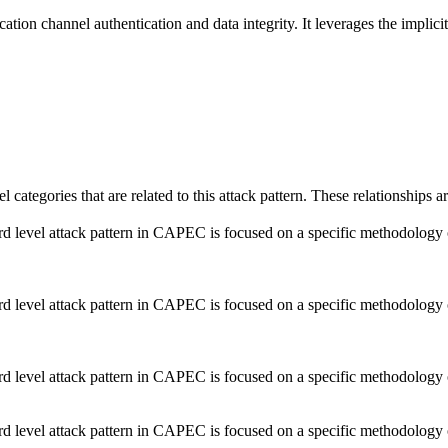
cation channel authentication and data integrity. It leverages the implici
el categories that are related to this attack pattern. These relationship
d level attack pattern in CAPEC is focused on a specific methodology or t
d level attack pattern in CAPEC is focused on a specific methodology or t
d level attack pattern in CAPEC is focused on a specific methodology or t
d level attack pattern in CAPEC is focused on a specific methodology or t