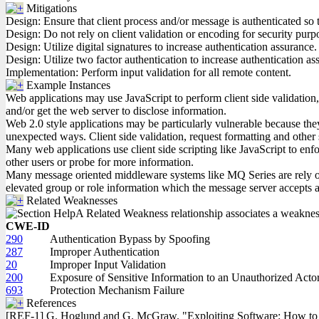
Mitigations
Design: Ensure that client process and/or message is authenticated s
Design: Do not rely on client validation or encoding for security purp
Design: Utilize digital signatures to increase authentication assurance.
Design: Utilize two factor authentication to increase authentication as
Implementation: Perform input validation for all remote content.
Example Instances
Web applications may use JavaScript to perform client side validation
and/or get the web server to disclose information.
Web 2.0 style applications may be particularly vulnerable because they i
unexpected ways. Client side validation, request formatting and other
Many web applications use client side scripting like JavaScript to enfor
other users or probe for more information.
Many message oriented middleware systems like MQ Series are rely on in
elevated group or role information which the message server accepts a
Related Weaknesses
A Related Weakness relationship associates a weakness w
CWE-ID
290
Authentication Bypass by Spoofing
287
Improper Authentication
20
Improper Input Validation
200
Exposure of Sensitive Information to an Unauthorized Acto
693
Protection Mechanism Failure
References
[REF-1] G. Hoglund and G. McGraw. "Exploiting Software: How to