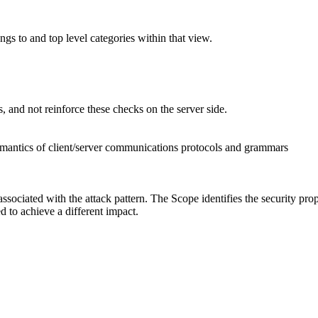
ngs to and top level categories within that view.
, and not reinforce these checks on the server side.
emantics of client/server communications protocols and grammars
associated with the attack pattern. The Scope identifies the security pro
ed to achieve a different impact.