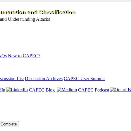
meration and Classification
and Understanding Attacks
AQs
New to CAPEC?
scussion List
Discussion Archives
CAPEC User Summit
dIn
CAPEC Blog
CAPEC Podcast
Complete