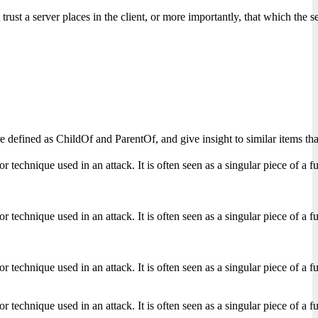
t trust a server places in the client, or more importantly, that which the
s are defined as ChildOf and ParentOf, and give insight to similar items
echnique used in an attack. It is often seen as a singular piece of a full
echnique used in an attack. It is often seen as a singular piece of a full
echnique used in an attack. It is often seen as a singular piece of a full
echnique used in an attack. It is often seen as a singular piece of a full