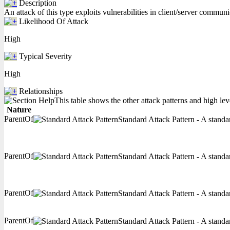
Description
An attack of this type exploits vulnerabilities in client/server communi
Likelihood Of Attack
High
Typical Severity
High
Relationships
This table shows the other attack patterns and high lev
Nature
ParentOf
Standard Attack Pattern - A standar
ParentOf
Standard Attack Pattern - A standar
ParentOf
Standard Attack Pattern - A standar
ParentOf
Standard Attack Pattern - A standar