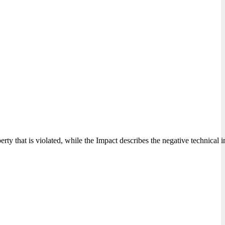
perty that is violated, while the Impact describes the negative technical