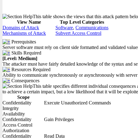
This table shows the views that this attack pattern belo
View Name
Top Level Categories
Domains of Attack
Software
,
Communications
Mechanisms of Attack
Subvert Access Control
Prerequisites
Server software must rely on client side formatted and validated values
Skills Required
[Level: Medium]
The attacker must have fairly detailed knowledge of the syntax and s
Resources Required
Ability to communicate synchronously or asynchronously with server
Consequences
This table specifies different individual consequences 
to achieve a certain impact, but a low likelihood that it will be exploit
Scope
Confidentiality
Execute Unauthorized Commands
Integrity
Availability
Confidentiality
Gain Privileges
Access Control
Authorization
Confidentiality
Read Data