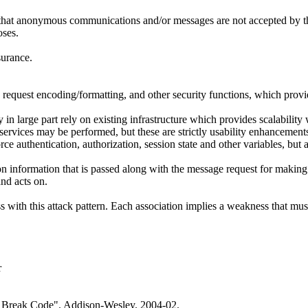
o that anonymous communications and/or messages are not accepted by t
oses.
surance.
, request encoding/formatting, and other security functions, which provi
n large part rely on existing infrastructure which provides scalability w
 services may be performed, but these are strictly usability enhancemen
ce authentication, authorization, session state and other variables, but a
formation that is passed along with the message request for making auth
nd acts on.
ith this attack pattern. Each association implies a weakness that must e
r
 Break Code". Addison-Wesley. 2004-02.