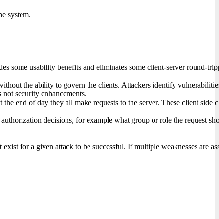
he system.
des some usability benefits and eliminates some client-server round-tri
ithout the ability to govern the clients. Attackers identify vulnerabiliti
ts not security enhancements.
t the end of day they all make requests to the server. These client side c
orization decisions, for example what group or role the request should b
xist for a given attack to be successful. If multiple weaknesses are ass