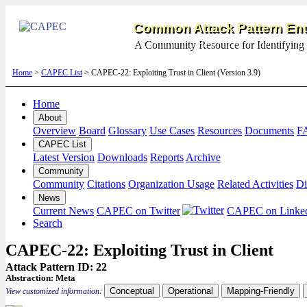
Common Attack Pattern Enu
A Community Resource for Identifying 
Home
>
CAPEC List
> CAPEC-22: Exploiting Trust in Client (Version 3.9)
Home
About
Overview
Board
Glossary
Use Cases
Resources
Documents
F
CAPEC List
Latest Version
Downloads
Reports
Archive
Community
Community
Citations
Organization Usage
Related Activities
Di
News
Current News
CAPEC on Twitter
CAPEC on Linke
Search
CAPEC-22: Exploiting Trust in Client
Attack Pattern ID: 22
Abstraction:
Meta
Conceptual
Operational
Mapping-Friendly
View customized information: