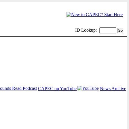
ID Lookup:
CAPEC on YouTube
News Archive