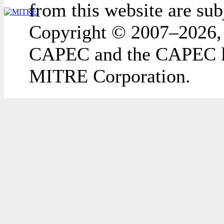
from this website are sub
Copyright © 2007–2026,
CAPEC and the CAPEC lo
MITRE Corporation.