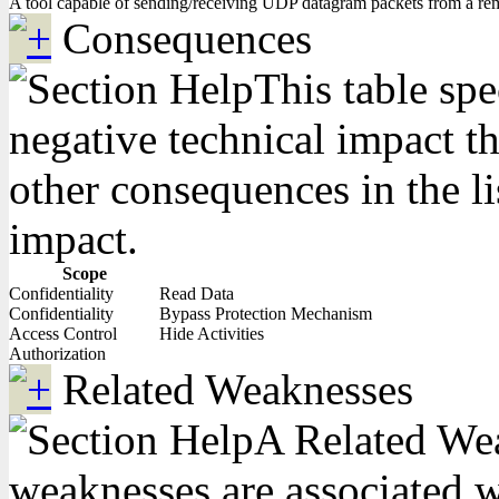
A tool capable of sending/receiving UDP datagram packets from a re
Consequences
This table spe
negative technical impact th
other consequences in the li
impact.
Scope
Confidentiality
Read Data
Confidentiality
Bypass Protection Mechanism
Access Control
Hide Activities
Authorization
Related Weaknesses
A Related Weak
weaknesses are associated wi