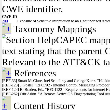
CWE identifier.
CWE-ID
200
Exposure of Sensitive Information to an Unauthorized Acto
Taxonomy Mappings
CAPEC mappin
text stating that the pare
Relevant to the ATT&CK t
References
[REF-33] Stuart McClure, Joel Scambray and George Kurtz. "Hacking
[REF-123] J. Postel. "RFC792 - Internet Control Messaging Protoc
[REF-124] R. Braden, Ed.. "RFC1122 - Requirements for Internet H
[REF-262] Ofir Arkin. "A Remote Active OS Fingerprinting Tool us
Content History