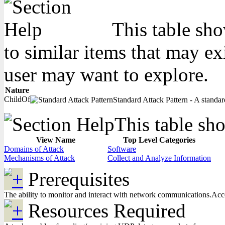
This table sho
to similar items that may ex
user may want to explore.
Nature
ChildOf
Standard Attack Pattern - A standard
This table sho
View Name
Top Level Categories
Domains of Attack
Software
Mechanisms of Attack
Collect and Analyze Information
Prerequisites
The ability to monitor and interact with network communications.Access
Resources Required