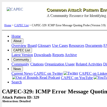
Common Attack Pattern Enu
A Community Resource for Identifying 
Home
>
CAPEC List
> CAPEC-329: ICMP Error Message Quoting Probe (Version 3.9)
Home
About
Overview
Board
Glossary
Use Cases
Resources
Documents
F
CAPEC List
Latest Version
Downloads
Reports
Archive
Community
Community
Citations
Organization Usage
Related Activities
Di
News
Current News
CAPEC on Twitter
CAPEC on Linke
CAPEC on YouTube
Search
CAPEC-329: ICMP Error Message Quotin
Attack Pattern ID: 329
Abstraction:
Detailed