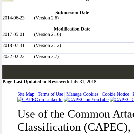
Submission Date
2014-06-23
(Version 2.6)
Modification Date
2017-05-01
(Version 2.10)
2018-07-31
(Version 2.12)
2022-02-22
(Version 3.7)
Page Last Updated or Reviewed:
July 31, 2018
Site Map
|
Terms of Use
|
Manage Cookies
|
Cookie Notice
|
Use of the Common Attac
Classification (CAPEC), 