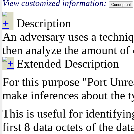
View customized information:
Conceptual
Description
An adversary uses a techni
then analyze the amount of 
Extended Description
For this purpose "Port Unrea
make inferences about the ty
This is useful for identify
first 8 data octets of the d