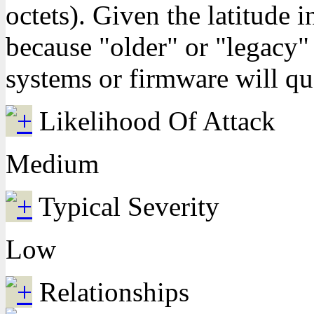
octets). Given the latitude 
because "older" or "legacy"
systems or firmware will quo
Likelihood Of Attack
Medium
Typical Severity
Low
Relationships