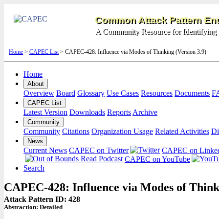
Common Attack Pattern Enu
A Community Resource for Identifying 
Home
>
CAPEC List
> CAPEC-428: Influence via Modes of Thinking (Version 3.9)
Home
About
Overview
Board
Glossary
Use Cases
Resources
Documents
F
CAPEC List
Latest Version
Downloads
Reports
Archive
Community
Community
Citations
Organization Usage
Related Activities
Di
News
Current News
CAPEC on Twitter
CAPEC on Linke
CAPEC on YouTube
Search
CAPEC-428: Influence via Modes of Think
Attack Pattern ID: 428
Abstraction:
Detailed