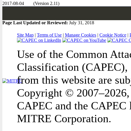
2017-08-04
(Version 2.11)
Page Last Updated or Reviewed:
July 31, 2018
Site Map
|
Terms of Use
|
Manage Cookies
|
Cookie Notice
|
Use of the Common Attac
Classification (CAPEC), 
from this website are sub
Copyright © 2007–2026,
CAPEC and the CAPEC lo
MITRE Corporation.