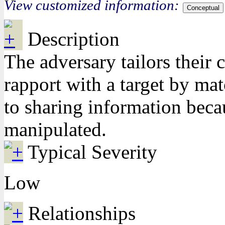
View customized information:
Conceptual
Description
The adversary tailors their
rapport with a target by ma
to sharing information beca
manipulated.
Typical Severity
Low
Relationships