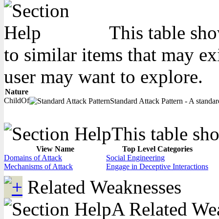
This table sho
to similar items that may ex
user may want to explore.
Nature
ChildOf
Standard Attack Pattern - A standard
This table sho
View Name
Top Level Categories
Domains of Attack
Social Engineering
Mechanisms of Attack
Engage in Deceptive Interactions
Related Weaknesses
A Related Weak