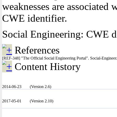
weaknesses are associated wi
CWE identifier.
Social Engineering: CWE do
References
[REF-348] "The Official Social Engineering Portal". Social-Enginee
Content History
2014-06-23
(Version 2.6)
2017-05-01
(Version 2.10)