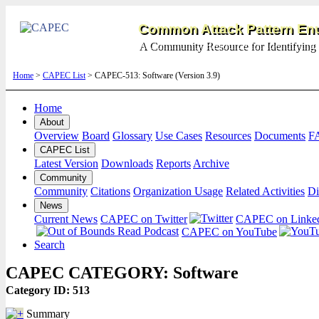
Common Attack Pattern Enu
A Community Resource for Identifying 
Home
>
CAPEC List
> CAPEC-513: Software (Version 3.9)
Home
About
Overview
Board
Glossary
Use Cases
Resources
Documents
F
CAPEC List
Latest Version
Downloads
Reports
Archive
Community
Community
Citations
Organization Usage
Related Activities
Di
News
Current News
CAPEC on Twitter
CAPEC on Linke
CAPEC on YouTube
Search
CAPEC CATEGORY: Software
Category ID: 513
Summary