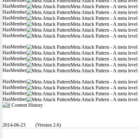
HasMember
Meta Attack Pattern - A meta level 
HasMember
Meta Attack Pattern - A meta level 
HasMember
Meta Attack Pattern - A meta level 
HasMember
Meta Attack Pattern - A meta level 
HasMember
Meta Attack Pattern - A meta level 
HasMember
Meta Attack Pattern - A meta level 
HasMember
Meta Attack Pattern - A meta level 
HasMember
Meta Attack Pattern - A meta level 
HasMember
Meta Attack Pattern - A meta level 
HasMember
Meta Attack Pattern - A meta level 
HasMember
Meta Attack Pattern - A meta level 
HasMember
Meta Attack Pattern - A meta level 
HasMember
Meta Attack Pattern - A meta level 
HasMember
Meta Attack Pattern - A meta level 
HasMember
Meta Attack Pattern - A meta level 
HasMember
Meta Attack Pattern - A meta level 
Content History
2014-06-23
(Version 2.6)