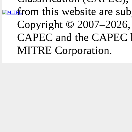
from this website are sub
Copyright © 2007–2026,
CAPEC and the CAPEC lo
MITRE Corporation.