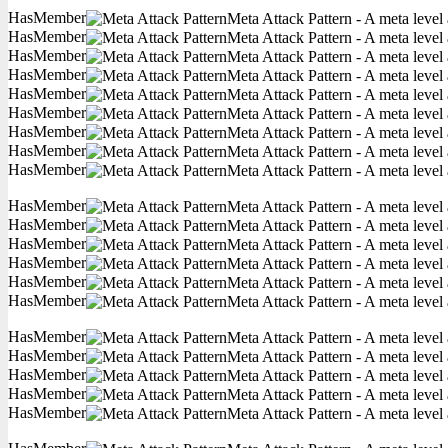
HasMember
Meta Attack Pattern - A meta level 
HasMember
Meta Attack Pattern - A meta level 
HasMember
Meta Attack Pattern - A meta level 
HasMember
Meta Attack Pattern - A meta level 
HasMember
Meta Attack Pattern - A meta level 
HasMember
Meta Attack Pattern - A meta level 
HasMember
Meta Attack Pattern - A meta level 
HasMember
Meta Attack Pattern - A meta level 
HasMember
Meta Attack Pattern - A meta level 
HasMember
Meta Attack Pattern - A meta level 
HasMember
Meta Attack Pattern - A meta level 
HasMember
Meta Attack Pattern - A meta level 
HasMember
Meta Attack Pattern - A meta level 
HasMember
Meta Attack Pattern - A meta level 
HasMember
Meta Attack Pattern - A meta level 
HasMember
Meta Attack Pattern - A meta level 
HasMember
Meta Attack Pattern - A meta level 
HasMember
Meta Attack Pattern - A meta level 
HasMember
Meta Attack Pattern - A meta level 
HasMember
Meta Attack Pattern - A meta level 