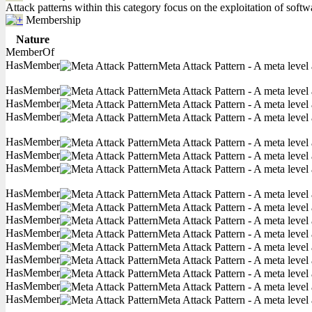
Attack patterns within this category focus on the exploitation of soft
Membership
Nature
MemberOf
HasMember
Meta Attack Pattern - A meta level 
HasMember
Meta Attack Pattern - A meta level 
HasMember
Meta Attack Pattern - A meta level 
HasMember
Meta Attack Pattern - A meta level 
HasMember
Meta Attack Pattern - A meta level 
HasMember
Meta Attack Pattern - A meta level 
HasMember
Meta Attack Pattern - A meta level 
HasMember
Meta Attack Pattern - A meta level 
HasMember
Meta Attack Pattern - A meta level 
HasMember
Meta Attack Pattern - A meta level 
HasMember
Meta Attack Pattern - A meta level 
HasMember
Meta Attack Pattern - A meta level 
HasMember
Meta Attack Pattern - A meta level 
HasMember
Meta Attack Pattern - A meta level 
HasMember
Meta Attack Pattern - A meta level 
HasMember
Meta Attack Pattern - A meta level 