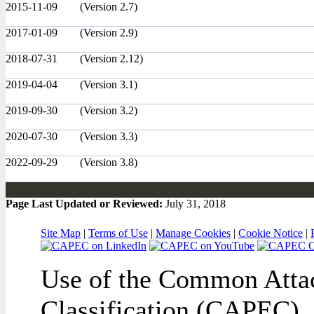
2015-11-09
(Version 2.7)
2017-01-09
(Version 2.9)
2018-07-31
(Version 2.12)
2019-04-04
(Version 3.1)
2019-09-30
(Version 3.2)
2020-07-30
(Version 3.3)
2022-09-29
(Version 3.8)
Page Last Updated or Reviewed:
July 31, 2018
Site Map
|
Terms of Use
|
Manage Cookies
|
Cookie Notice
|
Use of the Common Attac
Classification (CAPEC), 