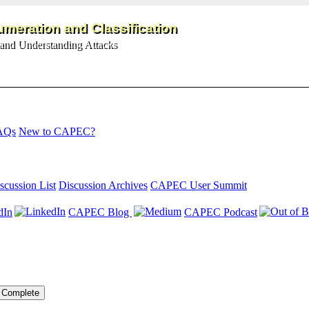
meration and Classification
and Understanding Attacks
AQs
New to CAPEC?
scussion List
Discussion Archives
CAPEC User Summit
dIn
CAPEC Blog
CAPEC Podcast
Complete