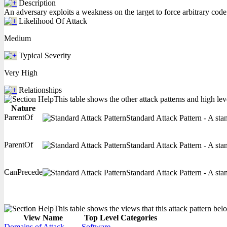
Description
An adversary exploits a weakness on the target to force arbitrary code 
Likelihood Of Attack
Medium
Typical Severity
Very High
Relationships
This table shows the other attack patterns and high lev
Nature
ParentOf
Standard Attack Pattern - A stan
ParentOf
Standard Attack Pattern - A stan
CanPrecede
Standard Attack Pattern - A stan
This table shows the views that this attack pattern belo
View Name
Top Level Categories
Domains of Attack
Software