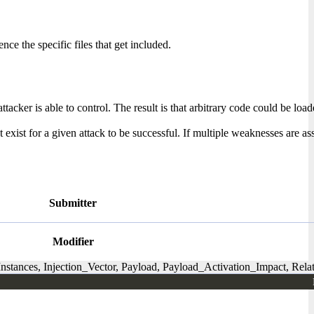
ce the specific files that get included.
attacker is able to control. The result is that arbitrary code could be lo
xist for a given attack to be successful. If multiple weaknesses are ass
Submitter
Modifier
nstances, Injection_Vector, Payload, Payload_Activation_Impact, Re