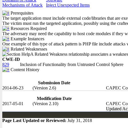
Mechanisms of Attack
Inject Unexpected Items
Prerequisites
The target application must include external code/libraries that are ex
The victim must run the targeted application, possibly using the crafte
Resources Required
The adversary may need the capability to host code modules if they wi
Example Instances
One example of this type of attack pattern is PHP file include attacks w
Related Weaknesses
A Related Weakness relationship associates a weakness w
CWE-ID
829
Inclusion of Functionality from Untrusted Control Sphere
Content History
Submission Date
2014-06-23
(Version 2.6)
CAPEC Con
Modification Date
2017-05-01
(Version 2.10)
CAPEC Con
Updated Act
Page Last Updated or Reviewed:
July 31, 2018