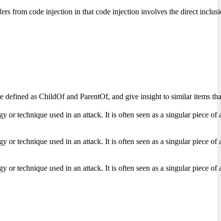
ers from code injection in that code injection involves the direct inclu
s are defined as ChildOf and ParentOf, and give insight to similar items
r technique used in an attack. It is often seen as a singular piece of a f
r technique used in an attack. It is often seen as a singular piece of a f
r technique used in an attack. It is often seen as a singular piece of a f