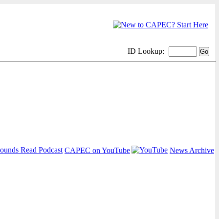
ID Lookup:
CAPEC on YouTube
News Archive