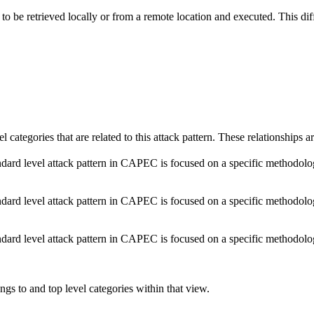
to be retrieved locally or from a remote location and executed. This diff
el categories that are related to this attack pattern. These relationship
dard level attack pattern in CAPEC is focused on a specific methodology o
dard level attack pattern in CAPEC is focused on a specific methodology o
dard level attack pattern in CAPEC is focused on a specific methodology o
ngs to and top level categories within that view.