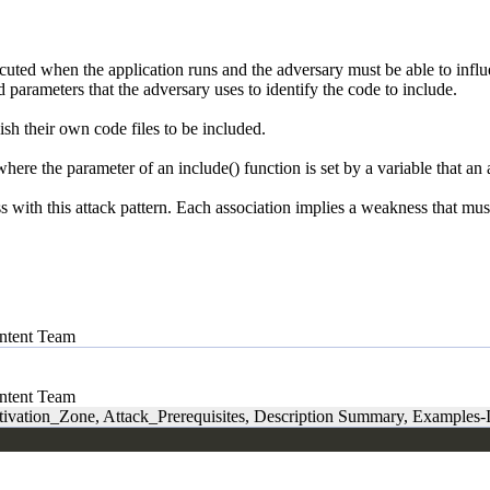
ecuted when the application runs and the adversary must be able to influen
d parameters that the adversary uses to identify the code to include.
sh their own code files to be included.
here the parameter of an include() function is set by a variable that an 
ith this attack pattern. Each association implies a weakness that must e
tent Team
tent Team
ivation_Zone, Attack_Prerequisites, Description Summary, Examples-I