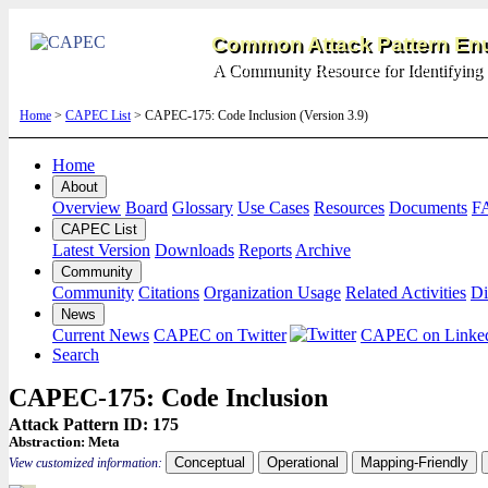
Common Attack Pattern Enu
A Community Resource for Identifying 
Home
>
CAPEC List
> CAPEC-175: Code Inclusion (Version 3.9)
Home
About
Overview
Board
Glossary
Use Cases
Resources
Documents
F
CAPEC List
Latest Version
Downloads
Reports
Archive
Community
Community
Citations
Organization Usage
Related Activities
Di
News
Current News
CAPEC on Twitter
CAPEC on Linke
Search
CAPEC-175: Code Inclusion
Attack Pattern ID: 175
Abstraction:
Meta
Conceptual
Operational
Mapping-Friendly
View customized information: