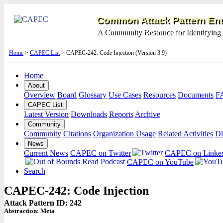
Common Attack Pattern Enu
A Community Resource for Identifying 
Home
>
CAPEC List
> CAPEC-242: Code Injection (Version 3.9)
Home
About
Overview
Board
Glossary
Use Cases
Resources
Documents
F
CAPEC List
Latest Version
Downloads
Reports
Archive
Community
Community
Citations
Organization Usage
Related Activities
Di
News
Current News
CAPEC on Twitter
CAPEC on Linke
CAPEC on YouTube
Search
CAPEC-242: Code Injection
Attack Pattern ID: 242
Abstraction:
Meta