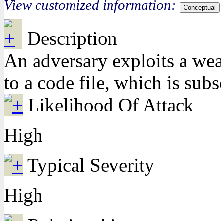
View customized information:
Conceptual
Description
An adversary exploits a weak
to a code file, which is sub
Likelihood Of Attack
High
Typical Severity
High