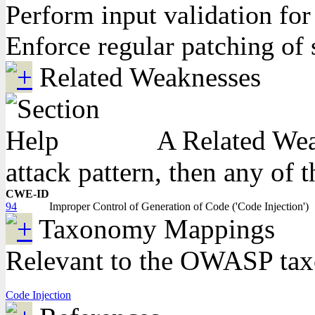
Perform input validation for 
Enforce regular patching of 
Related Weaknesses
A Related Weak
attack pattern, then any of 
CWE-ID
94
Improper Control of Generation of Code ('Code Injection')
Taxonomy Mappings
Relevant to the OWASP ta
Code Injection