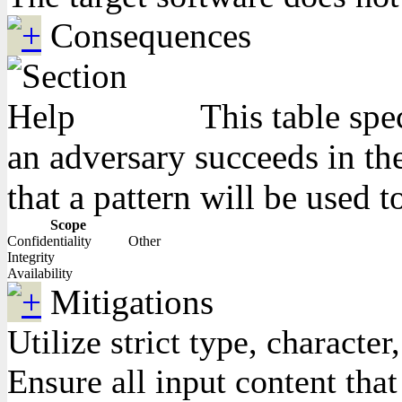
Consequences
This table spe
an adversary succeeds in the
that a pattern will be used t
Scope
Confidentiality
Other
Integrity
Availability
Mitigations
Utilize strict type, charact
Ensure all input content that