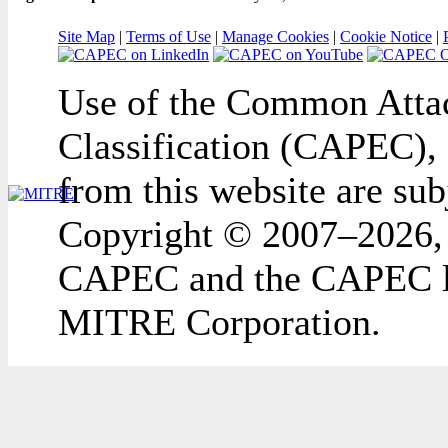
Site Map
|
Terms of Use
|
Manage Cookies
|
Cookie Notice
|
Use of the Common Attac
Classification (CAPEC), 
from this website are sub
Copyright © 2007–2026,
CAPEC and the CAPEC lo
MITRE Corporation.