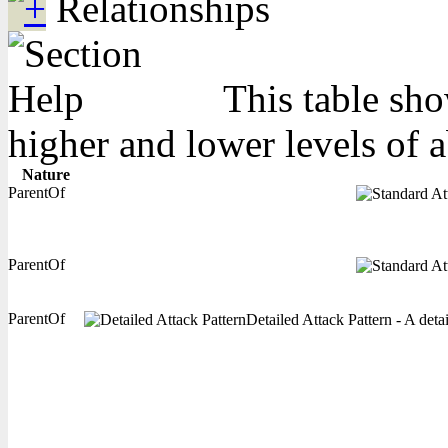
Relationships
This table sho
higher and lower levels of 
Nature
ParentOf
ParentOf
ParentOf
Detailed Attack Pattern - A deta