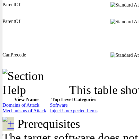
ParentOf
ParentOf
CanPrecede
This table sho
View Name
Top Level Categories
Domains of Attack
Software
Mechanisms of Attack
Inject Unexpected Items
Prerequisites
The target software does not