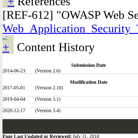
References
[REF-612] "OWASP Web Secur
Web_Application_Security_T
Content History
Submission Date
2014-06-23
(Version 2.6)
Modification Date
2017-05-01
(Version 2.10)
2019-04-04
(Version 3.1)
2020-12-17
(Version 3.4)
Page Last Updated or Reviewed:
July 31, 2018