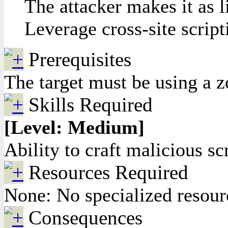
The attacker makes it as l
Leverage cross-site script
Prerequisites
The target must be using a 
Skills Required
[Level: Medium]
Ability to craft malicious sc
Resources Required
None: No specialized resourc
Consequences