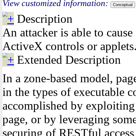
View customized information:
Conceptual
Description
An attacker is able to cause
ActiveX controls or applets.
Extended Description
In a zone-based model, pages
in the types of executable c
accomplished by exploiting b
page, or by leveraging some 
securing of RESTful access