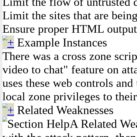
Limit the flow of untrusted d
Limit the sites that are bei
Ensure proper HTML output e
Example Instances
There was a cross zone scrip
video to chat" feature on at
uses these web controls and 
local zone privileges to thei
Related Weaknesses
A Related Weak