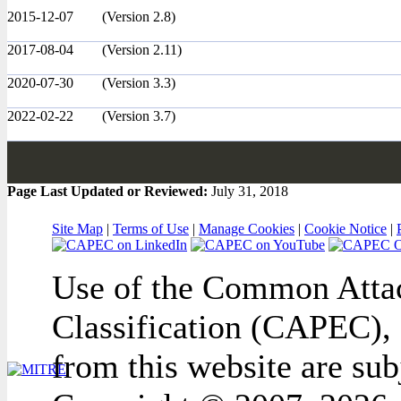
2015-12-07
(Version 2.8)
2017-08-04
(Version 2.11)
2020-07-30
(Version 3.3)
2022-02-22
(Version 3.7)
Page Last Updated or Reviewed:
July 31, 2018
Site Map
|
Terms of Use
|
Manage Cookies
|
Cookie Notice
|
Use of the Common Attac
Classification (CAPEC), 
from this website are sub