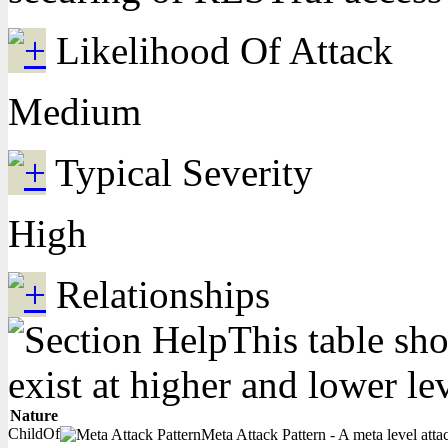
Likelihood Of Attack
Medium
Typical Severity
High
Relationships
This table sho
exist at higher and lower le
Nature
ChildOf
Meta Attack Pattern - A meta level attac