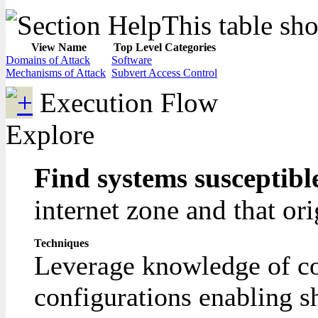
This table sho
View Name
Top Level Categories
Domains of Attack
Software
Mechanisms of Attack
Subvert Access Control
Execution Flow
Explore
Find systems susceptibl
internet zone and that ori
Techniques
Leverage knowledge of com
configurations enabling sh