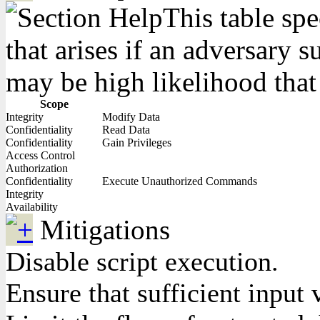
This table spe
that arises if an adversary 
may be high likelihood that 
Scope
Integrity
Modify Data
Confidentiality
Read Data
Confidentiality
Gain Privileges
Access Control
Authorization
Confidentiality
Execute Unauthorized Commands
Integrity
Availability
Mitigations
Disable script execution.
Ensure that sufficient input 