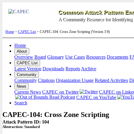
Common Attack Pattern Enu
A Community Resource for Identifying 
Home
>
CAPEC List
> CAPEC-104: Cross Zone Scripting (Version 3.9)
Home
About
Overview
Board
Glossary
Use Cases
Resources
Documents
F
CAPEC List
Latest Version
Downloads
Reports
Archive
Community
Community
Citations
Organization Usage
Related Activities
Di
News
Current News
CAPEC on Twitter
CAPEC on Linke
CAPEC on YouTube
Search
CAPEC-104: Cross Zone Scripting
Attack Pattern ID: 104
Abstraction:
Standard