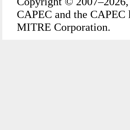
Copyright © 2007–2026,
CAPEC and the CAPEC lo
MITRE Corporation.