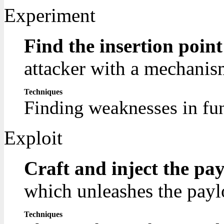
Experiment
Find the insertion poin
attacker with a mechanism
Techniques
Finding weaknesses in fun
Exploit
Craft and inject the pa
which unleashes the payl
Techniques