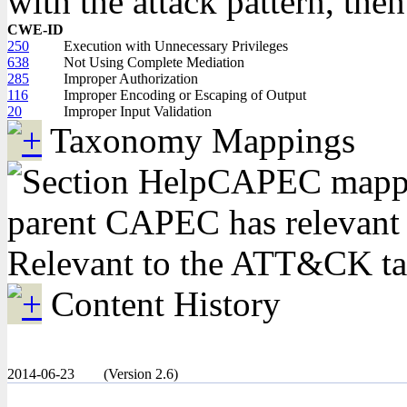
with the attack pattern, the
CWE-ID
250
Execution with Unnecessary Privileges
638
Not Using Complete Mediation
285
Improper Authorization
116
Improper Encoding or Escaping of Output
20
Improper Input Validation
Taxonomy Mappings
CAPEC mapping
parent CAPEC has relevant
Relevant to the ATT&CK t
Content History
2014-06-23
(Version 2.6)