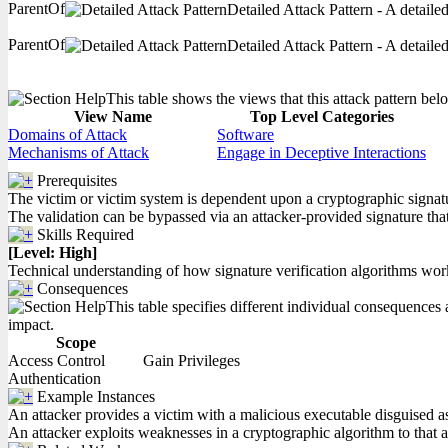
ParentOf
Detailed Attack Pattern - A detaile
ParentOf
Detailed Attack Pattern - A detaile
This table shows the views that this attack pattern belo
View Name
Top Level Categories
Domains of Attack
Software
Mechanisms of Attack
Engage in Deceptive Interactions
Prerequisites
The victim or victim system is dependent upon a cryptographic signatur
The validation can be bypassed via an attacker-provided signature that 
Skills Required
[Level: High]
Technical understanding of how signature verification algorithms wor
Consequences
This table specifies different individual consequences a
impact.
Scope
Access Control
Gain Privileges
Authentication
Example Instances
An attacker provides a victim with a malicious executable disguised as
An attacker exploits weaknesses in a cryptographic algorithm to that a