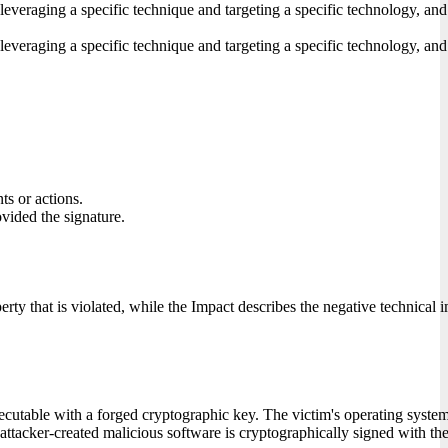
 leveraging a specific technique and targeting a specific technology, and
 leveraging a specific technique and targeting a specific technology, and
ts or actions.
ovided the signature.
erty that is violated, while the Impact describes the negative technical 
cutable with a forged cryptographic key. The victim's operating system a
 attacker-created malicious software is cryptographically signed with the