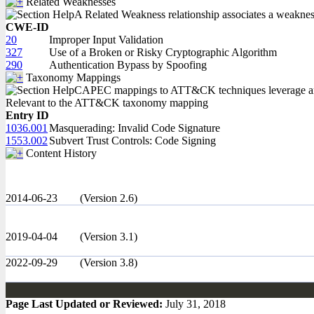
Related Weaknesses
A Related Weakness relationship associates a weakness w
CWE-ID
20
Improper Input Validation
327
Use of a Broken or Risky Cryptographic Algorithm
290
Authentication Bypass by Spoofing
Taxonomy Mappings
CAPEC mappings to ATT&CK techniques leverage an in
Relevant to the ATT&CK taxonomy mapping
Entry ID
1036.001
Masquerading: Invalid Code Signature
1553.002
Subvert Trust Controls: Code Signing
Content History
2014-06-23
(Version 2.6)
2019-04-04
(Version 3.1)
2022-09-29
(Version 3.8)
Page Last Updated or Reviewed:
July 31, 2018