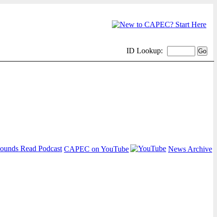
ID Lookup:
CAPEC on YouTube
News Archive