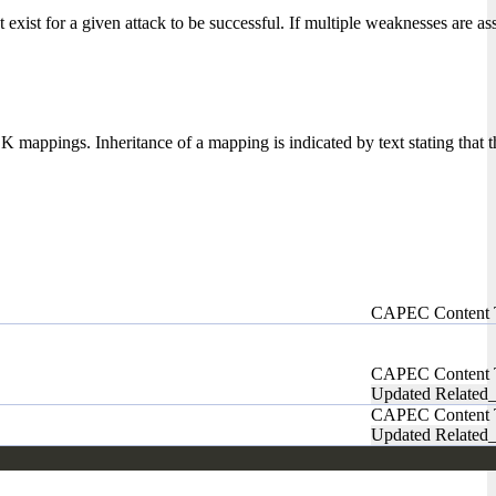
xist for a given attack to be successful. If multiple weaknesses are ass
ppings. Inheritance of a mapping is indicated by text stating that
CAPEC Content
CAPEC Content
Updated Related_
CAPEC Content
Updated Related