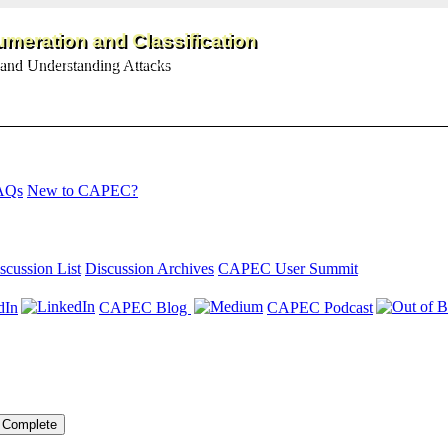
meration and Classification
and Understanding Attacks
AQs
New to CAPEC?
scussion List
Discussion Archives
CAPEC User Summit
dIn
CAPEC Blog
CAPEC Podcast
Complete