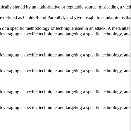
ically signed by an authoritative or reputable source, misleading a vict
s are defined as ChildOf and ParentOf, and give insight to similar items
of a specific methodology or technique used in an attack. A meta attack p
 leveraging a specific technique and targeting a specific technology, and
 leveraging a specific technique and targeting a specific technology, and
 leveraging a specific technique and targeting a specific technology, and
 leveraging a specific technique and targeting a specific technology, and
 leveraging a specific technique and targeting a specific technology, and