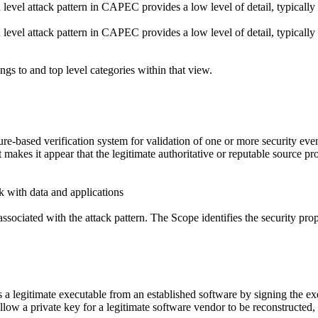
d level attack pattern in CAPEC provides a low level of detail, typically
d level attack pattern in CAPEC provides a low level of detail, typically
ngs to and top level categories within that view.
e-based verification system for validation of one or more security even
makes it appear that the legitimate authoritative or reputable source pr
k with data and applications
ssociated with the attack pattern. The Scope identifies the security prop
 a legitimate executable from an established software by signing the exe
llow a private key for a legitimate software vendor to be reconstructed,