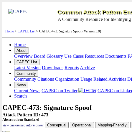
Common Attack Pattern Enu
A Community Resource for Identifying 
Home
>
CAPEC List
> CAPEC-473: Signature Spoof (Version 3.9)
Home
About
Overview
Board
Glossary
Use Cases
Resources
Documents
F
CAPEC List
Latest Version
Downloads
Reports
Archive
Community
Community
Citations
Organization Usage
Related Activities
Di
News
Current News
CAPEC on Twitter
CAPEC on Linke
Search
CAPEC-473: Signature Spoof
Attack Pattern ID: 473
Abstraction:
Standard
Conceptual
Operational
Mapping-Friendly
View customized information: