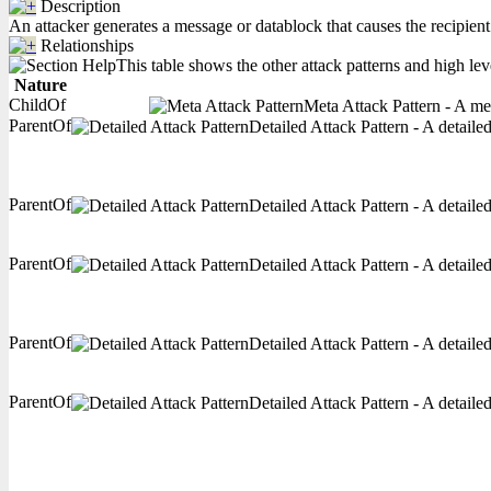
Description
An attacker generates a message or datablock that causes the recipient
Relationships
This table shows the other attack patterns and high lev
Nature
ChildOf
Meta Attack Pattern - A met
ParentOf
Detailed Attack Pattern - A detaile
ParentOf
Detailed Attack Pattern - A detaile
ParentOf
Detailed Attack Pattern - A detaile
ParentOf
Detailed Attack Pattern - A detaile
ParentOf
Detailed Attack Pattern - A detaile