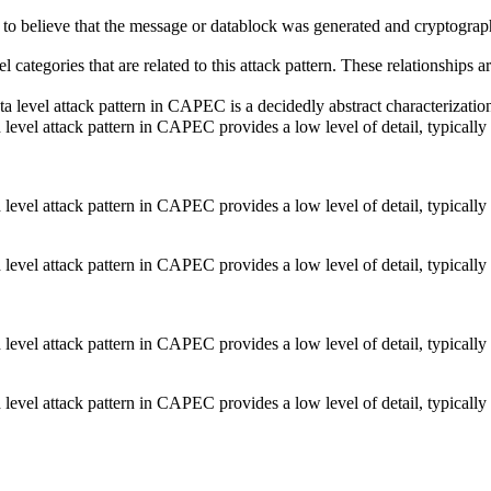
 to believe that the message or datablock was generated and cryptograph
el categories that are related to this attack pattern. These relationship
a level attack pattern in CAPEC is a decidedly abstract characterization 
d level attack pattern in CAPEC provides a low level of detail, typically
d level attack pattern in CAPEC provides a low level of detail, typically
d level attack pattern in CAPEC provides a low level of detail, typically
d level attack pattern in CAPEC provides a low level of detail, typically
d level attack pattern in CAPEC provides a low level of detail, typically