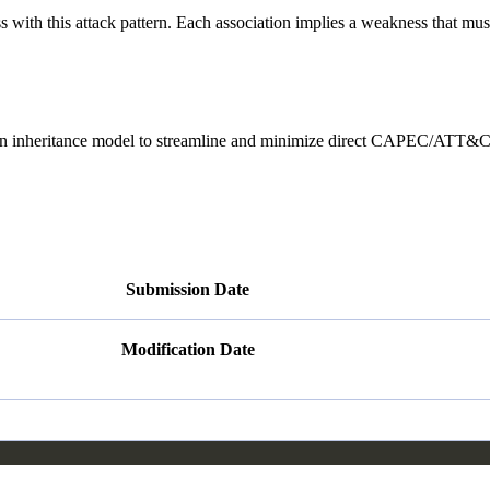
ith this attack pattern. Each association implies a weakness that must e
heritance model to streamline and minimize direct CAPEC/ATT&CK ma
Submission Date
Modification Date