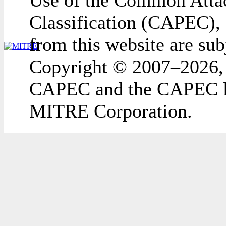
Use of the Common Attac
Classification (CAPEC), 
from this website are sub
Copyright © 2007–2026,
CAPEC and the CAPEC lo
MITRE Corporation.