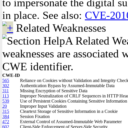
to impersonate the digital su
in place. See also:
CVE-201
Related Weaknesses
A Related Weak
weaknesses are associated wi
CWE identifier.
CWE-ID
565
Reliance on Cookies without Validation and Integrity Chec
302
Authentication Bypass by Assumed-Immutable Data
311
Missing Encryption of Sensitive Data
113
Improper Neutralization of CRLF Sequences in HTTP Heade
539
Use of Persistent Cookies Containing Sensitive Information
20
Improper Input Validation
315
Cleartext Storage of Sensitive Information in a Cookie
384
Session Fixation
472
External Control of Assumed-Immutable Web Parameter
602
Client-Side Enforcement of Server-Side Security