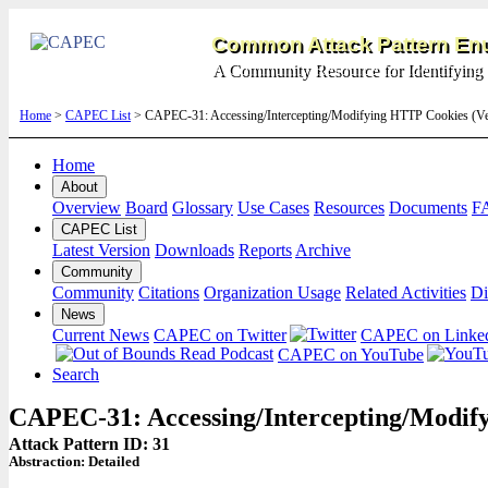
Common Attack Pattern Enu
A Community Resource for Identifying 
Home
>
CAPEC List
> CAPEC-31: Accessing/Intercepting/Modifying HTTP Cookies (V
Home
About
Overview
Board
Glossary
Use Cases
Resources
Documents
F
CAPEC List
Latest Version
Downloads
Reports
Archive
Community
Community
Citations
Organization Usage
Related Activities
Di
News
Current News
CAPEC on Twitter
CAPEC on Linke
CAPEC on YouTube
Search
CAPEC-31: Accessing/Intercepting/Modif
Attack Pattern ID: 31
Abstraction:
Detailed