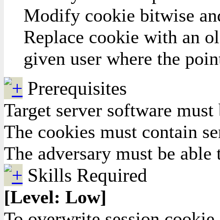
Modify cookie bitwise and 
Replace cookie with an old
given user where the point
Prerequisites
Target server software must
The cookies must contain se
The adversary must be able t
Skills Required
[Level: Low]
To overwrite session cookie