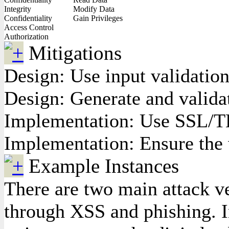
Integrity
Modify Data
Confidentiality
Gain Privileges
Access Control
Authorization
Mitigations
Design: Use input validation
Design: Generate and valid
Implementation: Use SSL/TLS
Implementation: Ensure the w
Example Instances
There are two main attack vec
through XSS and phishing. In