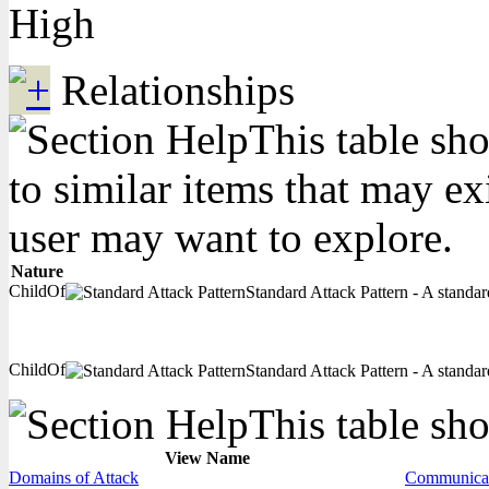
High
Relationships
This table sho
to similar items that may ex
user may want to explore.
Nature
ChildOf
Standard Attack Pattern - A standard
ChildOf
Standard Attack Pattern - A standard
This table sho
View Name
Domains of Attack
Communicat