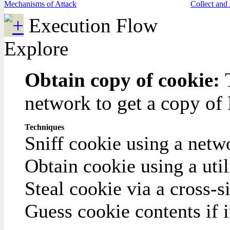
Mechanisms of Attack
Collect and
Execution Flow
Explore
Obtain copy of cookie:
network to get a copy of
Techniques
Sniff cookie using a netw
Obtain cookie using a ut
Steal cookie via a cross-si
Guess cookie contents if i