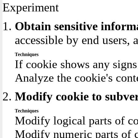
Experiment
Obtain sensitive inform
accessible by end users, 
Techniques
If cookie shows any signs
Analyze the cookie's cont
Modify cookie to subver
Techniques
Modify logical parts of co
Modify numeric parts of co