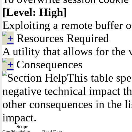
[Level: High]
Exploiting a remote buffer 
Resources Required
A utility that allows for t
Consequences
This table spe
negative technical impact th
other consequences in the li
impact.
Scope
Confidentiality
Read Data