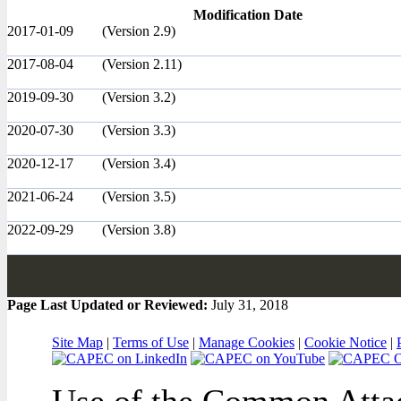
Modification Date
2017-01-09
(Version 2.9)
2017-08-04
(Version 2.11)
2019-09-30
(Version 3.2)
2020-07-30
(Version 3.3)
2020-12-17
(Version 3.4)
2021-06-24
(Version 3.5)
2022-09-29
(Version 3.8)
Page Last Updated or Reviewed:
July 31, 2018
Site Map
|
Terms of Use
|
Manage Cookies
|
Cookie Notice
|