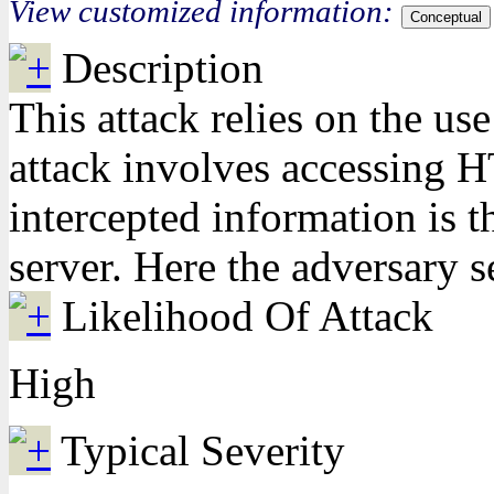
View customized information:
Conceptual
Description
This attack relies on the use
attack involves accessing HT
intercepted information is t
server. Here the adversary s
Likelihood Of Attack
High
Typical Severity