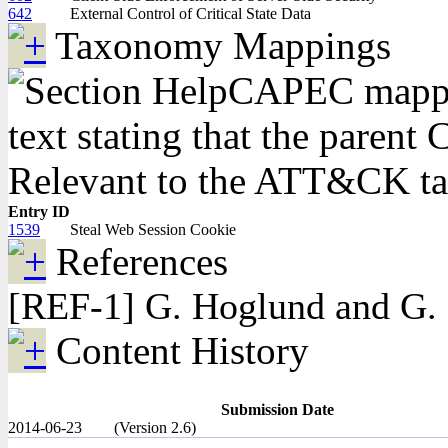
642
External Control of Critical State Data
Taxonomy Mappings
CAPEC mappin
text stating that the pare
Relevant to the ATT&CK 
Entry ID
1539
Steal Web Session Cookie
References
[REF-1] G. Hoglund and G. 
Content History
Submission Date
2014-06-23
(Version 2.6)