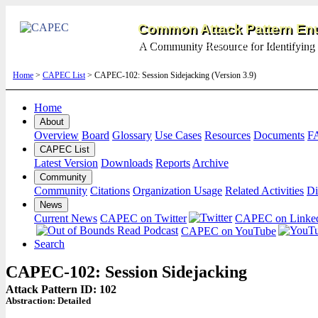
Common Attack Pattern Enu
A Community Resource for Identifying 
Home
>
CAPEC List
> CAPEC-102: Session Sidejacking (Version 3.9)
Home
About
Overview
Board
Glossary
Use Cases
Resources
Documents
F
CAPEC List
Latest Version
Downloads
Reports
Archive
Community
Community
Citations
Organization Usage
Related Activities
Di
News
Current News
CAPEC on Twitter
CAPEC on Linke
CAPEC on YouTube
Search
CAPEC-102: Session Sidejacking
Attack Pattern ID: 102
Abstraction:
Detailed