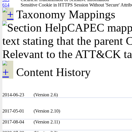
614
Sensitive Cookie in HTTPS Session Without 'Secure' Attrib
Taxonomy Mappings
CAPEC mappin
text stating that the pare
Relevant to the ATT&CK t
Content History
2014-06-23
(Version 2.6)
2017-05-01
(Version 2.10)
2017-08-04
(Version 2.11)