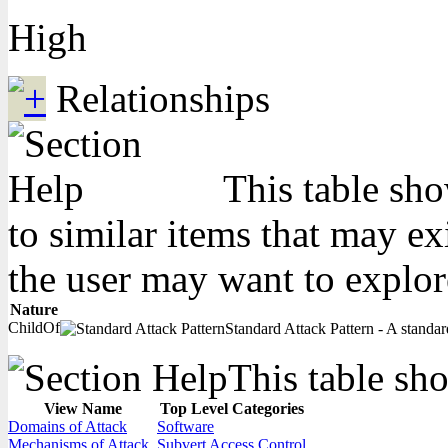
High
Relationships
This table sho
to similar items that may ex
the user may want to explor
Nature
ChildOf
Standard Attack Pattern - A standard
This table sho
View Name
Top Level Categories
Domains of Attack
Software
Mechanisms of Attack
Subvert Access Control