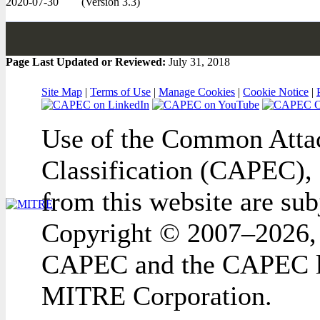
2020-07-30
(Version 3.3)
Page Last Updated or Reviewed:
July 31, 2018
Site Map
|
Terms of Use
|
Manage Cookies
|
Cookie Notice
|
Use of the Common Attac
Classification (CAPEC), 
from this website are sub
Copyright © 2007–2026,
CAPEC and the CAPEC lo
MITRE Corporation.