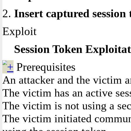
Insert captured session
Exploit
Session Token Exploita
Prerequisites
An attacker and the victim 
The victim has an active ses
The victim is not using a se
The victim initiated communi