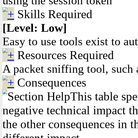
using the session token
Skills Required
[Level: Low]
Easy to use tools exist to au
Resources Required
A packet sniffing tool, such
Consequences
This table spe
negative technical impact th
the other consequences in th
different impact.