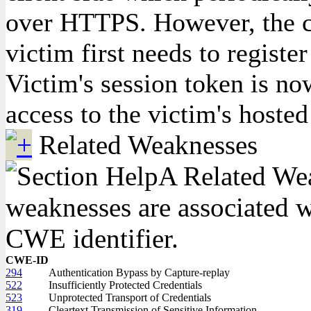
over HTTPS. However, the co
victim first needs to registe
Victim's session token is no
access to the victim's hoste
Related Weaknesses
A Related Weak
weaknesses are associated wi
CWE identifier.
CWE-ID
294
Authentication Bypass by Capture-replay
522
Insufficiently Protected Credentials
523
Unprotected Transport of Credentials
319
Cleartext Transmission of Sensitive Information