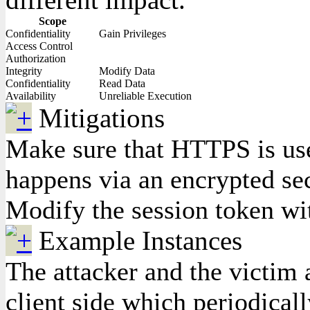
Scope
Confidentiality
Gain Privileges
Access Control
Authorization
Integrity
Modify Data
Confidentiality
Read Data
Availability
Unreliable Execution
Mitigations
Make sure that HTTPS is used
happens via an encrypted se
Modify the session token wit
Example Instances
The attacker and the victim 
client side which periodical