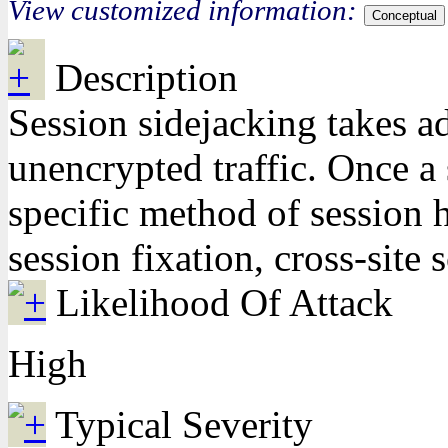
View customized information:
Conceptual
Description
Session sidejacking takes a
unencrypted traffic. Once a 
specific method of session h
session fixation, cross-site
Likelihood Of Attack
High
Typical Severity