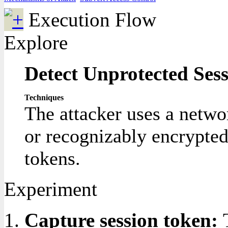
Execution Flow
Explore
Detect Unprotected Ses
Techniques
The attacker uses a networ
or recognizably encrypted
tokens.
Experiment
Capture session token: