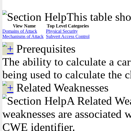
This table sho
View Name
Top Level Categories
Domains of Attack
Physical Security
Mechanisms of Attack
Subvert Access Control
Prerequisites
The ability to calculate a c
being used to calculate the 
Related Weaknesses
A Related Weak
weaknesses are associated wi
CWE identifier.