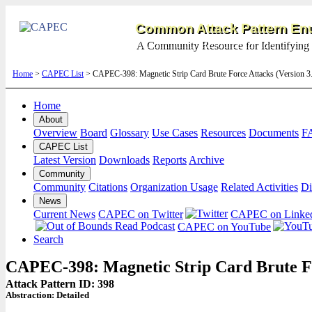
Common Attack Pattern Enu
A Community Resource for Identifying 
Home
>
CAPEC List
> CAPEC-398: Magnetic Strip Card Brute Force Attacks (Version 
Home
About
Overview
Board
Glossary
Use Cases
Resources
Documents
F
CAPEC List
Latest Version
Downloads
Reports
Archive
Community
Community
Citations
Organization Usage
Related Activities
Di
News
Current News
CAPEC on Twitter
CAPEC on Linke
CAPEC on YouTube
Search
CAPEC-398: Magnetic Strip Card Brute F
Attack Pattern ID: 398
Abstraction:
Detailed