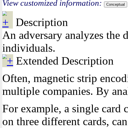
View customized information:
Conceptual
Description
An adversary analyzes the d
individuals.
Extended Description
Often, magnetic strip encod
multiple companies. By analy
For example, a single card 
on three different cards, ca