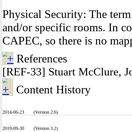
Physical Security: The term
and/or specific rooms. In c
CAPEC, so there is no mappi
References
[REF-33] Stuart McClure, J
Content History
2014-06-23
(Version 2.6)
2019-09-30
(Version 3.2)