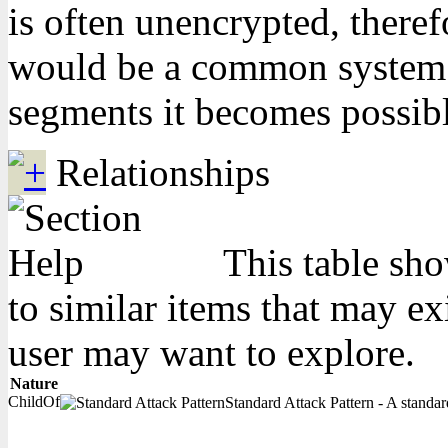
is often unencrypted, theref
would be a common system da
segments it becomes possibl
Relationships
This table sho
to similar items that may ex
user may want to explore.
Nature
ChildOf
Standard Attack Pattern - A standard