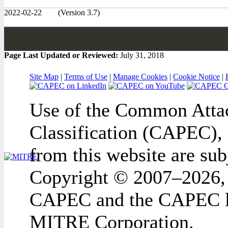
2022-02-22
(Version 3.7)
Page Last Updated or Reviewed:
July 31, 2018
Site Map
|
Terms of Use
|
Manage Cookies
|
Cookie Notice
|
Use of the Common Attac
Classification (CAPEC), 
from this website are sub
Copyright © 2007–2026,
CAPEC and the CAPEC lo
MITRE Corporation.