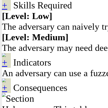
Skills Required
[Level: Low]
The adversary can naively try
[Level: Medium]
The adversary may need deep 
Indicators
An adversary can use a fuzze
Consequences