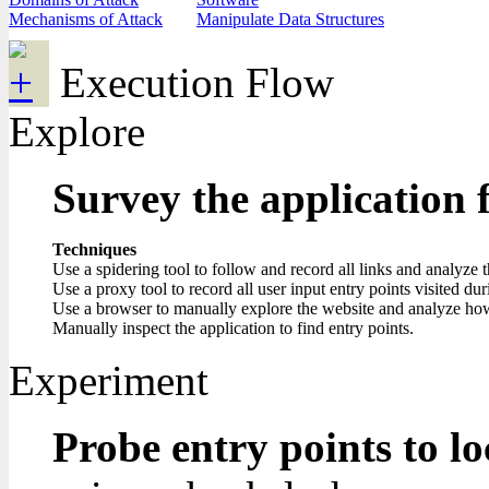
Mechanisms of Attack
Manipulate Data Structures
Execution Flow
Explore
Survey the application 
Techniques
Use a spidering tool to follow and record all links and analyze 
Use a proxy tool to record all user input entry points visited du
Use a browser to manually explore the website and analyze how i
Manually inspect the application to find entry points.
Experiment
Probe entry points to lo