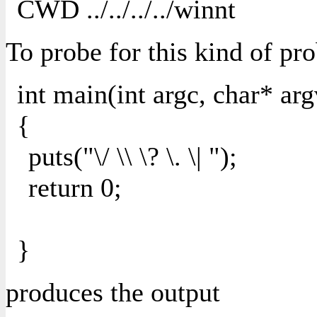
CWD ../../../../winnt
To probe for this kind of pr
int main(int argc, char* arg
{
puts("\/ \\ \? \. \| ");
return 0;
}
produces the output