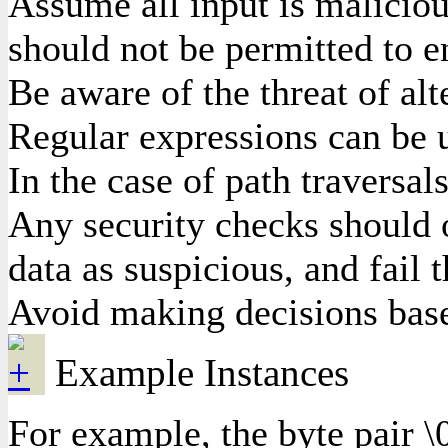
Assume all input is malicious
should not be permitted to e
Be aware of the threat of al
Regular expressions can be u
In the case of path traversal
Any security checks should o
data as suspicious, and fail 
Avoid making decisions based
Example Instances
For example, the byte pair \