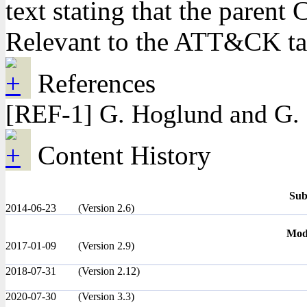
text stating that the pare
Relevant to the ATT&CK t
References
[REF-1] G. Hoglund and G. 
Content History
Sub
2014-06-23
(Version 2.6)
Modi
2017-01-09
(Version 2.9)
2018-07-31
(Version 2.12)
2020-07-30
(Version 3.3)