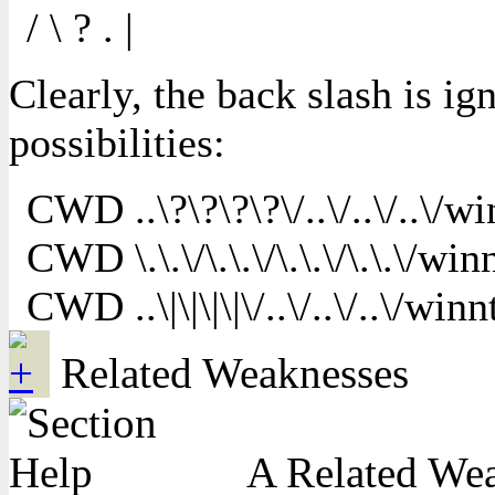
/ \ ? . |
Clearly, the back slash is i
possibilities:
CWD ..\?\?\?\?\/..\/..\/..\/wi
CWD \.\.\/\.\.\/\.\.\/\.\.\/win
CWD ..\|\|\|\|\/..\/..\/..\/winn
Related Weaknesses
A Related Weak