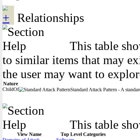
Relationships
This table sho
to similar items that may ex
the user may want to explor
Nature
ChildOf
Standard Attack Pattern - A standard
This table sho
View Name
Top Level Categories
Domains of Attack
Software