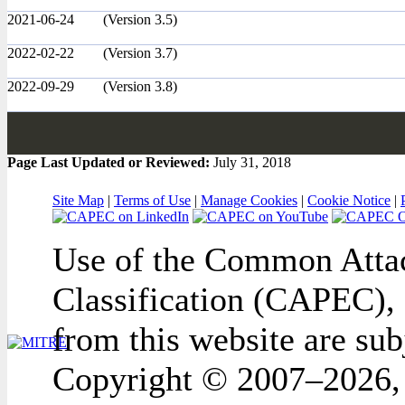
2021-06-24
(Version 3.5)
2022-02-22
(Version 3.7)
2022-09-29
(Version 3.8)
Page Last Updated or Reviewed:
July 31, 2018
Site Map
|
Terms of Use
|
Manage Cookies
|
Cookie Notice
|
Use of the Common Attac
Classification (CAPEC), 
from this website are sub
Copyright © 2007–2026,