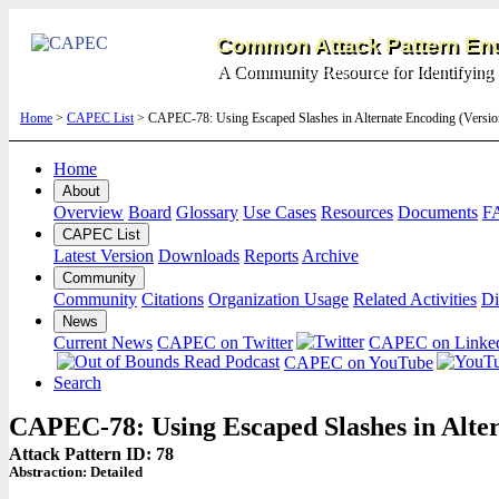
Common Attack Pattern Enu
A Community Resource for Identifying 
Home
>
CAPEC List
> CAPEC-78: Using Escaped Slashes in Alternate Encoding (Versi
Home
About
Overview
Board
Glossary
Use Cases
Resources
Documents
F
CAPEC List
Latest Version
Downloads
Reports
Archive
Community
Community
Citations
Organization Usage
Related Activities
Di
News
Current News
CAPEC on Twitter
CAPEC on Linke
CAPEC on YouTube
Search
CAPEC-78: Using Escaped Slashes in Alte
Attack Pattern ID: 78
Abstraction:
Detailed