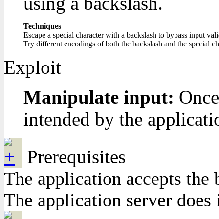
using a backslash.
Techniques
Escape a special character with a backslash to bypass input vali
Try different encodings of both the backslash and the special cha
Exploit
Manipulate input:
Once 
intended by the applicati
Prerequisites
The application accepts the 
The application server does 