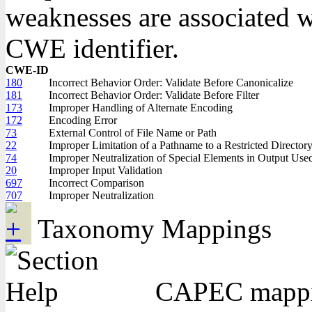
weaknesses are associated wi
CWE identifier.
CWE-ID
180
Incorrect Behavior Order: Validate Before Canonicalize
181
Incorrect Behavior Order: Validate Before Filter
173
Improper Handling of Alternate Encoding
172
Encoding Error
73
External Control of File Name or Path
22
Improper Limitation of a Pathname to a Restricted Directory 
74
Improper Neutralization of Special Elements in Output Us
20
Improper Input Validation
697
Incorrect Comparison
707
Improper Neutralization
Taxonomy Mappings
CAPEC mapping