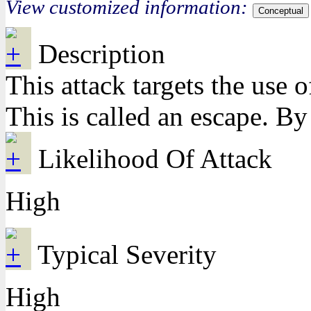
View customized information:
Conceptual
Description
This attack targets the use 
This is called an escape. By
Likelihood Of Attack
High
Typical Severity
High