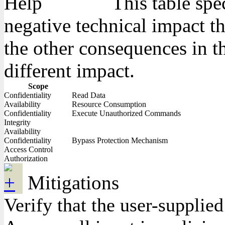
This table spe
negative technical impact th
the other consequences in th
different impact.
Scope
Confidentiality
Read Data
Availability
Resource Consumption
Confidentiality
Execute Unauthorized Commands
Integrity
Availability
Confidentiality
Bypass Protection Mechanism
Access Control
Authorization
Mitigations
Verify that the user-supplie