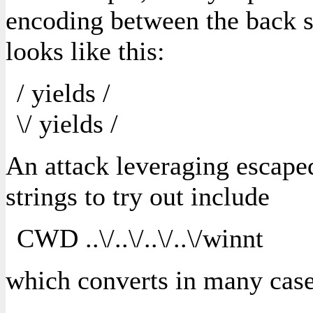
encoding between the back sl
looks like this:
/ yields /
\/ yields /
An attack leveraging escaped
strings to try out include
CWD ..\/..\/..\/..\/winnt
which converts in many case