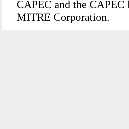
CAPEC and the CAPEC lo
MITRE Corporation.