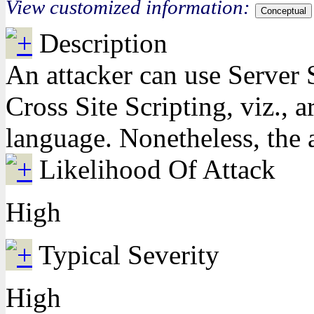
View customized information:
Conceptual
Description
An attacker can use Server S
Cross Site Scripting, viz., 
language. Nonetheless, the a
Likelihood Of Attack
High
Typical Severity
High