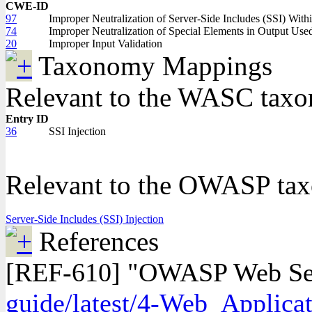
CWE-ID
97
Improper Neutralization of Server-Side Includes (SSI) Wit
74
Improper Neutralization of Special Elements in Output Us
20
Improper Input Validation
Taxonomy Mappings
Relevant to the WASC tax
Entry ID
36
SSI Injection
Relevant to the OWASP ta
Server-Side Includes (SSI) Injection
References
[REF-610] "OWASP Web Secur
guide/latest/4-Web_Applicat