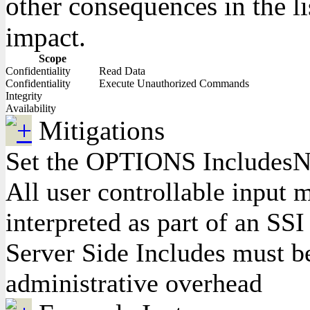
other consequences in the li
impact.
Scope
Confidentiality
Read Data
Confidentiality
Execute Unauthorized Commands
Integrity
Availability
Mitigations
Set the OPTIONS IncludesNOE
All user controllable input m
interpreted as part of an SSI
Server Side Includes must be
administrative overhead