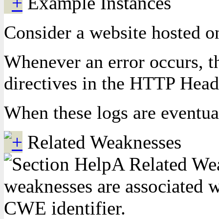
Example Instances
Consider a website hosted on
Whenever an error occurs, th
directives in the HTTP Heade
When these logs are eventual
Related Weaknesses
A Related Weak
weaknesses are associated wi
CWE identifier.