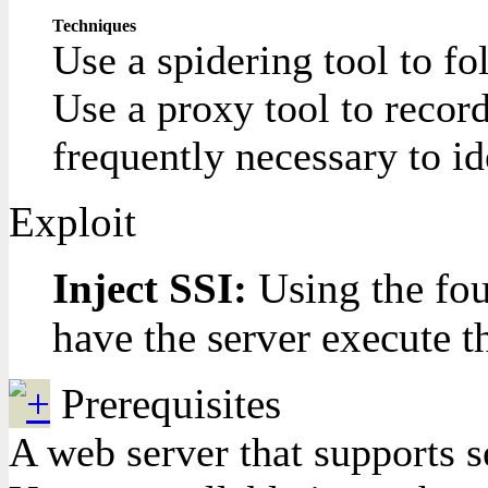
Techniques
Use a spidering tool to fo
Use a proxy tool to record
frequently necessary to i
Exploit
Inject SSI:
Using the fou
have the server execute t
Prerequisites
A web server that supports s