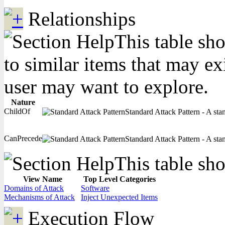
Relationships
This table sho
to similar items that may ex
user may want to explore.
Nature
ChildOf
Standard Attack Pattern - A stan
CanPrecede
Standard Attack Pattern - A stan
This table sho
View Name
Top Level Categories
Domains of Attack
Software
Mechanisms of Attack
Inject Unexpected Items
Execution Flow