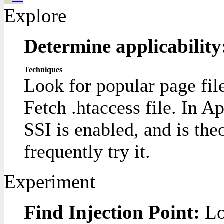
Explore
Determine applicabilit
Techniques
Look for popular page fil
Fetch .htaccess file. In Ap
SSI is enabled, and is the
frequently try it.
Experiment
Find Injection Point:
Lo