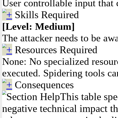
User controllable input that 
Skills Required
[Level: Medium]
The attacker needs to be awar
Resources Required
None: No specialized resourc
executed. Spidering tools ca
Consequences
This table spe
negative technical impact th