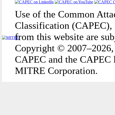
Use of the Common Attac
Classification (CAPEC), 
from this website are sub
Copyright © 2007–2026,
CAPEC and the CAPEC lo
MITRE Corporation.