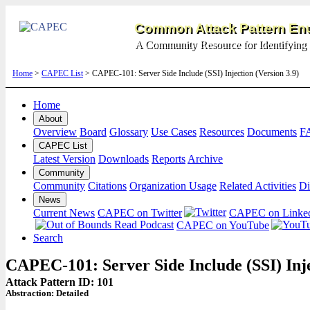
Common Attack Pattern Enu
A Community Resource for Identifying 
Home
>
CAPEC List
> CAPEC-101: Server Side Include (SSI) Injection (Version 3.9)
Home
About
Overview
Board
Glossary
Use Cases
Resources
Documents
F
CAPEC List
Latest Version
Downloads
Reports
Archive
Community
Community
Citations
Organization Usage
Related Activities
Di
News
Current News
CAPEC on Twitter
CAPEC on Linke
CAPEC on YouTube
Search
CAPEC-101: Server Side Include (SSI) Inj
Attack Pattern ID: 101
Abstraction:
Detailed