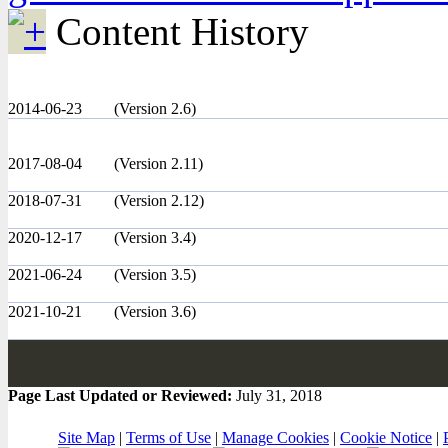
Content History
2014-06-23
(Version 2.6)
2017-08-04
(Version 2.11)
2018-07-31
(Version 2.12)
2020-12-17
(Version 3.4)
2021-06-24
(Version 3.5)
2021-10-21
(Version 3.6)
Page Last Updated or Reviewed:
July 31, 2018
Site Map
|
Terms of Use
|
Manage Cookies
|
Cookie Notice
|