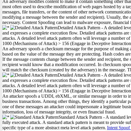
An adversary modifies content to make it contain something other tha
most often used to describe modification of web pages hosted by a targ
messages, file transfers, or the content of other network communication
modifying a message between the sender and recipient). Usually, the ad
necessary. Content Spoofing can lead to malware exposure, financial f
Detailed Attack Pattern - A detailed lev
and expresses a complete execution flow. Detailed attack patterns are 
attacks. A detailed level attack pattern often will leverage a number of
1000
(Mechanisms of Attack)
>
156
(Engage in Deceptive Interactio
An adversary spoofs a checksum message for the purpose of making a 
based on the value of the message they are protecting. Hash codes a
If the message contents change between the sender and recipient, the 
recipient would know that a modification occurred. In checksum spoo
will match the checksum (created by the adversary) in the message. Th
Detailed Attack Pattern - A detailed lev
and expresses a complete execution flow. Detailed attack patterns are 
attacks. A detailed level attack pattern often will leverage a number of
1000
(Mechanisms of Attack)
>
156
(Engage in Deceptive Interactio
An attacker spoofs a UDDI, ebXML, or similar message in order to imp
business transactions. Among other things, they identify a particula
one of these messages an attacker could impersonate a legitimate busine
information, loss of message integrity, or even financial fraud.
Standard Attack Pattern - A standard le
fully executed attack. A standard attack pattern is meant to provide suf
specific type of a more abstract meta level attack pattern.
Intent Spoof