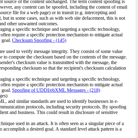
nt source of the content unchanged. The term content spoofing is
owever, any content can be spoofed, including the content of email
rce file for a web page) or in transit (e.g. intercepting and
, but in some cases, such as with web site defacement, this is not
s, and other unwanted outcomes.
raging a specific technique and targeting a specific technology,
 often require a specific protection mechanism to mitigate actual
 goal.
Checksum Spoofing
- (145)
 used to verify message integrity. They consist of some value
le to compute the checksum based on the contents of the message.
sender's checksum value is transmitted with the message, the
responding checksum so that the recipient's checksum calculation
raging a specific technique and targeting a specific technology,
 often require a specific protection mechanism to mitigate actual
 goal.
Spoofing of UDDI/ebXML Messages
- (218)
ges)
 and similar standards are used to identify businesses in e-
ommunication protocols, including security protocols. By spoofing
ent and business. This could result in disclosure of sensitive
ique used in an attack. It is often seen as a singular piece of a
o accomplish a desired goal. A standard level attack pattern is a