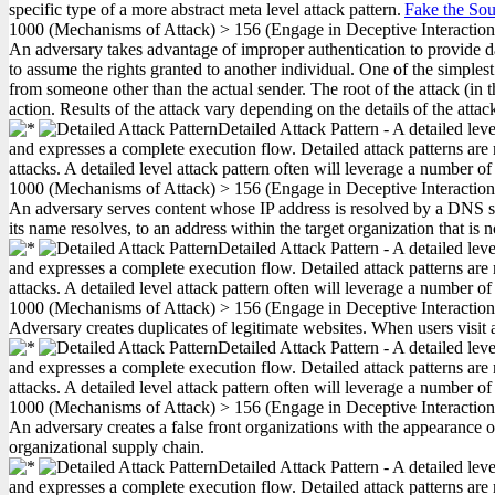
specific type of a more abstract meta level attack pattern.
Fake the Sou
1000
(Mechanisms of Attack)
>
156
(Engage in Deceptive Interactio
An adversary takes advantage of improper authentication to provide data
to assume the rights granted to another individual. One of the simples
from someone other than the actual sender. The root of the attack (in th
action. Results of the attack vary depending on the details of the atta
Detailed Attack Pattern - A detailed lev
and expresses a complete execution flow. Detailed attack patterns are 
attacks. A detailed level attack pattern often will leverage a number of
1000
(Mechanisms of Attack)
>
156
(Engage in Deceptive Interactio
An adversary serves content whose IP address is resolved by a DNS serv
its name resolves, to an address within the target organization that is
Detailed Attack Pattern - A detailed lev
and expresses a complete execution flow. Detailed attack patterns are 
attacks. A detailed level attack pattern often will leverage a number of
1000
(Mechanisms of Attack)
>
156
(Engage in Deceptive Interactio
Adversary creates duplicates of legitimate websites. When users visit a
Detailed Attack Pattern - A detailed lev
and expresses a complete execution flow. Detailed attack patterns are 
attacks. A detailed level attack pattern often will leverage a number of
1000
(Mechanisms of Attack)
>
156
(Engage in Deceptive Interactio
An adversary creates a false front organizations with the appearance of
organizational supply chain.
Detailed Attack Pattern - A detailed lev
and expresses a complete execution flow. Detailed attack patterns are 