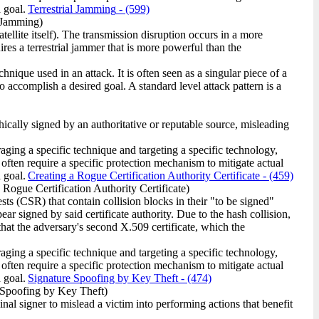
 goal.
Terrestrial Jamming
- (599)
l Jamming)
satellite itself). The transmission disruption occurs in a more
ires a terrestrial jammer that is more powerful than the
ique used in an attack. It is often seen as a singular piece of a
o accomplish a desired goal. A standard level attack pattern is a
ically signed by an authoritative or reputable source, misleading
raging a specific technique and targeting a specific technology,
 often require a specific protection mechanism to mitigate actual
 goal.
Creating a Rogue Certification Authority Certificate
- (459)
 Rogue Certification Authority Certificate)
ts (CSR) that contain collision blocks in their "to be signed"
ar signed by said certificate authority. Due to the hash collision,
 that the adversary's second X.509 certificate, which the
raging a specific technique and targeting a specific technology,
 often require a specific protection mechanism to mitigate actual
 goal.
Signature Spoofing by Key Theft
- (474)
 Spoofing by Key Theft)
inal signer to mislead a victim into performing actions that benefit