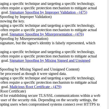
raging a specific technique and targeting a specific technology,
 often require a specific protection mechanism to mitigate actual
 goal.
Signature Spoofing by Improper Validation
- (475)
Spoofing by Improper Validation)
 knowing the key.
raging a specific technique and targeting a specific technology,
 often require a specific protection mechanism to mitigate actual
 goal.
Signature Spoofing by Misrepresentation
- (476)
Spoofing by Misrepresentation)
ignature, but the signer's identity is falsely represented, which
raging a specific technique and targeting a specific technology,
 often require a specific protection mechanism to mitigate actual
 goal.
Signature Spoofing by Mixing Signed and Unsigned
 Spoofing by Mixing Signed and Unsigned Content)
 be processed as though it were signed data.
raging a specific technique and targeting a specific technology,
 often require a specific protection mechanism to mitigate actual
 goal.
Malicious Root Certificate
- (479)
Root Certificate)
used for establishing secure TLS/SSL communications within a web
user of the security risk. Depending on the security settings, the
 prompting users when compromised systems connect over HTTPS to