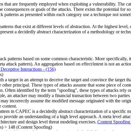
s that are frequently employed when exploiting a vulnerability. The cate
e consequences or goals of the attacks. There exists the potential for 
ack patterns as presented within each category use a technique not somet
terns that exist at different levels of abstraction. At the highest level
to present a decidedly abstract characterization of a methodology or techn
ck patterns based on some common characteristic. More specifically, it i
attack pattern). An aggregation based on effect/intent is not an actiona
Deceptive Interactions
- (156)
s)
h a target in an attempt to deceive the target and convince the target tha
he other principal. These types of attacks assume that some piece of conte
ion. Often identified by the term "spoofing", these types of attacks rely o
ample, an attacker may modify a financial transaction between two partie
hey may incorrectly assume the modified message originated with the orig
e content.
attern in CAPEC is a decidedly abstract characterization of a specific 
o provide an understanding of a high level approach. A meta level attack
rchitecture and design level threat modeling exercises.
Content Spoofing
ns)
>
148
(Content Spoofing)