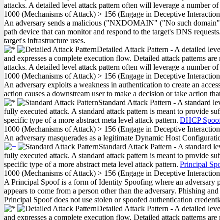
attacks. A detailed level attack pattern often will leverage a number of
1000
(Mechanisms of Attack)
>
156
(Engage in Deceptive Interactio
An adversary sends a malicious ("NXDOMAIN" ("No such domain") code,
path device that can monitor and respond to the target's DNS requests.
target's infrastructure uses.
Detailed Attack Pattern - A detailed lev
and expresses a complete execution flow. Detailed attack patterns are 
attacks. A detailed level attack pattern often will leverage a number of
1000
(Mechanisms of Attack)
>
156
(Engage in Deceptive Interactio
An adversary exploits a weakness in authentication to create an access 
action causes a downstream user to make a decision or take action that
Standard Attack Pattern - A standard le
fully executed attack. A standard attack pattern is meant to provide suf
specific type of a more abstract meta level attack pattern.
DHCP Spoof
1000
(Mechanisms of Attack)
>
156
(Engage in Deceptive Interactio
An adversary masquerades as a legitimate Dynamic Host Configuration
Standard Attack Pattern - A standard le
fully executed attack. A standard attack pattern is meant to provide suf
specific type of a more abstract meta level attack pattern.
Principal Sp
1000
(Mechanisms of Attack)
>
156
(Engage in Deceptive Interactio
A Principal Spoof is a form of Identity Spoofing where an adversary pre
appears to come from a person other than the adversary. Phishing and P
Principal Spoof does not use stolen or spoofed authentication credentia
Detailed Attack Pattern - A detailed lev
and expresses a complete execution flow. Detailed attack patterns are 