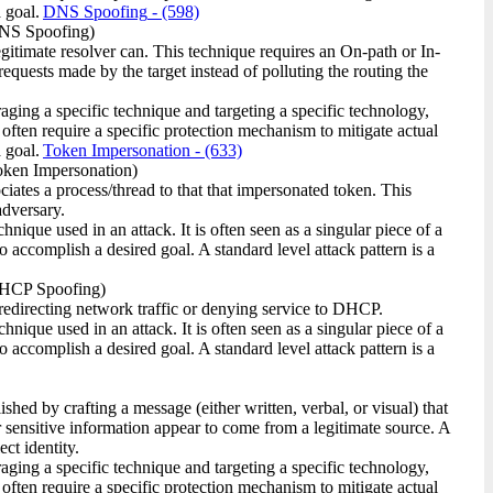
 goal.
DNS Spoofing
- (598)
NS Spoofing)
timate resolver can. This technique requires an On-path or In-
equests made by the target instead of polluting the routing the
raging a specific technique and targeting a specific technology,
 often require a specific protection mechanism to mitigate actual
 goal.
Token Impersonation
- (633)
ken Impersonation)
ciates a process/thread to that that impersonated token. This
adversary.
ique used in an attack. It is often seen as a singular piece of a
o accomplish a desired goal. A standard level attack pattern is a
HCP Spoofing)
edirecting network traffic or denying service to DHCP.
ique used in an attack. It is often seen as a singular piece of a
o accomplish a desired goal. A standard level attack pattern is a
hed by crafting a message (either written, verbal, or visual) that
r sensitive information appear to come from a legitimate source. A
ct identity.
raging a specific technique and targeting a specific technology,
 often require a specific protection mechanism to mitigate actual