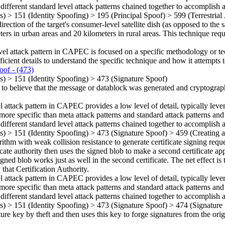
 different standard level attack patterns chained together to accomplish a
ns)
>
151
(Identity Spoofing)
>
195
(Principal Spoof)
>
599
(Terrestria
direction of the target's consumer-level satellite dish (as opposed to the 
ters in urban areas and 20 kilometers in rural areas. This technique requ
vel attack pattern in CAPEC is focused on a specific methodology or techn
ficient details to understand the specific technique and how it attempts t
oof
- (473)
ns)
>
151
(Identity Spoofing)
>
473
(Signature Spoof)
 to believe that the message or datablock was generated and cryptograph
el attack pattern in CAPEC provides a low level of detail, typically leve
more specific than meta attack patterns and standard attack patterns and
 different standard level attack patterns chained together to accomplish a
ns)
>
151
(Identity Spoofing)
>
473
(Signature Spoof)
>
459
(Creating a
thm with weak collision resistance to generate certificate signing reques
ate authority then uses the signed blob to make a second certificate appe
igned blob works just as well in the second certificate. The net effect is
that Certification Authority.
el attack pattern in CAPEC provides a low level of detail, typically leve
more specific than meta attack patterns and standard attack patterns and
 different standard level attack patterns chained together to accomplish a
ns)
>
151
(Identity Spoofing)
>
473
(Signature Spoof)
>
474
(Signature
ture key by theft and then uses this key to forge signatures from the orig