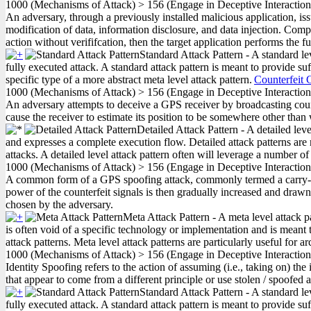
1000
(Mechanisms of Attack)
>
156
(Engage in Deceptive Interactio
An adversary, through a previously installed malicious application, iss
modification of data, information disclosure, and data injection. Compo
action without verififcation, then the target application performs the f
Standard Attack Pattern - A standard le
fully executed attack. A standard attack pattern is meant to provide suf
specific type of a more abstract meta level attack pattern.
Counterfeit 
1000
(Mechanisms of Attack)
>
156
(Engage in Deceptive Interactio
An adversary attempts to deceive a GPS receiver by broadcasting count
cause the receiver to estimate its position to be somewhere other than w
Detailed Attack Pattern - A detailed lev
and expresses a complete execution flow. Detailed attack patterns are 
attacks. A detailed level attack pattern often will leverage a number of
1000
(Mechanisms of Attack)
>
156
(Engage in Deceptive Interactio
A common form of a GPS spoofing attack, commonly termed a carry-off
power of the counterfeit signals is then gradually increased and draw
chosen by the adversary.
Meta Attack Pattern - A meta level attack p
is often void of a specific technology or implementation and is meant t
attack patterns. Meta level attack patterns are particularly useful for a
1000
(Mechanisms of Attack)
>
156
(Engage in Deceptive Interactio
Identity Spoofing refers to the action of assuming (i.e., taking on) t
that appear to come from a different principle or use stolen / spoofed a
Standard Attack Pattern - A standard le
fully executed attack. A standard attack pattern is meant to provide suf