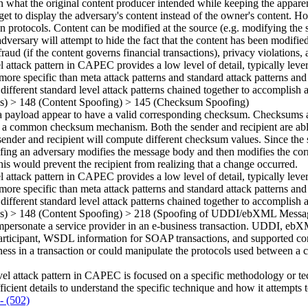
n what the original content producer intended while keeping the appare
et to display the adversary's content instead of the owner's content. H
 protocols. Content can be modified at the source (e.g. modifying the sou
versary will attempt to hide the fact that the content has been modified
raud (if the content governs financial transactions), privacy violation
el attack pattern in CAPEC provides a low level of detail, typically leve
more specific than meta attack patterns and standard attack patterns and
 different standard level attack patterns chained together to accomplish a
ns)
>
148
(Content Spoofing)
>
145
(Checksum Spoofing)
payload appear to have a valid corresponding checksum. Checksums are
re a common checksum mechanism. Both the sender and recipient are ab
sender and recipient will compute different checksum values. Since the 
fing an adversary modifies the message body and then modifies the cor
is would prevent the recipient from realizing that a change occurred.
el attack pattern in CAPEC provides a low level of detail, typically leve
more specific than meta attack patterns and standard attack patterns and
 different standard level attack patterns chained together to accomplish a
ns)
>
148
(Content Spoofing)
>
218
(Spoofing of UDDI/ebXML Messa
ersonate a service provider in an e-business transaction. UDDI, ebXML,
r participant, WSDL information for SOAP transactions, and supported c
ss in a transaction or could manipulate the protocols used between a cli
vel attack pattern in CAPEC is focused on a specific methodology or techn
ficient details to understand the specific technique and how it attempts t
- (502)