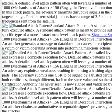
attacks. A detailed level attack pattern often will leverage a number of
1000
(Mechanisms of Attack)
>
156
(Engage in Deceptive Interactio
In this attack pattern, the adversary transmits disruptive signals in the 
targeted range. Portable terrestrial jammers have a range of 3-5 kilome
frequencies sent from the satellite.
Standard Attack Pattern - A standard le
fully executed attack. A standard attack pattern is meant to provide suf
specific type of a more abstract meta level attack pattern.
Signature Sp
1000
(Mechanisms of Attack)
>
156
(Engage in Deceptive Interactio
An attacker generates a message or datablock that causes the recipient
a victim or victim operating system into performing malicious actions.
Detailed Attack Pattern - A detailed lev
and expresses a complete execution flow. Detailed attack patterns are 
attacks. A detailed level attack pattern often will leverage a number of
1000
(Mechanisms of Attack)
>
156
(Engage in Deceptive Interactio
An adversary exploits a weakness resulting from using a hashing algori
parts. The adversary submits one CSR to be signed by a trusted certific
both certificates, though different, hash to the same value and so the s
Certification Authority has never seen, is now signed and validated by 
Detailed Attack Pattern - A detailed lev
and expresses a complete execution flow. Detailed attack patterns are 
attacks. A detailed level attack pattern often will leverage a number of
1000
(Mechanisms of Attack)
>
156
(Engage in Deceptive Interactio
An attacker obtains an authoritative or reputable signer's private signa
the attacker.