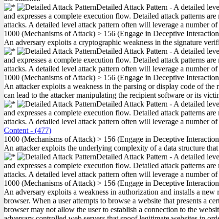
Detailed Attack Pattern - A detailed lev
and expresses a complete execution flow. Detailed attack patterns are 
attacks. A detailed level attack pattern often will leverage a number of
1000
(Mechanisms of Attack)
>
156
(Engage in Deceptive Interactio
An adversary exploits a cryptographic weakness in the signature verif
Detailed Attack Pattern - A detailed lev
and expresses a complete execution flow. Detailed attack patterns are 
attacks. A detailed level attack pattern often will leverage a number of
1000
(Mechanisms of Attack)
>
156
(Engage in Deceptive Interactio
An attacker exploits a weakness in the parsing or display code of the r
can lead to the attacker manipulating the recipient software or its vic
Detailed Attack Pattern - A detailed lev
and expresses a complete execution flow. Detailed attack patterns are 
attacks. A detailed level attack pattern often will leverage a number of
Content
- (477)
1000
(Mechanisms of Attack)
>
156
(Engage in Deceptive Interactio
An attacker exploits the underlying complexity of a data structure tha
Detailed Attack Pattern - A detailed lev
and expresses a complete execution flow. Detailed attack patterns are 
attacks. A detailed level attack pattern often will leverage a number of
1000
(Mechanisms of Attack)
>
156
(Engage in Deceptive Interactio
An adversary exploits a weakness in authorization and installs a new
browser. When a user attempts to browse a website that presents a certif
browser may not allow the user to establish a connection to the web
adversary controlled web servers that spoof legitimate websites in order