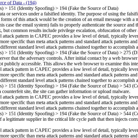
rce of Data
- (194)
ns)
>
151
(Identity Spoofing)
>
194
(Fake the Source of Data)
 or services under a falsified identity. The purpose of using the falsifi
t forms of this attack would be the creation of an email message with a
is case the email system) fails to properly authenticate the source and th
ck, but common results include privilege escalation, obfuscation of other
el attack pattern in CAPEC provides a low level of detail, typically leve
more specific than meta attack patterns and standard attack patterns and
 different standard level attack patterns chained together to accomplish a
ns)
>
151
(Identity Spoofing)
>
194
(Fake the Source of Data)
>
275
(D
er that the adversary controls. After initial contact by a web browser (
 not publicly accessible. This allows the web browser to examine this int
el attack pattern in CAPEC provides a low level of detail, typically leve
more specific than meta attack patterns and standard attack patterns and
 different standard level attack patterns chained together to accomplish a
ns)
>
151
(Identity Spoofing)
>
194
(Fake the Source of Data)
>
543
(Co
 counterfeit site, the site can gather information or upload malware.
el attack pattern in CAPEC provides a low level of detail, typically leve
more specific than meta attack patterns and standard attack patterns and
 different standard level attack patterns chained together to accomplish a
ns)
>
151
(Identity Spoofing)
>
194
(Fake the Source of Data)
>
544
(Co
 a legitimate supplier in the critical life cycle path that then injects c
el attack pattern in CAPEC provides a low level of detail, typically leve
more specific than meta attack patterns and standard attack patterns and