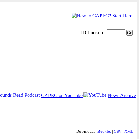
ID Lookup:
CAPEC on YouTube
News Archive
Downloads:
Booklet
|
CSV
|
XML