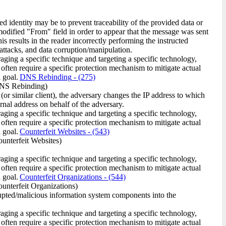
ed identity may be to prevent traceability of the provided data or
 modified "From" field in order to appear that the message was sent
is results in the reader incorrectly performing the instructed
 attacks, and data corruption/manipulation.
raging a specific technique and targeting a specific technology,
 often require a specific protection mechanism to mitigate actual
 goal.
DNS Rebinding
- (275)
NS Rebinding)
or similar client), the adversary changes the IP address to which
ernal address on behalf of the adversary.
raging a specific technique and targeting a specific technology,
 often require a specific protection mechanism to mitigate actual
 goal.
Counterfeit Websites
- (543)
unterfeit Websites)
raging a specific technique and targeting a specific technology,
 often require a specific protection mechanism to mitigate actual
 goal.
Counterfeit Organizations
- (544)
unterfeit Organizations)
orrupted/malicious information system components into the
raging a specific technique and targeting a specific technology,
 often require a specific protection mechanism to mitigate actual