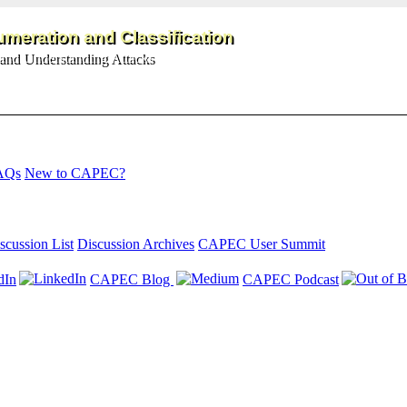
meration and Classification
and Understanding Attacks
AQs
New to CAPEC?
scussion List
Discussion Archives
CAPEC User Summit
dIn
CAPEC Blog
CAPEC Podcast