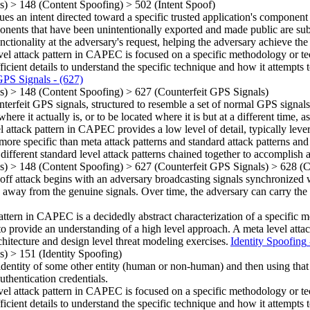
ns)
>
148
(Content Spoofing)
>
502
(Intent Spoof)
ues an intent directed toward a specific trusted application's component 
nents that have been unintentionally exported and made public are subjec
unctionality at the adversary's request, helping the adversary achieve th
vel attack pattern in CAPEC is focused on a specific methodology or techn
ficient details to understand the specific technique and how it attempts t
GPS Signals
- (627)
ns)
>
148
(Content Spoofing)
>
627
(Counterfeit GPS Signals)
erfeit GPS signals, structured to resemble a set of normal GPS signals
here it actually is, or to be located where it is but at a different time, 
el attack pattern in CAPEC provides a low level of detail, typically leve
more specific than meta attack patterns and standard attack patterns and
 different standard level attack patterns chained together to accomplish a
ns)
>
148
(Content Spoofing)
>
627
(Counterfeit GPS Signals)
>
628
(C
 attack begins with an adversary broadcasting signals synchronized wi
n away from the genuine signals. Over time, the adversary can carry the 
attern in CAPEC is a decidedly abstract characterization of a specific 
o provide an understanding of a high level approach. A meta level attack
rchitecture and design level threat modeling exercises.
Identity Spoofing
ns)
>
151
(Identity Spoofing)
he identity of some other entity (human or non-human) and then using tha
uthentication credentials.
vel attack pattern in CAPEC is focused on a specific methodology or techn
ficient details to understand the specific technique and how it attempts t