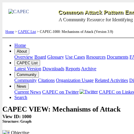
Common Attack Pattern Enu
A Community Resource for Identifying 
Home
>
CAPEC List
> CAPEC-1000: Mechanisms of Attack (Version 3.9)
Home
About
Overview
Board
Glossary
Use Cases
Resources
Documents
F
CAPEC List
Latest Version
Downloads
Reports
Archive
Community
Community
Citations
Organization Usage
Related Activities
Di
News
Current News
CAPEC on Twitter
CAPEC on Linke
Search
CAPEC VIEW: Mechanisms of Attack
View ID: 1000
Structure:
Graph
Objective