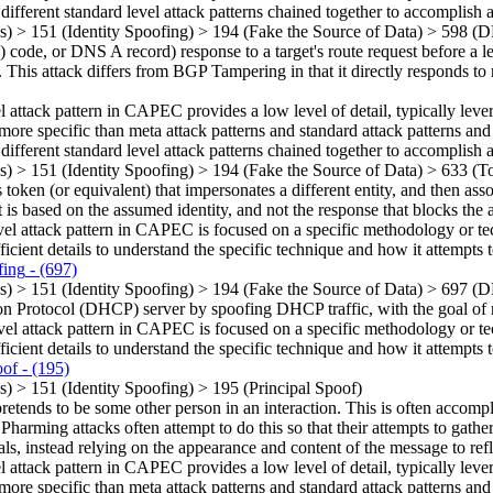
 different standard level attack patterns chained together to accomplish a
ns)
>
151
(Identity Spoofing)
>
194
(Fake the Source of Data)
>
598
(D
 or DNS A record) response to a target's route request before a legi
 This attack differs from BGP Tampering in that it directly responds to r
el attack pattern in CAPEC provides a low level of detail, typically leve
more specific than meta attack patterns and standard attack patterns and
 different standard level attack patterns chained together to accomplish a
ns)
>
151
(Identity Spoofing)
>
194
(Fake the Source of Data)
>
633
(To
token (or equivalent) that impersonates a different entity, and then asso
 is based on the assumed identity, and not the response that blocks the 
vel attack pattern in CAPEC is focused on a specific methodology or techn
ficient details to understand the specific technique and how it attempts t
ing
- (697)
ns)
>
151
(Identity Spoofing)
>
194
(Fake the Source of Data)
>
697
(D
 Protocol (DHCP) server by spoofing DHCP traffic, with the goal of r
vel attack pattern in CAPEC is focused on a specific methodology or techn
ficient details to understand the specific technique and how it attempts t
oof
- (195)
ns)
>
151
(Identity Spoofing)
>
195
(Principal Spoof)
tends to be some other person in an interaction. This is often accomplis
harming attacks often attempt to do this so that their attempts to gathe
ls, instead relying on the appearance and content of the message to refle
el attack pattern in CAPEC provides a low level of detail, typically leve
more specific than meta attack patterns and standard attack patterns and