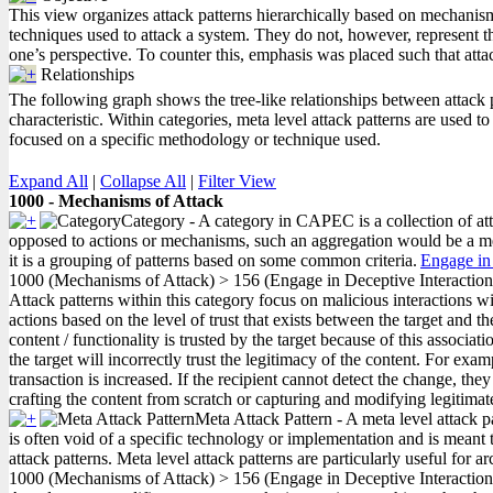
This view organizes attack patterns hierarchically based on mechanism
techniques used to attack a system. They do not, however, represent th
one’s perspective. To counter this, emphasis was placed such that att
Relationships
The following graph shows the tree-like relationships between attack pat
characteristic. Within categories, meta level attack patterns are used 
focused on a specific methodology or technique used.
Expand All
|
Collapse All
|
Filter View
1000 - Mechanisms of Attack
Category - A category in CAPEC is a collection of atta
opposed to actions or mechanisms, such an aggregation would be a meta 
it is a grouping of patterns based on some common criteria.
Engage in 
1000
(Mechanisms of Attack)
>
156
(Engage in Deceptive Interaction
Attack patterns within this category focus on malicious interactions wit
actions based on the level of trust that exists between the target and t
content / functionality is trusted by the target because of this associat
the target will incorrectly trust the legitimacy of the content. For ex
transaction is increased. If the recipient cannot detect the change, t
crafting the content from scratch or capturing and modifying legitimat
Meta Attack Pattern - A meta level attack p
is often void of a specific technology or implementation and is meant t
attack patterns. Meta level attack patterns are particularly useful for a
1000
(Mechanisms of Attack)
>
156
(Engage in Deceptive Interactio