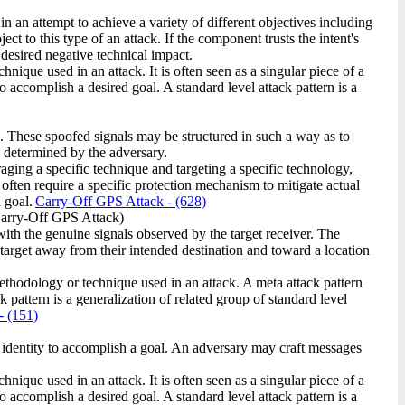
in an attempt to achieve a variety of different objectives including
t to this type of an attack. If the component trusts the intent's
e desired negative technical impact.
ique used in an attack. It is often seen as a singular piece of a
o accomplish a desired goal. A standard level attack pattern is a
. These spoofed signals may be structured in such a way as to
as determined by the adversary.
raging a specific technique and targeting a specific technology,
 often require a specific protection mechanism to mitigate actual
 goal.
Carry-Off GPS Attack
- (628)
arry-Off GPS Attack)
th the genuine signals observed by the target receiver. The
target away from their intended destination and toward a location
methodology or technique used in an attack. A meta attack pattern
 pattern is a generalization of related group of standard level
- (151)
t identity to accomplish a goal. An adversary may craft messages
ique used in an attack. It is often seen as a singular piece of a
o accomplish a desired goal. A standard level attack pattern is a