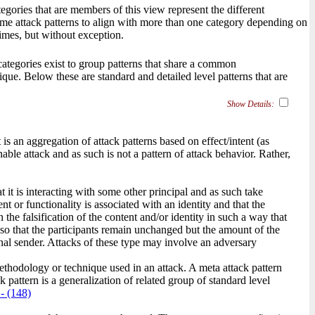
gories that are members of this view represent the different
some attack patterns to align with more than one category depending on
imes, but without exception.
, categories exist to group patterns that share a common
ique. Below these are standard and detailed level patterns that are
Show Details:
s an aggregation of attack patterns based on effect/intent (as
ble attack and as such is not a pattern of attack behavior. Rather,
t it is interacting with some other principal and as such take
nt or functionality is associated with an identity and that the
n the falsification of the content and/or identity in such a way that
s so that the participants remain unchanged but the amount of the
inal sender. Attacks of these type may involve an adversary
methodology or technique used in an attack. A meta attack pattern
 pattern is a generalization of related group of standard level
- (148)