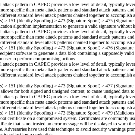
el attack pattern in CAPEC provides a low level of detail, typically leve
more specific than meta attack patterns and standard attack patterns and
 different standard level attack patterns chained together to accomplish a
ns)
>
151
(Identity Spoofing)
>
473
(Signature Spoof)
>
475
(Signature 
ication algorithm implementation to generate a valid signature without
el attack pattern in CAPEC provides a low level of detail, typically leve
more specific than meta attack patterns and standard attack patterns and
 different standard level attack patterns chained together to accomplish a
ns)
>
151
(Identity Spoofing)
>
473
(Signature Spoof)
>
476
(Signature 
ecipient software to generate a data blob containing a supposedly valid s
tim user to perform compromising actions.
el attack pattern in CAPEC provides a low level of detail, typically leve
more specific than meta attack patterns and standard attack patterns and
 different standard level attack patterns chained together to accomplish a
ns)
>
151
(Identity Spoofing)
>
473
(Signature Spoof)
>
477
(Signature
t allows for both signed and unsigned content, to cause unsigned data to
el attack pattern in CAPEC provides a low level of detail, typically leve
more specific than meta attack patterns and standard attack patterns and
 different standard level attack patterns chained together to accomplish a
ns)
>
151
(Identity Spoofing)
>
473
(Signature Spoof)
>
479
(Malicious 
 root certificate on a compromised system. Certificates are commonly 
icate that is not trusted an error message will be displayed to warn the 
site. Adversaries have used this technique to avoid security warnings
 to collect login credentials.