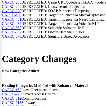
CAPEC-238
DEPRECATED: Using URL/codebase / G.A.C. (code sour
CAPEC-249
DEPRECATED: Linux Terminal Injection
CAPEC-280
DEPRECATED: SOAP Parameter Tampering
CAPEC-430
DEPRECATED: Target Influence via Micro-Expression
CAPEC-431
DEPRECATED: Target Influence via Neuro-Linguistic
CAPEC-432
DEPRECATED: Target Influence via Voice in NLP
CAPEC-557
DEPRECATED: Schedule Software To Run
CAPEC-567
DEPRECATED: Obtain Data via Utilities
CAPEC-570
DEPRECATED: Signature-Based Avoidance
Category Changes
New Categories Added
Existing Categories Modified with Enhanced Material
CAPEC-152
Inject Unexpected Items
CAPEC-225
Subvert Access Control
CAPEC-512
Communications
CAPEC-513
Software