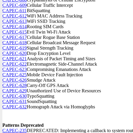
CAPEC-609
Cellular Traffic Intercept
CAPEC-611
BitSquatting
CAPEC-612
WiFi MAC Address Tracking
CAPEC-613
WiFi SSID Tracking
CAPEC-614
Rooting SIM Cards
CAPEC-615
Evil Twin Wi-Fi Attack
CAPEC-617
Cellular Rogue Base Station
CAPEC-618
Cellular Broadcast Message Request
CAPEC-619
Signal Strength Tracking
CAPEC-620
Drop Encryption Level
CAPEC-621
Analysis of Packet Timing and Sizes
CAPEC-622
Electromagnetic Side-Channel Attack
CAPEC-623
Compromising Emanations Attack
CAPEC-625
Mobile Device Fault Injection
CAPEC-626
Smudge Attack
CAPEC-628
Carry-Off GPS Attack
CAPEC-629
Unauthorized Use of Device Resources
CAPEC-630
TypoSquatting
CAPEC-631
SoundSquatting
CAPEC-632
Homograph Attack via Homoglyphs
Patterns Deprecated
CAPEC-235
DEPRECATED: Implementing a callback to system rou