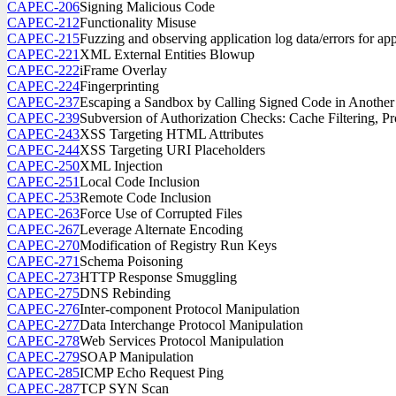
CAPEC-206
Signing Malicious Code
CAPEC-212
Functionality Misuse
CAPEC-215
Fuzzing and observing application log data/errors for ap
CAPEC-221
XML External Entities Blowup
CAPEC-222
iFrame Overlay
CAPEC-224
Fingerprinting
CAPEC-237
Escaping a Sandbox by Calling Signed Code in Anothe
CAPEC-239
Subversion of Authorization Checks: Cache Filtering, Pr
CAPEC-243
XSS Targeting HTML Attributes
CAPEC-244
XSS Targeting URI Placeholders
CAPEC-250
XML Injection
CAPEC-251
Local Code Inclusion
CAPEC-253
Remote Code Inclusion
CAPEC-263
Force Use of Corrupted Files
CAPEC-267
Leverage Alternate Encoding
CAPEC-270
Modification of Registry Run Keys
CAPEC-271
Schema Poisoning
CAPEC-273
HTTP Response Smuggling
CAPEC-275
DNS Rebinding
CAPEC-276
Inter-component Protocol Manipulation
CAPEC-277
Data Interchange Protocol Manipulation
CAPEC-278
Web Services Protocol Manipulation
CAPEC-279
SOAP Manipulation
CAPEC-285
ICMP Echo Request Ping
CAPEC-287
TCP SYN Scan