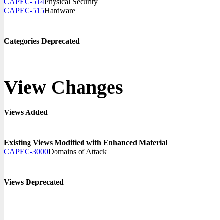
CAPEC-514
Physical Security
CAPEC-515
Hardware
Categories Deprecated
View Changes
Views Added
Existing Views Modified with Enhanced Material
CAPEC-3000
Domains of Attack
Views Deprecated