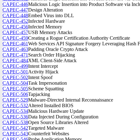
CAPEC-446
Malicious Logic Insertion into Product Software via I
CAPEC-447
Design Alteration
CAPEC-448
Embed Virus into DLL
CAPEC-452
Infected Hardware
CAPEC-456
Infected Memory
CAPEC-457
USB Memory Attacks
CAPEC-459
Creating a Rogue Certification Authority Certificate
CAPEC-461
Web Services API Signature Forgery Leveraging Hash 
CAPEC-463
Padding Oracle Crypto Attack
CAPEC-471
Search Order Hijacking
CAPEC-484
XML Client-Side Attack
CAPEC-499
Intent Intercept
CAPEC-501
Activity Hijack
CAPEC-502
Intent Spoof
CAPEC-504
Task Impersonation
CAPEC-505
Scheme Squatting
CAPEC-506
Tapjacking
CAPEC-529
Malware-Directed Internal Reconnaissance
CAPEC-532
Altered Installed BIOS
CAPEC-534
Malicious Hardware Update
CAPEC-536
Data Injected During Configuration
CAPEC-538
Open Source Libraries Altered
CAPEC-542
Targeted Malware
CAPEC-543
Counterfeit Websites
CAPEC-546
Probe Application Memory