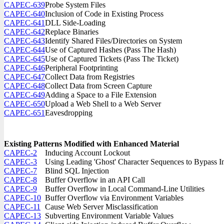
CAPEC-639
Probe System Files
CAPEC-640
Inclusion of Code in Existing Process
CAPEC-641
DLL Side-Loading
CAPEC-642
Replace Binaries
CAPEC-643
Identify Shared Files/Directories on System
CAPEC-644
Use of Captured Hashes (Pass The Hash)
CAPEC-645
Use of Captured Tickets (Pass The Ticket)
CAPEC-646
Peripheral Footprinting
CAPEC-647
Collect Data from Registries
CAPEC-648
Collect Data from Screen Capture
CAPEC-649
Adding a Space to a File Extension
CAPEC-650
Upload a Web Shell to a Web Server
CAPEC-651
Eavesdropping
Existing Patterns Modified with Enhanced Material
CAPEC-2
Inducing Account Lockout
CAPEC-3
Using Leading 'Ghost' Character Sequences to Bypass In
CAPEC-7
Blind SQL Injection
CAPEC-8
Buffer Overflow in an API Call
CAPEC-9
Buffer Overflow in Local Command-Line Utilities
CAPEC-10
Buffer Overflow via Environment Variables
CAPEC-11
Cause Web Server Misclassification
CAPEC-13
Subverting Environment Variable Values