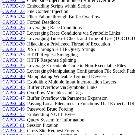
CAPEC-14
Client-side Injection-induced Buffer Overflow
CAPEC-19
Embedding Scripts within Scripts
CAPEC-23
File Content Injection
CAPEC-24
Filter Failure through Buffer Overflow
CAPEC-25
Forced Deadlock
CAPEC-26
Leveraging Race Conditions
CAPEC-27
Leveraging Race Conditions via Symbolic Links
CAPEC-29
Leveraging Time-of-Check and Time-of-Use (TOCTOU)
CAPEC-30
Hijacking a Privileged Thread of Execution
CAPEC-32
XSS Through HTTP Query Strings
CAPEC-33
HTTP Request Smuggling
CAPEC-34
HTTP Response Splitting
CAPEC-35
Leverage Executable Code in Non-Executable Files
CAPEC-38
Leveraging/Manipulating Configuration File Search Pat
CAPEC-40
Manipulating Writeable Terminal Devices
CAPEC-43
Exploiting Multiple Input Interpretation Layers
CAPEC-45
Buffer Overflow via Symbolic Links
CAPEC-46
Overflow Variables and Tags
CAPEC-47
Buffer Overflow via Parameter Expansion
CAPEC-48
Passing Local Filenames to Functions That Expect a U
CAPEC-49
Password Brute Forcing
CAPEC-52
Embedding NULL Bytes
CAPEC-54
Query System for Information
CAPEC-61
Session Fixation
CAPEC-62
Cross Site Request Forgery