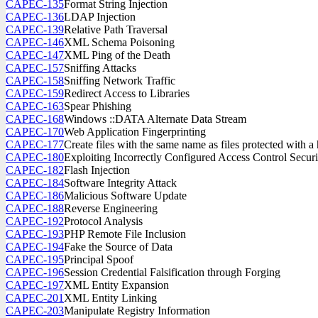
CAPEC-135
Format String Injection
CAPEC-136
LDAP Injection
CAPEC-139
Relative Path Traversal
CAPEC-146
XML Schema Poisoning
CAPEC-147
XML Ping of the Death
CAPEC-157
Sniffing Attacks
CAPEC-158
Sniffing Network Traffic
CAPEC-159
Redirect Access to Libraries
CAPEC-163
Spear Phishing
CAPEC-168
Windows ::DATA Alternate Data Stream
CAPEC-170
Web Application Fingerprinting
CAPEC-177
Create files with the same name as files protected with a 
CAPEC-180
Exploiting Incorrectly Configured Access Control Securi
CAPEC-182
Flash Injection
CAPEC-184
Software Integrity Attack
CAPEC-186
Malicious Software Update
CAPEC-188
Reverse Engineering
CAPEC-192
Protocol Analysis
CAPEC-193
PHP Remote File Inclusion
CAPEC-194
Fake the Source of Data
CAPEC-195
Principal Spoof
CAPEC-196
Session Credential Falsification through Forging
CAPEC-197
XML Entity Expansion
CAPEC-201
XML Entity Linking
CAPEC-203
Manipulate Registry Information