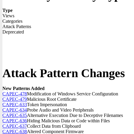
Type
Views
Categories
Attack Patterns
Deprecated
Attack Pattern Changes
New Patterns Added
CAPEC-478
Modification of Windows Service Configuration
CAPEC-479
Malicious Root Certificate
CAPEC-633
Token Impersonation
CAPEC-634
Probe Audio and Video Peripherals
CAPEC-635
Alternative Execution Due to Deceptive Filenames
CAPEC-636
Hiding Malicious Data or Code within Files
CAPEC-637
Collect Data from Clipboard
CAPEC-638
Altered Component Firmware