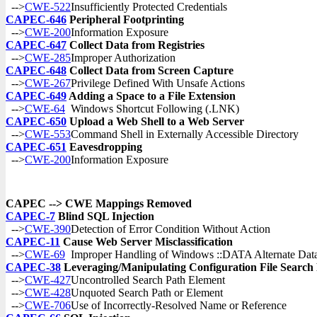
-->
CWE-522
Insufficiently Protected Credentials
CAPEC-646
Peripheral Footprinting
-->
CWE-200
Information Exposure
CAPEC-647
Collect Data from Registries
-->
CWE-285
Improper Authorization
CAPEC-648
Collect Data from Screen Capture
-->
CWE-267
Privilege Defined With Unsafe Actions
CAPEC-649
Adding a Space to a File Extension
-->
CWE-64
Windows Shortcut Following (.LNK)
CAPEC-650
Upload a Web Shell to a Web Server
-->
CWE-553
Command Shell in Externally Accessible Directory
CAPEC-651
Eavesdropping
-->
CWE-200
Information Exposure
CAPEC --> CWE Mappings Removed
CAPEC-7
Blind SQL Injection
-->
CWE-390
Detection of Error Condition Without Action
CAPEC-11
Cause Web Server Misclassification
-->
CWE-69
Improper Handling of Windows ::DATA Alternate Dat
CAPEC-38
Leveraging/Manipulating Configuration File Search
-->
CWE-427
Uncontrolled Search Path Element
-->
CWE-428
Unquoted Search Path or Element
-->
CWE-706
Use of Incorrectly-Resolved Name or Reference