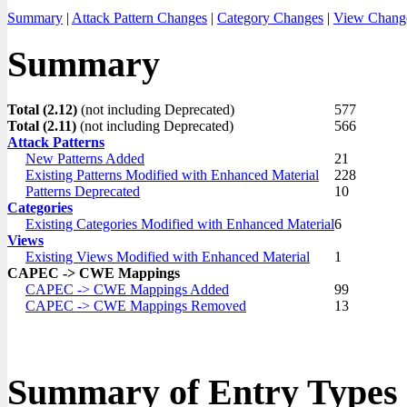
Summary
|
Attack Pattern Changes
|
Category Changes
|
View Chang
Summary
Total (2.12)
(not including Deprecated)
577
Total (2.11)
(not including Deprecated)
566
Attack Patterns
New Patterns Added
21
Existing Patterns Modified with Enhanced Material
228
Patterns Deprecated
10
Categories
Existing Categories Modified with Enhanced Material
6
Views
Existing Views Modified with Enhanced Material
1
CAPEC -> CWE Mappings
CAPEC -> CWE Mappings Added
99
CAPEC -> CWE Mappings Removed
13
Summary of Entry Types