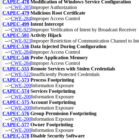
CAPEC-478
Modification of Windows Service Configuration
-->
CWE-285
Improper Authorization
CAPEC-479
Malicious Root Certificate
-->
CWE-284
Improper Access Control
CAPEC-499
Intent Intercept
-->
CWE-925
Improper Verification of Intent by Broadcast Receiver
CAPEC-501
Activity Hijack
-->
CWE-923
Improper Restriction of Communication Channel to In
CAPEC-536
Data Injected During Configuration
-->
CWE-284
Improper Access Control
CAPEC-546
Probe Application Memory
-->
CWE-284
Improper Access Control
CAPEC-555
Remote Services with Stolen Credentials
-->
CWE-522
Insufficiently Protected Credentials
CAPEC-573
Process Footprinting
-->
CWE-200
Information Exposure
CAPEC-574
Services Footprinting
-->
CWE-200
Information Exposure
CAPEC-575
Account Footprinting
-->
CWE-200
Information Exposure
CAPEC-576
Group Permission Footprinting
-->
CWE-200
Information Exposure
CAPEC-577
Owner Footprinting
-->
CWE-200
Information Exposure
CAPEC-578
Disable Security Software