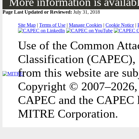
More information is available
Page Last Updated or Reviewed:
July 31, 2018
Site Map
|
Terms of Use
|
Manage Cookies
|
Cookie Notice
|
Use of the Common Attac
Classification (CAPEC), 
from this website are sub
Copyright © 2007–2026,
CAPEC and the CAPEC lo
MITRE Corporation.