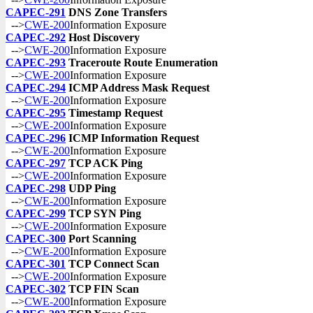
CAPEC-291
DNS Zone Transfers
-->
CWE-200
Information Exposure
CAPEC-292
Host Discovery
-->
CWE-200
Information Exposure
CAPEC-293
Traceroute Route Enumeration
-->
CWE-200
Information Exposure
CAPEC-294
ICMP Address Mask Request
-->
CWE-200
Information Exposure
CAPEC-295
Timestamp Request
-->
CWE-200
Information Exposure
CAPEC-296
ICMP Information Request
-->
CWE-200
Information Exposure
CAPEC-297
TCP ACK Ping
-->
CWE-200
Information Exposure
CAPEC-298
UDP Ping
-->
CWE-200
Information Exposure
CAPEC-299
TCP SYN Ping
-->
CWE-200
Information Exposure
CAPEC-300
Port Scanning
-->
CWE-200
Information Exposure
CAPEC-301
TCP Connect Scan
-->
CWE-200
Information Exposure
CAPEC-302
TCP FIN Scan
-->
CWE-200
Information Exposure