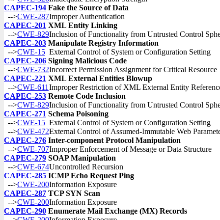
CAPEC-194
Fake the Source of Data
-->
CWE-287
Improper Authentication
CAPEC-201
XML Entity Linking
-->
CWE-829
Inclusion of Functionality from Untrusted Control Sph
CAPEC-203
Manipulate Registry Information
-->
CWE-15
External Control of System or Configuration Setting
CAPEC-206
Signing Malicious Code
-->
CWE-732
Incorrect Permission Assignment for Critical Resource
CAPEC-221
XML External Entities Blowup
-->
CWE-611
Improper Restriction of XML External Entity Referenc
CAPEC-253
Remote Code Inclusion
-->
CWE-829
Inclusion of Functionality from Untrusted Control Sph
CAPEC-271
Schema Poisoning
-->
CWE-15
External Control of System or Configuration Setting
-->
CWE-472
External Control of Assumed-Immutable Web Paramet
CAPEC-276
Inter-component Protocol Manipulation
-->
CWE-707
Improper Enforcement of Message or Data Structure
CAPEC-279
SOAP Manipulation
-->
CWE-674
Uncontrolled Recursion
CAPEC-285
ICMP Echo Request Ping
-->
CWE-200
Information Exposure
CAPEC-287
TCP SYN Scan
-->
CWE-200
Information Exposure
CAPEC-290
Enumerate Mail Exchange (MX) Records
-->
CWE-200
Information Exposure