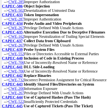
-->
CWE-285
Improper Authorization
CAPEC-586
Object Injection
-->
CWE-502
Deserialization of Untrusted Data
CAPEC-633
Token Impersonation
-->
CWE-287
Improper Authentication
CAPEC-634
Probe Audio and Video Peripherals
-->
CWE-267
Privilege Defined With Unsafe Actions
CAPEC-635
Alternative Execution Due to Deceptive Filenames
-->
CWE-162
Improper Neutralization of Trailing Special Elements
CAPEC-637
Collect Data from Clipboard
-->
CWE-267
Privilege Defined With Unsafe Actions
CAPEC-639
Probe System Files
-->
CWE-552
Files or Directories Accessible to External Parties
CAPEC-640
Inclusion of Code in Existing Process
-->
CWE-706
Use of Incorrectly-Resolved Name or Reference
CAPEC-641
DLL Side-Loading
-->
CWE-706
Use of Incorrectly-Resolved Name or Reference
CAPEC-642
Replace Binaries
-->
CWE-732
Incorrect Permission Assignment for Critical Resource
CAPEC-643
Identify Shared Files/Directories on System
-->
CWE-200
Information Exposure
-->
CWE-267
Privilege Defined With Unsafe Actions
CAPEC-644
Use of Captured Hashes (Pass The Hash)
-->
CWE-522
Insufficiently Protected Credentials
CAPEC-645
Use of Captured Tickets (Pass The Ticket)