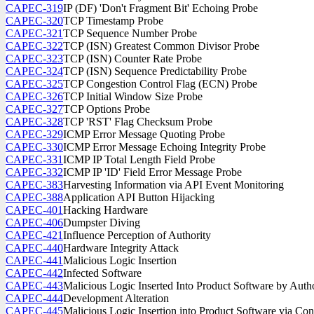
CAPEC-319
IP (DF) 'Don't Fragment Bit' Echoing Probe
CAPEC-320
TCP Timestamp Probe
CAPEC-321
TCP Sequence Number Probe
CAPEC-322
TCP (ISN) Greatest Common Divisor Probe
CAPEC-323
TCP (ISN) Counter Rate Probe
CAPEC-324
TCP (ISN) Sequence Predictability Probe
CAPEC-325
TCP Congestion Control Flag (ECN) Probe
CAPEC-326
TCP Initial Window Size Probe
CAPEC-327
TCP Options Probe
CAPEC-328
TCP 'RST' Flag Checksum Probe
CAPEC-329
ICMP Error Message Quoting Probe
CAPEC-330
ICMP Error Message Echoing Integrity Probe
CAPEC-331
ICMP IP Total Length Field Probe
CAPEC-332
ICMP IP 'ID' Field Error Message Probe
CAPEC-383
Harvesting Information via API Event Monitoring
CAPEC-388
Application API Button Hijacking
CAPEC-401
Hacking Hardware
CAPEC-406
Dumpster Diving
CAPEC-421
Influence Perception of Authority
CAPEC-440
Hardware Integrity Attack
CAPEC-441
Malicious Logic Insertion
CAPEC-442
Infected Software
CAPEC-443
Malicious Logic Inserted Into Product Software by Auth
CAPEC-444
Development Alteration
CAPEC-445
Malicious Logic Insertion into Product Software via C