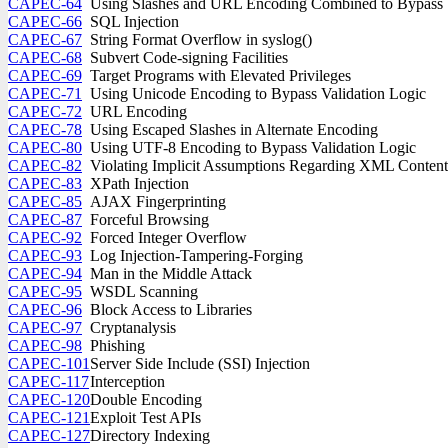
CAPEC-64
Using Slashes and URL Encoding Combined to Bypass V
CAPEC-66
SQL Injection
CAPEC-67
String Format Overflow in syslog()
CAPEC-68
Subvert Code-signing Facilities
CAPEC-69
Target Programs with Elevated Privileges
CAPEC-71
Using Unicode Encoding to Bypass Validation Logic
CAPEC-72
URL Encoding
CAPEC-78
Using Escaped Slashes in Alternate Encoding
CAPEC-80
Using UTF-8 Encoding to Bypass Validation Logic
CAPEC-82
Violating Implicit Assumptions Regarding XML Conten
CAPEC-83
XPath Injection
CAPEC-85
AJAX Fingerprinting
CAPEC-87
Forceful Browsing
CAPEC-92
Forced Integer Overflow
CAPEC-93
Log Injection-Tampering-Forging
CAPEC-94
Man in the Middle Attack
CAPEC-95
WSDL Scanning
CAPEC-96
Block Access to Libraries
CAPEC-97
Cryptanalysis
CAPEC-98
Phishing
CAPEC-101
Server Side Include (SSI) Injection
CAPEC-117
Interception
CAPEC-120
Double Encoding
CAPEC-121
Exploit Test APIs
CAPEC-127
Directory Indexing