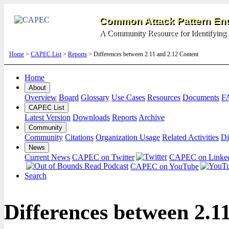
Common Attack Pattern Enu
A Community Resource for Identifying 
Home
>
CAPEC List
>
Reports
> Differences between 2.11 and 2.12 Content
Home
About
Overview
Board
Glossary
Use Cases
Resources
Documents
F
CAPEC List
Latest Version
Downloads
Reports
Archive
Community
Community
Citations
Organization Usage
Related Activities
Di
News
Current News
CAPEC on Twitter
CAPEC on Linke
CAPEC on YouTube
Search
Differences between 2.1