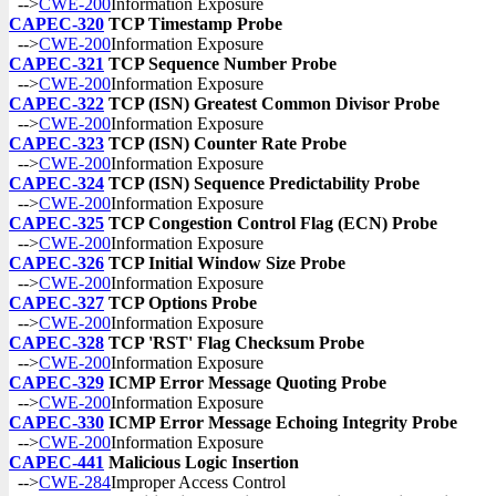
-->
CWE-200
Information Exposure
CAPEC-320
TCP Timestamp Probe
-->
CWE-200
Information Exposure
CAPEC-321
TCP Sequence Number Probe
-->
CWE-200
Information Exposure
CAPEC-322
TCP (ISN) Greatest Common Divisor Probe
-->
CWE-200
Information Exposure
CAPEC-323
TCP (ISN) Counter Rate Probe
-->
CWE-200
Information Exposure
CAPEC-324
TCP (ISN) Sequence Predictability Probe
-->
CWE-200
Information Exposure
CAPEC-325
TCP Congestion Control Flag (ECN) Probe
-->
CWE-200
Information Exposure
CAPEC-326
TCP Initial Window Size Probe
-->
CWE-200
Information Exposure
CAPEC-327
TCP Options Probe
-->
CWE-200
Information Exposure
CAPEC-328
TCP 'RST' Flag Checksum Probe
-->
CWE-200
Information Exposure
CAPEC-329
ICMP Error Message Quoting Probe
-->
CWE-200
Information Exposure
CAPEC-330
ICMP Error Message Echoing Integrity Probe
-->
CWE-200
Information Exposure
CAPEC-441
Malicious Logic Insertion
-->
CWE-284
Improper Access Control