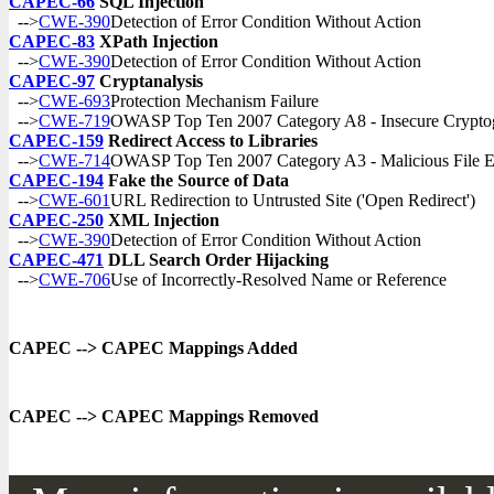
CAPEC-66
SQL Injection
-->
CWE-390
Detection of Error Condition Without Action
CAPEC-83
XPath Injection
-->
CWE-390
Detection of Error Condition Without Action
CAPEC-97
Cryptanalysis
-->
CWE-693
Protection Mechanism Failure
-->
CWE-719
OWASP Top Ten 2007 Category A8 - Insecure Cryptog
CAPEC-159
Redirect Access to Libraries
-->
CWE-714
OWASP Top Ten 2007 Category A3 - Malicious File E
CAPEC-194
Fake the Source of Data
-->
CWE-601
URL Redirection to Untrusted Site ('Open Redirect')
CAPEC-250
XML Injection
-->
CWE-390
Detection of Error Condition Without Action
CAPEC-471
DLL Search Order Hijacking
-->
CWE-706
Use of Incorrectly-Resolved Name or Reference
CAPEC --> CAPEC Mappings Added
CAPEC --> CAPEC Mappings Removed