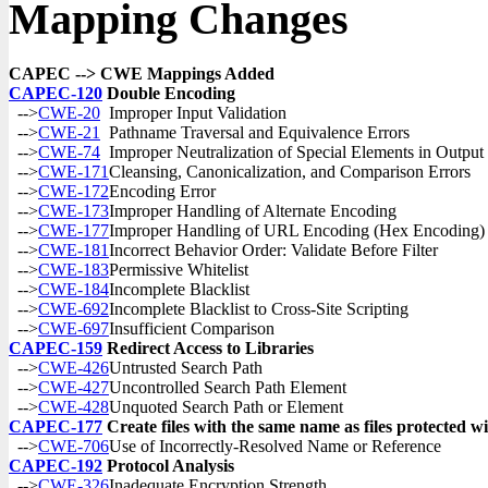
Mapping Changes
CAPEC --> CWE Mappings Added
CAPEC-120
Double Encoding
-->
CWE-20
Improper Input Validation
-->
CWE-21
Pathname Traversal and Equivalence Errors
-->
CWE-74
Improper Neutralization of Special Elements in Outpu
-->
CWE-171
Cleansing, Canonicalization, and Comparison Errors
-->
CWE-172
Encoding Error
-->
CWE-173
Improper Handling of Alternate Encoding
-->
CWE-177
Improper Handling of URL Encoding (Hex Encoding)
-->
CWE-181
Incorrect Behavior Order: Validate Before Filter
-->
CWE-183
Permissive Whitelist
-->
CWE-184
Incomplete Blacklist
-->
CWE-692
Incomplete Blacklist to Cross-Site Scripting
-->
CWE-697
Insufficient Comparison
CAPEC-159
Redirect Access to Libraries
-->
CWE-426
Untrusted Search Path
-->
CWE-427
Uncontrolled Search Path Element
-->
CWE-428
Unquoted Search Path or Element
CAPEC-177
Create files with the same name as files protected wit
-->
CWE-706
Use of Incorrectly-Resolved Name or Reference
CAPEC-192
Protocol Analysis
-->
CWE-326
Inadequate Encryption Strength