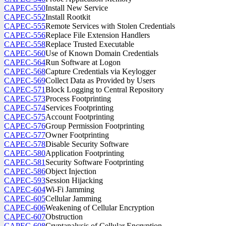
CAPEC-550
Install New Service
CAPEC-552
Install Rootkit
CAPEC-555
Remote Services with Stolen Credentials
CAPEC-556
Replace File Extension Handlers
CAPEC-558
Replace Trusted Executable
CAPEC-560
Use of Known Domain Credentials
CAPEC-564
Run Software at Logon
CAPEC-568
Capture Credentials via Keylogger
CAPEC-569
Collect Data as Provided by Users
CAPEC-571
Block Logging to Central Repository
CAPEC-573
Process Footprinting
CAPEC-574
Services Footprinting
CAPEC-575
Account Footprinting
CAPEC-576
Group Permission Footprinting
CAPEC-577
Owner Footprinting
CAPEC-578
Disable Security Software
CAPEC-580
Application Footprinting
CAPEC-581
Security Software Footprinting
CAPEC-586
Object Injection
CAPEC-593
Session Hijacking
CAPEC-604
Wi-Fi Jamming
CAPEC-605
Cellular Jamming
CAPEC-606
Weakening of Cellular Encryption
CAPEC-607
Obstruction
CAPEC-608
Cryptanalysis of Cellular Encryption