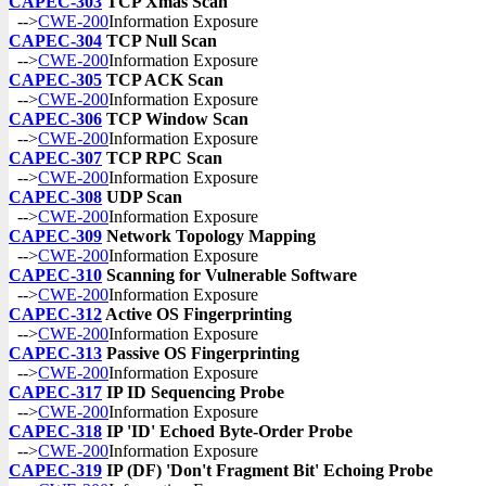
CAPEC-303
TCP Xmas Scan
-->
CWE-200
Information Exposure
CAPEC-304
TCP Null Scan
-->
CWE-200
Information Exposure
CAPEC-305
TCP ACK Scan
-->
CWE-200
Information Exposure
CAPEC-306
TCP Window Scan
-->
CWE-200
Information Exposure
CAPEC-307
TCP RPC Scan
-->
CWE-200
Information Exposure
CAPEC-308
UDP Scan
-->
CWE-200
Information Exposure
CAPEC-309
Network Topology Mapping
-->
CWE-200
Information Exposure
CAPEC-310
Scanning for Vulnerable Software
-->
CWE-200
Information Exposure
CAPEC-312
Active OS Fingerprinting
-->
CWE-200
Information Exposure
CAPEC-313
Passive OS Fingerprinting
-->
CWE-200
Information Exposure
CAPEC-317
IP ID Sequencing Probe
-->
CWE-200
Information Exposure
CAPEC-318
IP 'ID' Echoed Byte-Order Probe
-->
CWE-200
Information Exposure
CAPEC-319
IP (DF) 'Don't Fragment Bit' Echoing Probe