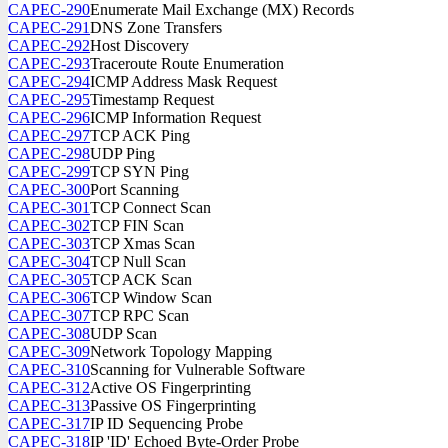
CAPEC-290
Enumerate Mail Exchange (MX) Records
CAPEC-291
DNS Zone Transfers
CAPEC-292
Host Discovery
CAPEC-293
Traceroute Route Enumeration
CAPEC-294
ICMP Address Mask Request
CAPEC-295
Timestamp Request
CAPEC-296
ICMP Information Request
CAPEC-297
TCP ACK Ping
CAPEC-298
UDP Ping
CAPEC-299
TCP SYN Ping
CAPEC-300
Port Scanning
CAPEC-301
TCP Connect Scan
CAPEC-302
TCP FIN Scan
CAPEC-303
TCP Xmas Scan
CAPEC-304
TCP Null Scan
CAPEC-305
TCP ACK Scan
CAPEC-306
TCP Window Scan
CAPEC-307
TCP RPC Scan
CAPEC-308
UDP Scan
CAPEC-309
Network Topology Mapping
CAPEC-310
Scanning for Vulnerable Software
CAPEC-312
Active OS Fingerprinting
CAPEC-313
Passive OS Fingerprinting
CAPEC-317
IP ID Sequencing Probe
CAPEC-318
IP 'ID' Echoed Byte-Order Probe