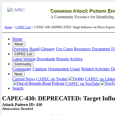
Common Attack Pattern Enu
A Community Resource for Identifying 
Home
>
CAPEC List
> CAPEC-430: DEPRECATED: Target Influence via Micro-Express
Home
About
Overview
Board
Glossary
Use Cases
Resources
Documents
F
CAPEC List
Latest Version
Downloads
Reports
Archive
Community
Community
Citations
Organization Usage
Related Activities
Di
News
Current News
CAPEC on Twitter
CAPEC on Linke
CAPEC on YouTube
Search
CAPEC-430: DEPRECATED: Target Influen
Attack Pattern ID: 430
Abstraction:
Detailed