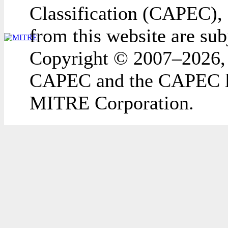
Classification (CAPEC), 
from this website are sub
Copyright © 2007–2026,
CAPEC and the CAPEC lo
MITRE Corporation.