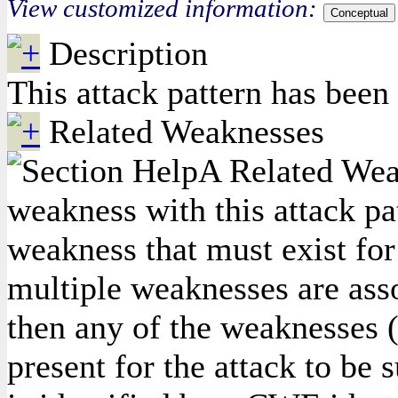
View customized information:
Conceptual
Description
This attack pattern has been
Related Weaknesses
A Related Weak
weakness with this attack pa
weakness that must exist for 
multiple weaknesses are asso
then any of the weaknesses (
present for the attack to be