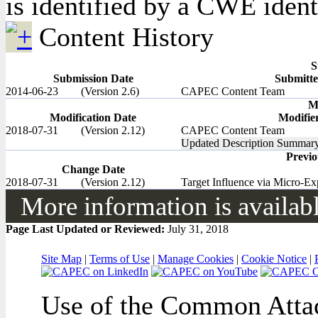
is identified by a CWE identi
Content History
S
Submission Date
Submitte
2014-06-23
(Version 2.6)
CAPEC Content Team
M
Modification Date
Modifie
2018-07-31
(Version 2.12)
CAPEC Content Team
Updated Description Summary,
Previ
Change Date
2018-07-31
(Version 2.12)
Target Influence via Micro-Ex
More information is available
Page Last Updated or Reviewed:
July 31, 2018
Site Map
|
Terms of Use
|
Manage Cookies
|
Cookie Notice
|
Use of the Common Attac