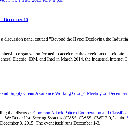
opb/tut/T-TUT-SEC-2015-PDF-E.pdf
.
 on December 10
iscussion panel entitled "Beyond the Hype: Deploying the Industrial
 membership organization formed to accelerate the development, adoptio
neral Electric, IBM, and Intel in March 2014, the Industrial Internet C
 and Supply Chain Assurance Working Group" Meeting on December
ing that discusses
Common Attack Pattern Enumeration and Classifi
an We Better Use Scoring Systems (CVSS, CWSS, CWE 3.0)" at the
ecember 3, 2015. The event itself runs December 1-3.