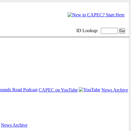
ID Lookup:
CAPEC on YouTube
News Archive
|
News Archive