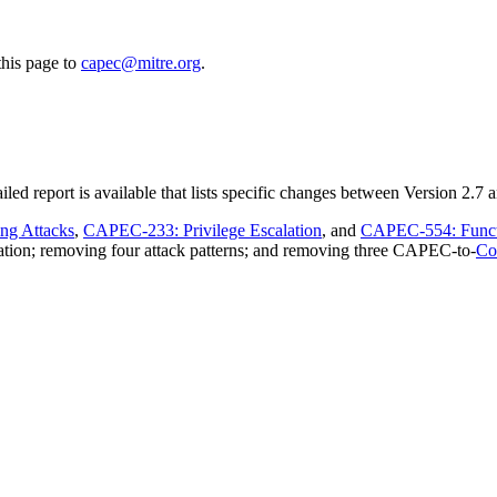
this page to
capec@mitre.org
.
d report is available that lists specific changes between Version 2.7 
ng Attacks
,
CAPEC-233: Privilege Escalation
, and
CAPEC-554: Functi
ation; removing four attack patterns; and removing three CAPEC-to-
Co