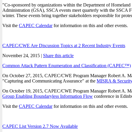
"Co-sponsored by organizations within the Department of Homeland S
Administration (GSA), SSCA events meet quarterly with the SSCA Fo
winter. These events bring together stakeholders responsible for pro
Visit the
CAPEC Calendar
for information on this and other events.
CAPEC/CWE Are Discussion Topics at 2 Recent Industry Events
November 24, 2015 |
Share this article
Common Attack Pattern Enumeration and Classification (CAPEC™)
On October 27, 2015, CAPEC/CWE Program Manager Robert A. Martin 
"Capturing and Communicating Assurance" at the
MISRA & Security 
On October 19, 2015, CAPEC/CWE Program Manager Robert A. Martin p
Group Enabling Boundaryless Information Flow
conference in Edinb
Visit the
CAPEC Calendar
for information on this and other events.
CAPEC List Version 2.7 Now Available