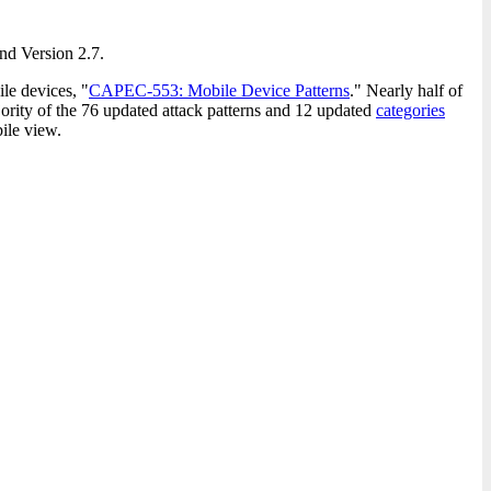
and Version 2.7.
ile devices, "
CAPEC-553: Mobile Device Patterns
." Nearly half of
ority of the 76 updated attack patterns and 12 updated
categories
ile view.