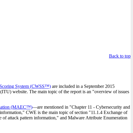
.
Back to top
Scoring System (CWSS™)
are included in a September 2015
ITU) website. The main topic of the report is an "overview of issues
rization (MAEC™)
—are mentioned in "Chapter 11 - Cybersecurity and
 information," CWE is the main topic of section "11.1.4 Exchange of
 of attack pattern information," and Malware Attribute Enumeration