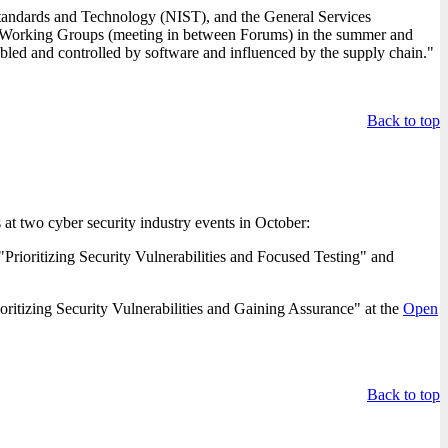
tandards and Technology (NIST), and the General Services
A Working Groups (meeting in between Forums) in the summer and
bled and controlled by software and influenced by the supply chain."
Back to top
 at two cyber security industry events in October:
oritizing Security Vulnerabilities and Focused Testing" and
izing Security Vulnerabilities and Gaining Assurance" at the
Open
Back to top