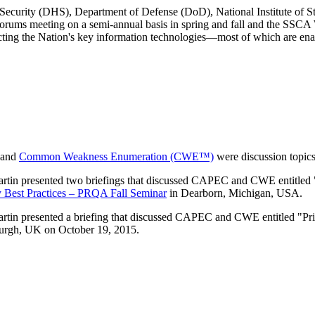
ecurity (DHS), Department of Defense (DoD), National Institute of S
rums meeting on a semi-annual basis in spring and fall and the SSC
tecting the Nation's key information technologies—most of which are ena
and
Common Weakness Enumeration (CWE™)
were discussion topics
presented two briefings that discussed CAPEC and CWE entitled "Pri
Best Practices – PRQA Fall Seminar
in Dearborn, Michigan, USA.
resented a briefing that discussed CAPEC and CWE entitled "Priorit
urgh, UK on October 19, 2015.