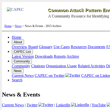
Common Attack Pattern Enu
A Community Resource for Identifying 
Home
>
News
> News & Events - 2015 Archive
Home
About
Overview
Board
Glossary
Use Cases
Resources
Documents
F
CAPEC List
Latest Version
Downloads
Reports
Archive
Community
Community
Citations
Organization Usage
Related Activities
Di
News
Current News
CAPEC on Twitter
CAPEC on Linke
Search
News & Events
Current News
|
Twitter
|
LinkedIn
|
YouTube