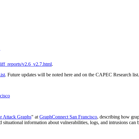
1
/diff_reports/v2.6_v2.7.html
.
ist
. Future updates will be noted here and on the CAPEC Research list
cisco
or Attack Graphs
" at
GraphConnect San Francisco
, describing how gra
tuational information about vulnerabilities, logs, and intrusions can b