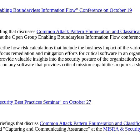
bling Boundaryless Information Flow" Conference on October 19
ing that discusses
Common Attack Pattern Enumeration and Classifi
ce" at the Open Group Enabling Boundaryless Information Flow confere
ribe how risk calculations that include the business impact of the various
remediation and mitigation efforts for critical software in an organizat
rovide valuable insights into the security posture of the organization's 
on any software that provides critical mission capabilities requires a sh
rity Best Practices Seminar" on October 27
efings that discuss
Common Attack Pattern Enumeration and Classi
 and "Capturing and Communicating Assurance" at the
MISRA & Security