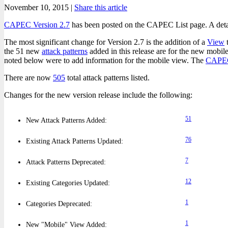
November 10, 2015 |
Share this article
CAPEC Version 2.7
has been posted on the CAPEC List page. A det
The most significant change for Version 2.7 is the addition of a
View
t
the 51 new
attack patterns
added in this release are for the new mobi
noted below were to add information for the mobile view. The
CAPE
There are now
505
total attack patterns listed.
Changes for the new version release include the following:
51
New Attack Patterns Added:
76
Existing Attack Patterns Updated:
7
Attack Patterns Deprecated:
12
Existing Categories Updated:
1
Categories Deprecated:
1
New "Mobile" View Added: