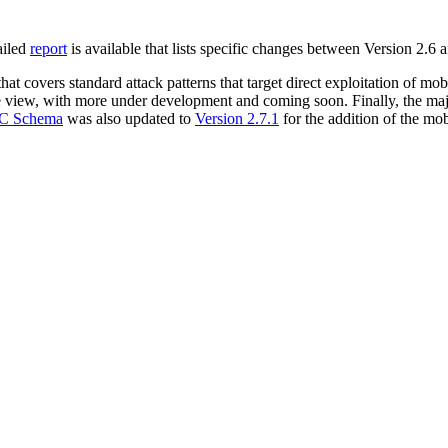
ailed
report
is available that lists specific changes between Version 2.6 
hat covers standard attack patterns that target direct exploitation of mob
le view, with more under development and coming soon. Finally, the maj
C Schema
was also updated to
Version 2.7.1
for the addition of the mob