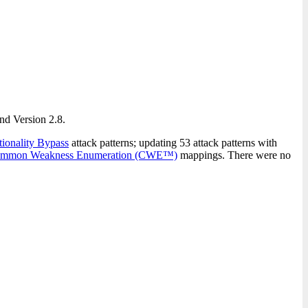
and Version 2.8.
onality Bypass
attack patterns; updating 53 attack patterns with
mmon Weakness Enumeration (CWE™)
mappings. There were no