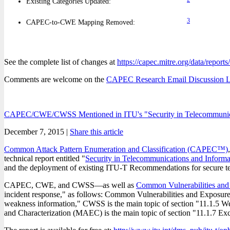
Existing Categories Updated:
3
CAPEC-to-CWE Mapping Removed:
See the complete list of changes at
https://capec.mitre.org/data/report
Comments are welcome on the
CAPEC Research Email Discussion L
CAPEC/CWE/CWSS Mentioned in ITU's "Security in Telecommunica
December 7, 2015 |
Share this article
Common Attack Pattern Enumeration and Classification (CAPEC™)
technical report entitled "
Security in Telecommunications and Inform
and the deployment of existing ITU-T Recommendations for secure t
CAPEC, CWE, and CWSS—as well as
Common Vulnerabilities an
incident response," as follows: Common Vulnerabilities and Exposures
weakness information," CWSS is the main topic of section "11.1.5 We
and Characterization (MAEC) is the main topic of section "11.1.7 Exc