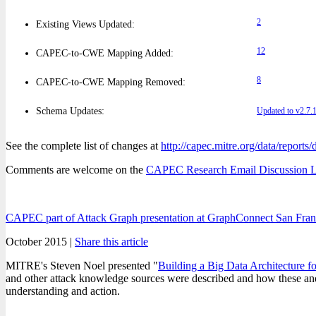
2
Existing Views Updated:
12
CAPEC-to-CWE Mapping Added:
8
CAPEC-to-CWE Mapping Removed:
Schema Updates:
Updated to v2.7.
See the complete list of changes at
http://capec.mitre.org/data/reports
Comments are welcome on the
CAPEC Research Email Discussion L
CAPEC part of Attack Graph presentation at GraphConnect San Fran
October 2015 |
Share this article
MITRE's Steven Noel presented "
Building a Big Data Architecture f
and other attack knowledge sources were described and how these and si
understanding and action.