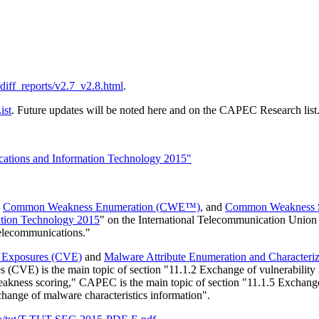
s/diff_reports/v2.7_v2.8.html
.
ist
. Future updates will be noted here and on the CAPEC Research list
tions and Information Technology 2015"
,
Common Weakness Enumeration (CWE™)
, and
Common Weakness 
ation Technology 2015
" on the International Telecommunication Union (
elecommunications."
d Exposures (CVE)
and
Malware Attribute Enumeration and Characte
 (CVE) is the main topic of section "11.1.2 Exchange of vulnerability
akness scoring," CAPEC is the main topic of section "11.1.5 Exchange
hange of malware characteristics information".