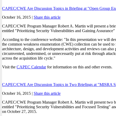
CAPEC/CWE Are Discussion Topics in Briefing at "Open Group Ena
October 16, 2015 |
Share this article
CAPEC/CWE Program Manager Robert A. Martin will present a brief
entitled "Prioritizing Security Vulnerabilities and Gaining Assuran
According to the conference website: "In this presentation we will desc
the common weakness enumeration (CWE) collection can be used to focus 
architecture, design, and development activities and reviews can also p
circumvented, undermined, or unnecessarily put at risk through attacks 
across the acquisition life cycle."
Visit the
CAPEC Calendar
for information on this and other events.
CAPEC/CWE Are Discussion Topics in Two Briefings at "MISRA Secu
October 16, 2015 |
Share this article
CAPEC/CWE Program Manager Robert A. Martin will present two bri
entitled "Prioritizing Security Vulnerabilities and Focused Testing"
on October 27, 2015.