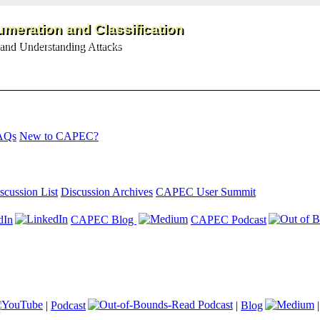
meration and Classification
and Understanding Attacks
AQs
New to CAPEC?
scussion List
Discussion Archives
CAPEC User Summit
dIn
CAPEC Blog
CAPEC Podcast
|
Podcast
|
Blog