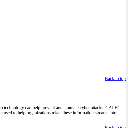
.
Back to top
ph technology can help prevent and simulate cyber attacks. CAPEC
e used to help organizations relate these information streams into
Back to top