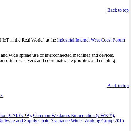
Back to top
 IoT in the Real World" at the
Industrial Internet West Coast Forum
n, and wide-spread use of interconnected machines and devices,
onsortium catalyzes and coordinates the priorities and enabling
Back to top
 3
cation (CAPEC™)
,
Common Weakness Enumeration (CWE™)
,
Software and Supply Chain Assurance Winter Working Group 2015