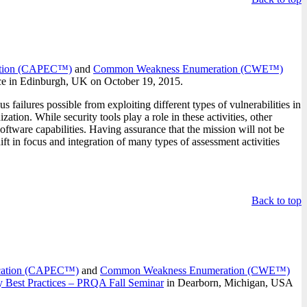
cation (CAPEC™)
and
Common Weakness Enumeration (CWE™)
nce in Edinburgh, UK on October 19, 2015.
 failures possible from exploiting different types of vulnerabilities in
ion. While security tools play a role in these activities, other
software capabilities. Having assurance that the mission will not be
ift in focus and integration of many types of assessment activities
Back to top
fication (CAPEC™)
and
Common Weakness Enumeration (CWE™)
 Best Practices – PRQA Fall Seminar
in Dearborn, Michigan, USA