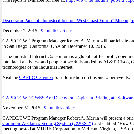
The report is available for free at:
http://www.itu.int/dms_pub/itu-t/
Discussion Panel at "Industrial Internet West Coast Forum" Meeting
December 7, 2015 |
Share this article
CAPEC/CWE Program Manager Robert A. Martin will participate on a d
in San Diego, California, USA on December 10, 2015.
"The Industrial Internet Consortium is a global not-for-profit, open
intelligent analytics, and people at work. Founded by AT&T, Cisco, Ge
technologies of the Industrial Internet."
Visit the
CAPEC Calendar
for information on this and other events.
CAPEC/CWE/CWSS Are Discussion Topics in Briefing at "Software
November 24, 2015 |
Share this article
CAPEC/CWE Program Manager Robert A. Martin will present a brief
Common Weakness Scoring System (CWSS™)
and entitled "How C
meeting hosted at MITRE Corporation in McLean, Virginia, USA on D