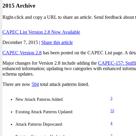
2015 Archive
Right-click and copy a URL to share an article. Send feedback about 
CAPEC List Version 2.8 Now Available
December 7, 2015 |
Share this article
CAPEC Version 2.8
has been posted on the CAPEC List page. A detaile
Major changes for Version 2.8 include adding the
CAPEC-157: Sniffi
enhanced information; updating two categories with enhanced inform
schema updates.
There are now
504
total attack patterns listed.
3
New Attack Patterns Added:
53
Existing Attack Patterns Updated:
4
Attack Patterns Deprecated:
2