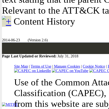
Relevant to the ATT&CK t
Content History
2014-06-23
(Version 2.6)
Page Last Updated or Reviewed:
July 31, 2018
Site Map
|
Terms of Use
|
Manage Cookies
|
Cookie Notice
|
Use of the Common Attac
Classification (CAPEC), 
from this website are sub