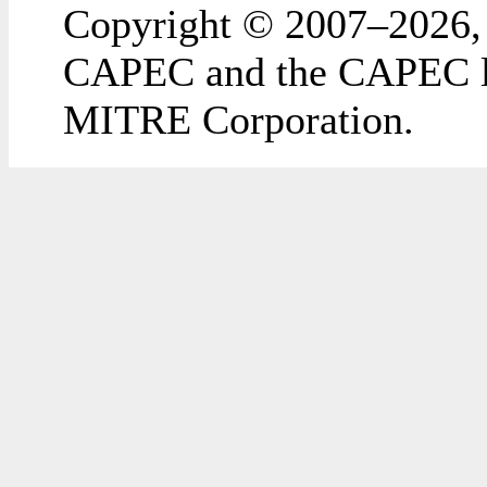
Copyright © 2007–2026,
CAPEC and the CAPEC lo
MITRE Corporation.