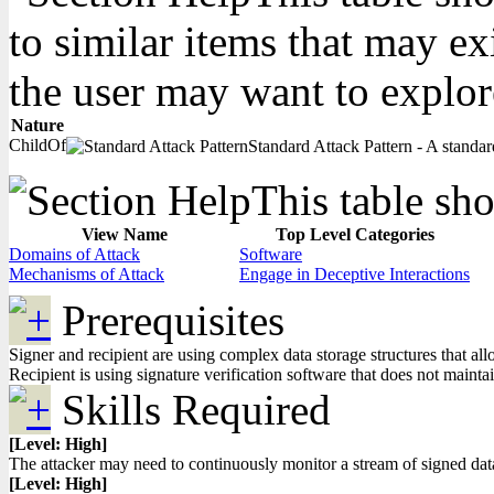
to similar items that may ex
the user may want to explor
Nature
ChildOf
Standard Attack Pattern - A standard
This table sho
View Name
Top Level Categories
Domains of Attack
Software
Mechanisms of Attack
Engage in Deceptive Interactions
Prerequisites
Signer and recipient are using complex data storage structures that a
Recipient is using signature verification software that does not maint
Skills Required
[Level: High]
The attacker may need to continuously monitor a stream of signed data
[Level: High]