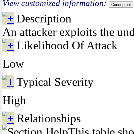
View customized information:
Conceptual
Description
An attacker exploits the und
Likelihood Of Attack
Low
Typical Severity
High
Relationships
This table sho