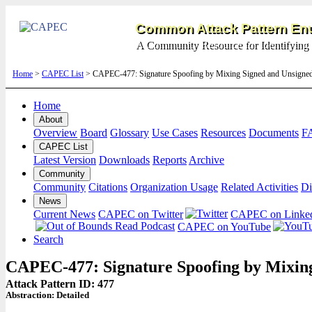
Common Attack Pattern Enu
A Community Resource for Identifying 
Home
>
CAPEC List
> CAPEC-477: Signature Spoofing by Mixing Signed and Unsigned
Home
About
Overview
Board
Glossary
Use Cases
Resources
Documents
F
CAPEC List
Latest Version
Downloads
Reports
Archive
Community
Community
Citations
Organization Usage
Related Activities
Di
News
Current News
CAPEC on Twitter
CAPEC on Linke
CAPEC on YouTube
Search
CAPEC-477: Signature Spoofing by Mixing
Attack Pattern ID: 477
Abstraction:
Detailed