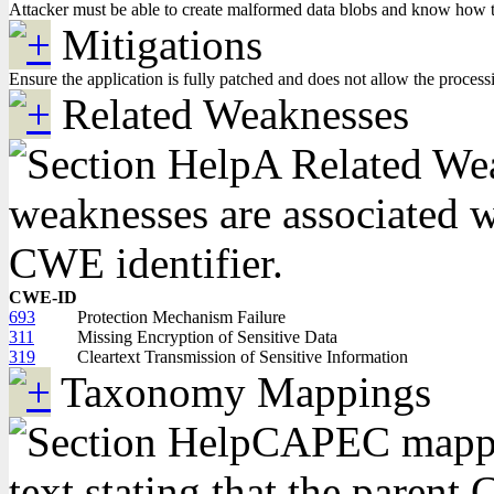
Attacker must be able to create malformed data blobs and know how to in
Mitigations
Ensure the application is fully patched and does not allow the processin
Related Weaknesses
A Related Weak
weaknesses are associated wi
CWE identifier.
CWE-ID
693
Protection Mechanism Failure
311
Missing Encryption of Sensitive Data
319
Cleartext Transmission of Sensitive Information
Taxonomy Mappings
CAPEC mappin
text stating that the pare