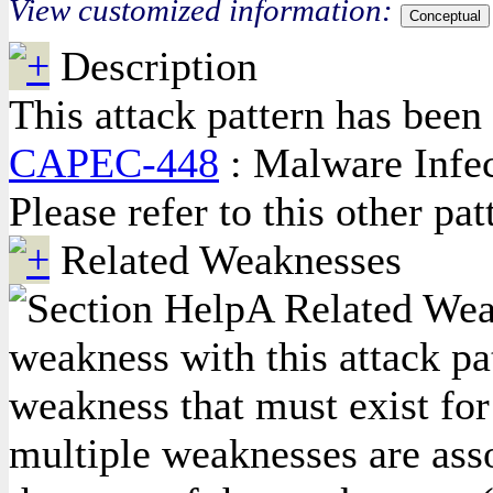
View customized information:
Conceptual
Description
This attack pattern has been 
CAPEC-448
: Malware Infec
Please refer to this other pa
Related Weaknesses
A Related Weak
weakness with this attack pa
weakness that must exist for 
multiple weaknesses are asso