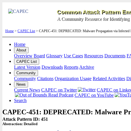
Common Attack Pattern Enu
A Community Resource for Identifying 
Home
>
CAPEC List
> CAPEC-451: DEPRECATED: Malware Propagation via Infected Pe
Home
About
Overview
Board
Glossary
Use Cases
Resources
Documents
F
CAPEC List
Latest Version
Downloads
Reports
Archive
Community
Community
Citations
Organization Usage
Related Activities
Di
News
Current News
CAPEC on Twitter
CAPEC on Linke
CAPEC on YouTube
Search
CAPEC-451: DEPRECATED: Malware Propag
Attack Pattern ID: 451
Abstraction:
Detailed