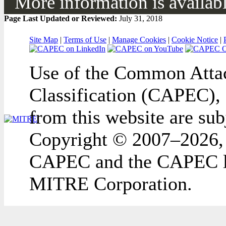
More information is available
Page Last Updated or Reviewed:
July 31, 2018
Site Map
|
Terms of Use
|
Manage Cookies
|
Cookie Notice
|
Use of the Common Attac
Classification (CAPEC), 
from this website are sub
Copyright © 2007–2026,
CAPEC and the CAPEC lo
MITRE Corporation.