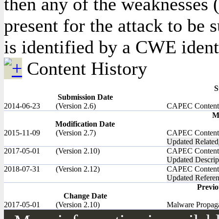
then any of the weaknesses (
present for the attack to be
is identified by a CWE identi
Content History
S
Submission Date
2014-06-23
(Version 2.6)
CAPEC Content
M
Modification Date
2015-11-09
(Version 2.7)
CAPEC Content
Updated Related
2017-05-01
(Version 2.10)
CAPEC Content
Updated Descrip
2018-07-31
(Version 2.12)
CAPEC Content
Updated Referen
Previ
Change Date
2017-05-01
(Version 2.10)
Malware Propagat